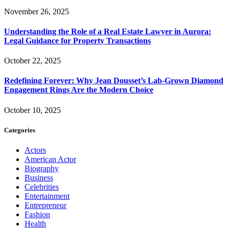
November 26, 2025
Understanding the Role of a Real Estate Lawyer in Aurora:
Legal Guidance for Property Transactions
October 22, 2025
Redefining Forever: Why Jean Dousset’s Lab-Grown Diamond
Engagement Rings Are the Modern Choice
October 10, 2025
Categories
Actors
American Actor
Biography
Business
Celebrities
Entertainment
Entrepreneur
Fashion
Health