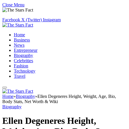
Close Menu
Facebook
X (Twitter)
Instagram
Home
Business
News
Entrepreneur
Biography
Celebrities
Fashion
Technology
Travel
Home
»
Biography
»
Ellen Degeneres Height, Weight, Age, Bio,
Body Stats, Net Worth & Wiki
Biography
Ellen Degeneres Height,