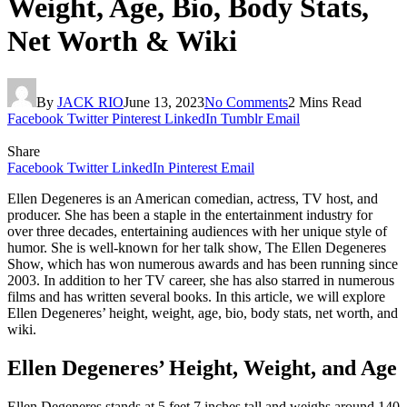
Weight, Age, Bio, Body Stats,
Net Worth & Wiki
By
JACK RIO
June 13, 2023
No Comments
2 Mins Read
Facebook
Twitter
Pinterest
LinkedIn
Tumblr
Email
Share
Facebook
Twitter
LinkedIn
Pinterest
Email
Ellen Degeneres is an American comedian, actress, TV host, and
producer. She has been a staple in the entertainment industry for
over three decades, entertaining audiences with her unique style of
humor. She is well-known for her talk show, The Ellen Degeneres
Show, which has won numerous awards and has been running since
2003. In addition to her TV career, she has also starred in numerous
films and has written several books. In this article, we will explore
Ellen Degeneres’ height, weight, age, bio, body stats, net worth, and
wiki.
Ellen Degeneres’ Height, Weight, and Age
Ellen Degeneres stands at 5 feet 7 inches tall and weighs around 140