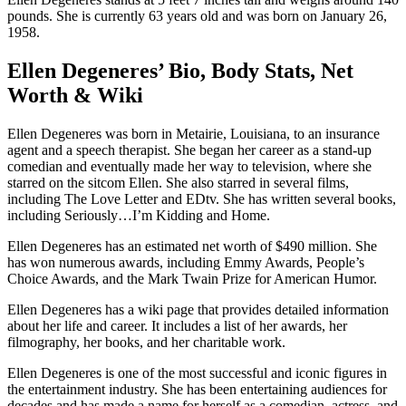
pounds. She is currently 63 years old and was born on January 26,
1958.
Ellen Degeneres’ Bio, Body Stats, Net
Worth & Wiki
Ellen Degeneres was born in Metairie, Louisiana, to an insurance
agent and a speech therapist. She began her career as a stand-up
comedian and eventually made her way to television, where she
starred on the sitcom Ellen. She also starred in several films,
including The Love Letter and EDtv. She has written several books,
including Seriously…I’m Kidding and Home.
Ellen Degeneres has an estimated net worth of $490 million. She
has won numerous awards, including Emmy Awards, People’s
Choice Awards, and the Mark Twain Prize for American Humor.
Ellen Degeneres has a wiki page that provides detailed information
about her life and career. It includes a list of her awards, her
filmography, her books, and her charitable work.
Ellen Degeneres is one of the most successful and iconic figures in
the entertainment industry. She has been entertaining audiences for
decades and has made a name for herself as a comedian, actress, and