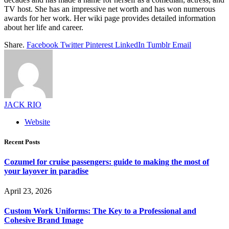
TV host. She has an impressive net worth and has won numerous
awards for her work. Her wiki page provides detailed information
about her life and career.
Share.
Facebook
Twitter
Pinterest
LinkedIn
Tumblr
Email
JACK RIO
Website
Recent Posts
Cozumel for cruise passengers: guide to making the most of
your layover in paradise
April 23, 2026
Custom Work Uniforms: The Key to a Professional and
Cohesive Brand Image