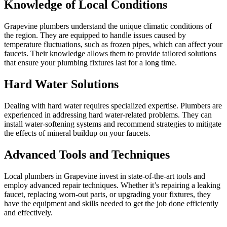
Knowledge of Local Conditions
Grapevine plumbers understand the unique climatic conditions of
the region. They are equipped to handle issues caused by
temperature fluctuations, such as frozen pipes, which can affect your
faucets. Their knowledge allows them to provide tailored solutions
that ensure your plumbing fixtures last for a long time.
Hard Water Solutions
Dealing with hard water requires specialized expertise. Plumbers are
experienced in addressing hard water-related problems. They can
install water-softening systems and recommend strategies to mitigate
the effects of mineral buildup on your faucets.
Advanced Tools and Techniques
Local plumbers in Grapevine invest in state-of-the-art tools and
employ advanced repair techniques. Whether it’s repairing a leaking
faucet, replacing worn-out parts, or upgrading your fixtures, they
have the equipment and skills needed to get the job done efficiently
and effectively.