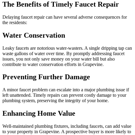
The Benefits of Timely Faucet Repair
Delaying faucet repair can have several adverse consequences for
the residents:
Water Conservation
Leaky faucets are notorious water-wasters. A single dripping tap can
waste gallons of water over time. By promptly addressing faucet
issues, you not only save money on your water bill but also
contribute to water conservation efforts in Grapevine.
Preventing Further Damage
A minor faucet problem can escalate into a major plumbing issue if
left unattended. Timely repairs can prevent costly damage to your
plumbing system, preserving the integrity of your home.
Enhancing Home Value
Well-maintained plumbing fixtures, including faucets, can add value
to your property in Grapevine. A prospective buyer is more likely to