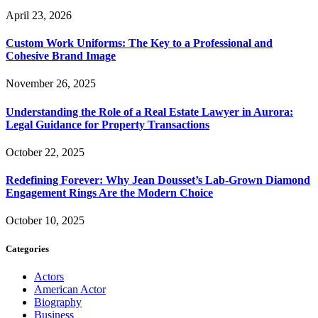
April 23, 2026
Custom Work Uniforms: The Key to a Professional and
Cohesive Brand Image
November 26, 2025
Understanding the Role of a Real Estate Lawyer in Aurora:
Legal Guidance for Property Transactions
October 22, 2025
Redefining Forever: Why Jean Dousset’s Lab-Grown Diamond
Engagement Rings Are the Modern Choice
October 10, 2025
Categories
Actors
American Actor
Biography
Business