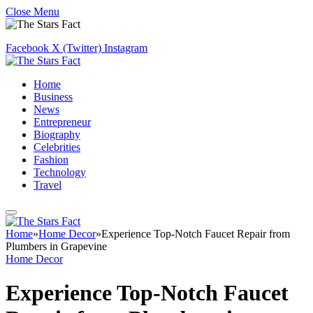
Close Menu
Facebook
X (Twitter)
Instagram
Home
Business
News
Entrepreneur
Biography
Celebrities
Fashion
Technology
Travel
Home
»
Home Decor
»
Experience Top-Notch Faucet Repair from
Plumbers in Grapevine
Home Decor
Experience Top-Notch Faucet