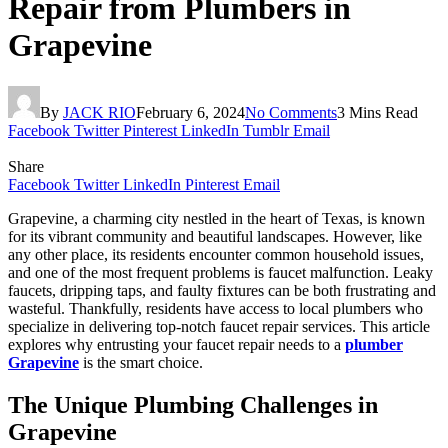
Repair from Plumbers in
Grapevine
By
JACK RIO
February 6, 2024
No Comments
3 Mins Read
Facebook
Twitter
Pinterest
LinkedIn
Tumblr
Email
Share
Facebook
Twitter
LinkedIn
Pinterest
Email
Grapevine, a charming city nestled in the heart of Texas, is known
for its vibrant community and beautiful landscapes. However, like
any other place, its residents encounter common household issues,
and one of the most frequent problems is faucet malfunction. Leaky
faucets, dripping taps, and faulty fixtures can be both frustrating and
wasteful. Thankfully, residents have access to local plumbers who
specialize in delivering top-notch faucet repair services. This article
explores why entrusting your faucet repair needs to a
plumber
Grapevine
is the smart choice.
The Unique Plumbing Challenges in
Grapevine