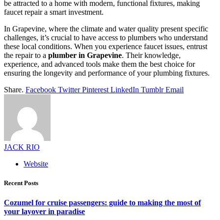
be attracted to a home with modern, functional fixtures, making
faucet repair a smart investment.
In Grapevine, where the climate and water quality present specific
challenges, it’s crucial to have access to plumbers who understand
these local conditions. When you experience faucet issues, entrust
the repair to a
plumber in Grapevine
. Their knowledge,
experience, and advanced tools make them the best choice for
ensuring the longevity and performance of your plumbing fixtures.
Share.
Facebook
Twitter
Pinterest
LinkedIn
Tumblr
Email
JACK RIO
Website
Recent Posts
Cozumel for cruise passengers: guide to making the most of
your layover in paradise