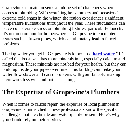
Grapevine’s climate presents a unique set of challenges when it
comes to plumbing. With scorching hot summers and occasional
extreme cold snaps in the winter, the region experiences significant
temperature fluctuations throughout the year. These fluctuations can
place considerable stress on plumbing fixtures, particularly faucets.
It’s not uncommon for homeowners in Grapevine to encounter
issues such as frozen pipes, which can ultimately lead to faucet
problems.
The tap water you get in Grapevine is known as “
hard water
.” It’s
called that because it has more minerals in it, especially calcium and
magnesium. These minerals are not bad for your health, but they can
build up inside your pipes over time. This buildup can make your
water flow slower and cause problems with your faucets, making
them work less well and not last as long.
The Expertise of Grapevine’s Plumbers
When it comes to faucet repair, the expertise of local plumbers in
Grapevine is unmatched. These professionals know the specific
challenges that the climate and water quality present. Here’s why
you should rely on their services: