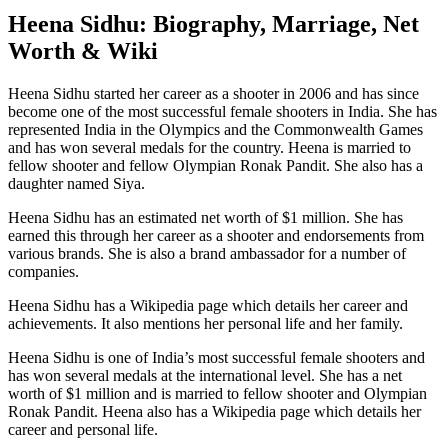
Heena Sidhu: Biography, Marriage, Net
Worth & Wiki
Heena Sidhu started her career as a shooter in 2006 and has since
become one of the most successful female shooters in India. She has
represented India in the Olympics and the Commonwealth Games
and has won several medals for the country. Heena is married to
fellow shooter and fellow Olympian Ronak Pandit. She also has a
daughter named Siya.
Heena Sidhu has an estimated net worth of $1 million. She has
earned this through her career as a shooter and endorsements from
various brands. She is also a brand ambassador for a number of
companies.
Heena Sidhu has a Wikipedia page which details her career and
achievements. It also mentions her personal life and her family.
Heena Sidhu is one of India’s most successful female shooters and
has won several medals at the international level. She has a net
worth of $1 million and is married to fellow shooter and Olympian
Ronak Pandit. Heena also has a Wikipedia page which details her
career and personal life.