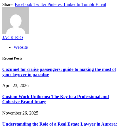
Share.
Facebook
Twitter
Pinterest
LinkedIn
Tumblr
Email
JACK RIO
Website
Recent Posts
Cozumel for cruise passengers: guide to making the most of
your layover in paradise
April 23, 2026
Custom Work Uniforms: The Key to a Professional and
Cohesive Brand Image
November 26, 2025
Understanding the Role of a Real Estate Lawyer in Aurora: