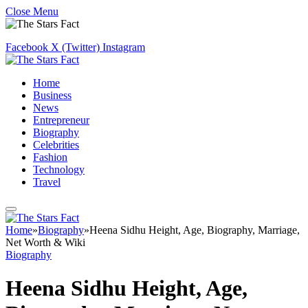
Close Menu
Facebook
X (Twitter)
Instagram
Home
Business
News
Entrepreneur
Biography
Celebrities
Fashion
Technology
Travel
Home
»
Biography
»
Heena Sidhu Height, Age, Biography, Marriage,
Net Worth & Wiki
Biography
Heena Sidhu Height, Age,