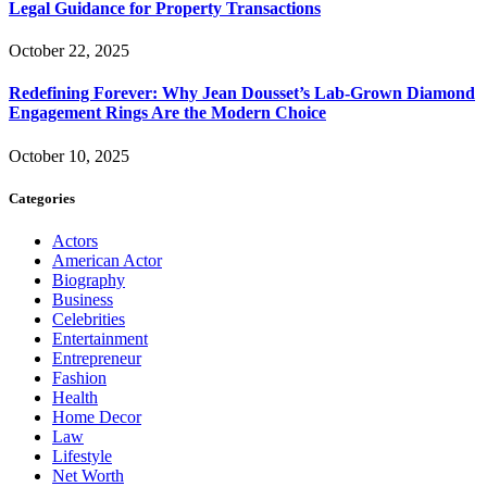
Legal Guidance for Property Transactions
October 22, 2025
Redefining Forever: Why Jean Dousset’s Lab-Grown Diamond
Engagement Rings Are the Modern Choice
October 10, 2025
Categories
Actors
American Actor
Biography
Business
Celebrities
Entertainment
Entrepreneur
Fashion
Health
Home Decor
Law
Lifestyle
Net Worth