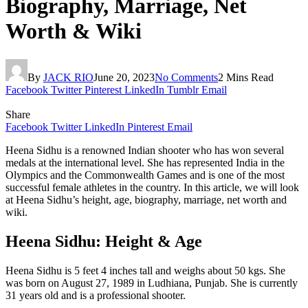
Biography, Marriage, Net
Worth & Wiki
By
JACK RIO
June 20, 2023
No Comments
2 Mins Read
Facebook
Twitter
Pinterest
LinkedIn
Tumblr
Email
Share
Facebook
Twitter
LinkedIn
Pinterest
Email
Heena Sidhu is a renowned Indian shooter who has won several
medals at the international level. She has represented India in the
Olympics and the Commonwealth Games and is one of the most
successful female athletes in the country. In this article, we will look
at Heena Sidhu’s height, age, biography, marriage, net worth and
wiki.
Heena Sidhu: Height & Age
Heena Sidhu is 5 feet 4 inches tall and weighs about 50 kgs. She
was born on August 27, 1989 in Ludhiana, Punjab. She is currently
31 years old and is a professional shooter.