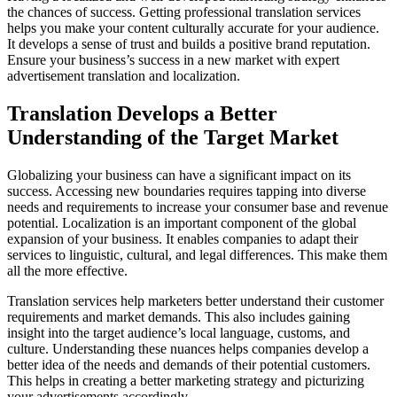
the chances of success. Getting professional translation services
helps you make your content culturally accurate for your audience.
It develops a sense of trust and builds a positive brand reputation.
Ensure your business’s success in a new market with expert
advertisement translation and localization.
Translation Develops a Better
Understanding of the Target Market
Globalizing your business can have a significant impact on its
success. Accessing new boundaries requires tapping into diverse
needs and requirements to increase your consumer base and revenue
potential. Localization is an important component of the global
expansion of your business. It enables companies to adapt their
services to linguistic, cultural, and legal differences. This make them
all the more effective.
Translation services help marketers better understand their customer
requirements and market demands. This also includes gaining
insight into the target audience’s local language, customs, and
culture. Understanding these nuances helps companies develop a
better idea of the needs and demands of their potential customers.
This helps in creating a better marketing strategy and picturizing
your advertisements accordingly.