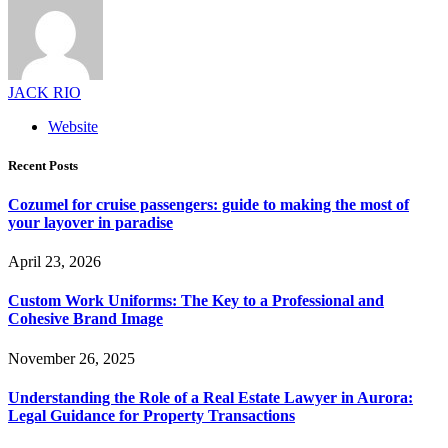
JACK RIO
Website
Recent Posts
Cozumel for cruise passengers: guide to making the most of
your layover in paradise
April 23, 2026
Custom Work Uniforms: The Key to a Professional and
Cohesive Brand Image
November 26, 2025
Understanding the Role of a Real Estate Lawyer in Aurora:
Legal Guidance for Property Transactions