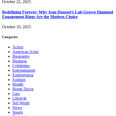
October 22, 2025
Redefining Forever: Why Jean Dousset’s Lab-Grown Diamond
Engagement Rings Are the Modern Choice
October 10, 2025
Categories
Actors
American Actor
Biography
Business
Celebrities
Entertainment
Entrepreneur
Fashion
Health
Home Decor
Law
Lifestyle
Net Worth
News
Sports