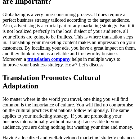
are Important?
Globalizing is a very time-consuming process. It does require a
perfect business strategy tailored according to the target audience.
Also, advertising is a crucial part of any marketing strategy. But if it
is not localized perfectly in the local dialect of your audience, all
your efforts are going to be fruitless. This is where translation steps
in. Translating your marketing content makes an impression on your
customers. By localizing your ads, you have a great impact on them,
and they think of you as a reliable and trustworthy business.
Moreover, a
translation company
helps in multiple ways to
improve your business strategy. How? Let’s discuss:
Translation Promotes Cultural
Adaptation
No matter where in the world you travel, one thing you will find
common is the importance of culture. You will find no compromise
on the cultural practices that nations follow religiously. The same
applies to your marketing strategy. If you are promoting your
business internationally without making it accessible to your
audience, you are doing nothing but wasting your time and money.
Having a localized and well-developed marketing strategy enhances