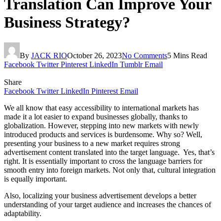
Translation Can Improve Your
Business Strategy?
By
JACK RIO
October 26, 2023
No Comments
5 Mins Read
Facebook
Twitter
Pinterest
LinkedIn
Tumblr
Email
Share
Facebook
Twitter
LinkedIn
Pinterest
Email
We all know that easy accessibility to international markets has
made it a lot easier to expand businesses globally, thanks to
globalization. However, stepping into new markets with newly
introduced products and services is burdensome. Why so? Well,
presenting your business to a new market requires strong
advertisement content translated into the target language. Yes, that’s
right. It is essentially important to cross the language barriers for
smooth entry into foreign markets. Not only that, cultural integration
is equally important.
Also, localizing your business advertisement develops a better
understanding of your target audience and increases the chances of
adaptability.