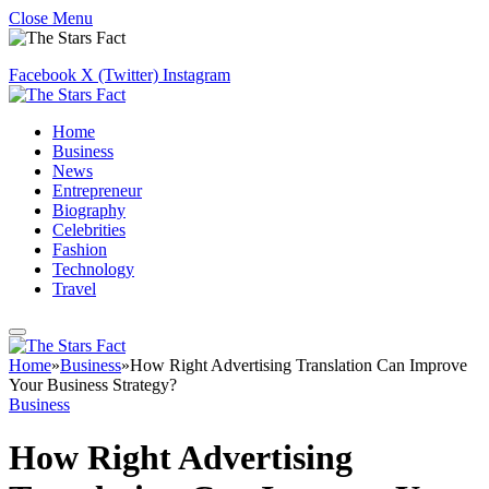
Close Menu
Facebook
X (Twitter)
Instagram
Home
Business
News
Entrepreneur
Biography
Celebrities
Fashion
Technology
Travel
Home
»
Business
»
How Right Advertising Translation Can Improve
Your Business Strategy?
Business
How Right Advertising