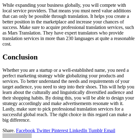
While expanding your business globally, you will compete with
local service providers. That means you must need value additions
that can only be possible through translation. It helps you create a
better position in the marketplace and increase your chances of
success. Make sure to acquire professional translation services, such
as Mars Translation. They have expert translators who provide
translation services in more than 230 languages at quite a reasonable
cost.
Conclusion
Whether you are a startup or a well-established name, you need a
perfect marketing strategy while globalizing your products and
services. To better understand the needs and requirements of your
target audience, you need to step into their shoes. This will help you
learn about the culturally and linguistically diversified audience and
their shopping habits. By doing this, you will be able to design your
strategy accordingly and make advertisements resonate with it.
Lastly, make sure to pick professional translation services for a
successful global reach. The right choice in this regard can make a
big difference.
Share.
Facebook
Twitter
Pinterest
LinkedIn
Tumblr
Email