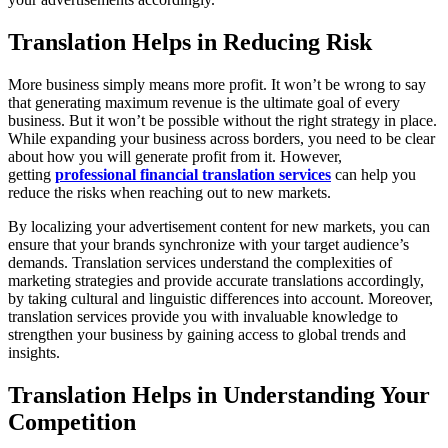
Translation Helps in Reducing Risk
More business simply means more profit. It won’t be wrong to say
that generating maximum revenue is the ultimate goal of every
business. But it won’t be possible without the right strategy in place.
While expanding your business across borders, you need to be clear
about how you will generate profit from it. However,
getting
professional financial translation services
can help you
reduce the risks when reaching out to new markets.
By localizing your advertisement content for new markets, you can
ensure that your brands synchronize with your target audience’s
demands. Translation services understand the complexities of
marketing strategies and provide accurate translations accordingly,
by taking cultural and linguistic differences into account. Moreover,
translation services provide you with invaluable knowledge to
strengthen your business by gaining access to global trends and
insights.
Translation Helps in Understanding Your
Competition