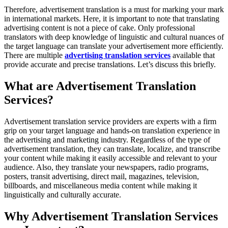
Therefore, advertisement translation is a must for marking your mark
in international markets. Here, it is important to note that translating
advertising content is not a piece of cake. Only professional
translators with deep knowledge of linguistic and cultural nuances of
the target language can translate your advertisement more efficiently.
There are multiple
advertising translation services
available that
provide accurate and precise translations. Let’s discuss this briefly.
What are Advertisement Translation
Services?
Advertisement translation service providers are experts with a firm
grip on your target language and hands-on translation experience in
the advertising and marketing industry. Regardless of the type of
advertisement translation, they can translate, localize, and transcribe
your content while making it easily accessible and relevant to your
audience. Also, they translate your newspapers, radio programs,
posters, transit advertising, direct mail, magazines, television,
billboards, and miscellaneous media content while making it
linguistically and culturally accurate.
Why Advertisement Translation Services