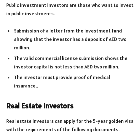
Public investment investors are those who want to invest
in public investments.
Submission of a letter from the investment fund
showing that the investor has a deposit of AED two
million.
The valid commercial license submission shows the
investor capital is not less than AED two million.
The investor must provide proof of medical
insurance..
Real Estate Investors
Real estate investors can apply for the 5-year golden visa
with the requirements of the following documents.