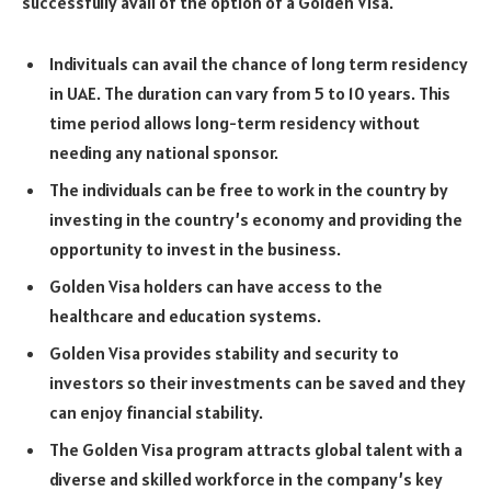
successfully avail of the option of a Golden Visa.
Indivituals can avail the chance of long term residency
in UAE. The duration can vary from 5 to 10 years. This
time period allows long-term residency without
needing any national sponsor.
The individuals can be free to work in the country by
investing in the country’s economy and providing the
opportunity to invest in the business.
Golden Visa holders can have access to the
healthcare and education systems.
Golden Visa provides stability and security to
investors so their investments can be saved and they
can enjoy financial stability.
The Golden Visa program attracts global talent with a
diverse and skilled workforce in the company’s key