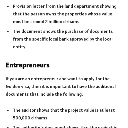
Provision letter from the land department showing
that the person owns the properties whose value
must be around 2 million dirhams.
The document shows the purchase of documents
from the specific local bank approved by the local
entity.
Entrepreneurs
If you are an entrepreneur and want to apply for the
Golden visa, then it is important to have the additional
documents that include the following:
The auditor shows that the project value is at least
500,000 dirhams.
The authority’s document shows that the project is