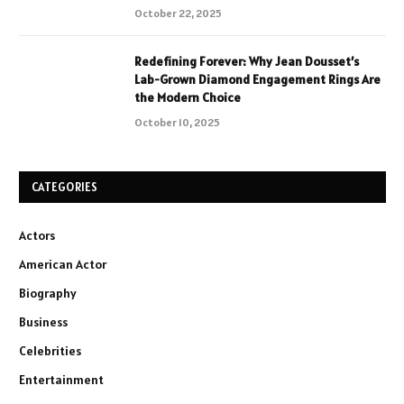
October 22, 2025
Redefining Forever: Why Jean Dousset’s
Lab-Grown Diamond Engagement Rings Are
the Modern Choice
October 10, 2025
CATEGORIES
Actors
American Actor
Biography
Business
Celebrities
Entertainment