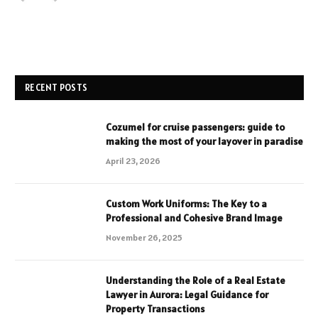
RECENT POSTS
Cozumel for cruise passengers: guide to
making the most of your layover in paradise
April 23, 2026
Custom Work Uniforms: The Key to a
Professional and Cohesive Brand Image
November 26, 2025
Understanding the Role of a Real Estate
Lawyer in Aurora: Legal Guidance for
Property Transactions