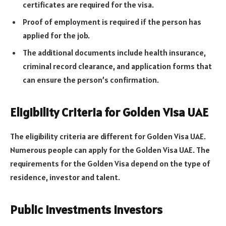
certificates are required for the visa.
Proof of employment is required if the person has
applied for the job.
The additional documents include health insurance,
criminal record clearance, and application forms that
can ensure the person’s confirmation.
Eligibility Criteria for Golden Visa UAE
The eligibility criteria are different for Golden Visa UAE.
Numerous people can apply for the Golden Visa UAE. The
requirements for the Golden Visa depend on the type of
residence, investor and talent.
Public Investments Investors