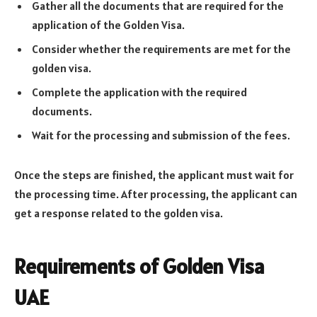
Gather all the documents that are required for the
application of the Golden Visa.
Consider whether the requirements are met for the
golden visa.
Complete the application with the required
documents.
Wait for the processing and submission of the fees.
Once the steps are finished, the applicant must wait for
the processing time. After processing, the applicant can
get a response related to the golden visa.
Requirements of Golden Visa
UAE