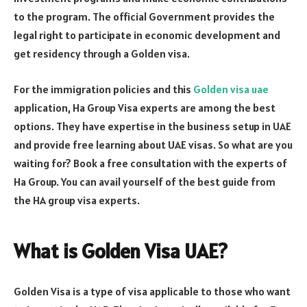
to the program. The official Government provides the
legal right to participate in economic development and
get residency through a Golden visa.
For the immigration policies and this
Golden visa uae
application, Ha Group Visa experts
are among the best
options. They have expertise in the business setup in UAE
and provide free learning about UAE visas. So what are you
waiting for? Book a free consultation with the experts of
Ha Group. You can avail yourself of the best guide from
the HA group visa experts.
What is Golden Visa UAE
?
Golden Visa is a type of visa applicable to those who want