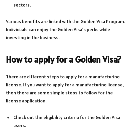
sectors.
Various benefits are linked with the Golden Visa Program.
Individuals can enjoy the Golden Visa’s perks while
investing in the business.
How to apply for a Golden Visa
?
There are different steps to apply for a manufacturing
license. If you want to apply for a manufacturing license,
then there are some simple steps to follow for the
license application.
Check out the eligibility criteria for the Golden Visa
users.