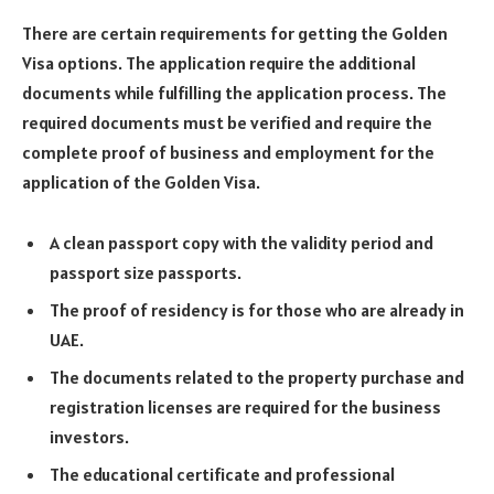
There are certain requirements for getting the Golden
Visa options. The application require the additional
documents while fulfilling the application process. The
required documents must be verified and require the
complete proof of business and employment for the
application of the Golden Visa.
A clean passport copy with the validity period and
passport size passports.
The proof of residency is for those who are already in
UAE.
The documents related to the property purchase and
registration licenses are required for the business
investors.
The educational certificate and professional