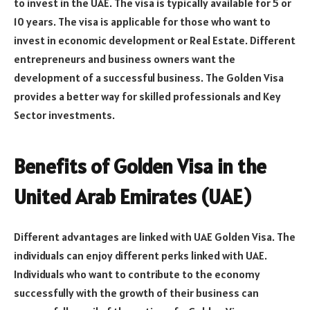
to invest in the UAE. The visa is typically available for 5 or
10 years. The visa is applicable for those who want to
invest in economic development or Real Estate. Different
entrepreneurs and business owners want the
development of a successful business. The Golden Visa
provides a better way for skilled professionals and Key
Sector investments.
Benefits of Golden Visa in the
United Arab Emirates (UAE)
Different advantages are linked with UAE Golden Visa. The
individuals can enjoy different perks linked with UAE.
Individuals who want to contribute to the economy
successfully with the growth of their business can