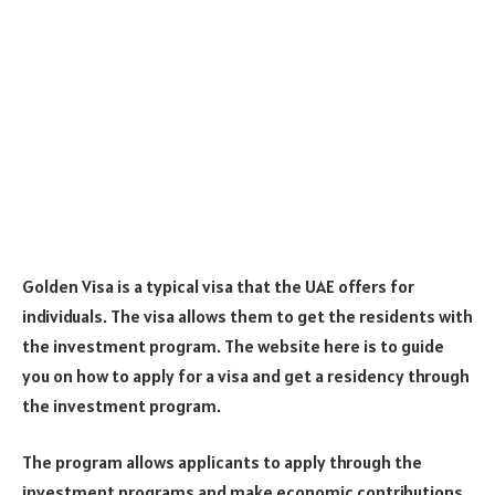
Golden Visa is a typical visa that the UAE offers for
individuals. The visa allows them to get the residents with
the investment program. The website here is to guide
you on how to apply for a visa and get a residency through
the investment program.
The program allows applicants to apply through the
investment programs and make economic contributions