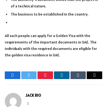
of a technical nature.
The business to be established in the country.
All such people can apply for a Golden Visa with the
requirements of the important documents in UAE. The
individuals with the required documents are eligible for
the golden visa residence in UAE.
Facebook
Twitter
Pinterest
LinkedIn
Tumblr
Email
JACK RIO
Website