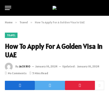
Home
»
Travel
»
How To Apply For A Golden Visa In UAE
TRAVEL
How To Apply For A Golden Visa In
UAE
By
JACK RIO
January 16, 2024
Updated:
January 16, 2024
No Comments
5 Mins Read