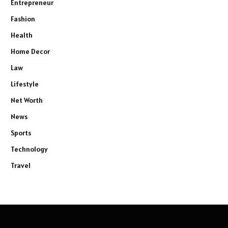
Entrepreneur
Fashion
Health
Home Decor
Law
Lifestyle
Net Worth
News
Sports
Technology
Travel