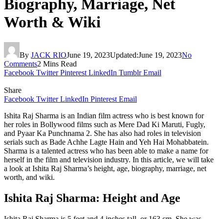
Biography, Marriage, Net
Worth & Wiki
By
JACK RIO
June 19, 2023
Updated:
June 19, 2023
No
Comments
2 Mins Read
Facebook
Twitter
Pinterest
LinkedIn
Tumblr
Email
Share
Facebook
Twitter
LinkedIn
Pinterest
Email
Ishita Raj Sharma is an Indian film actress who is best known for
her roles in Bollywood films such as Mere Dad Ki Maruti, Fugly,
and Pyaar Ka Punchnama 2. She has also had roles in television
serials such as Bade Achhe Lagte Hain and Yeh Hai Mohabbatein.
Sharma is a talented actress who has been able to make a name for
herself in the film and television industry. In this article, we will take
a look at Ishita Raj Sharma’s height, age, biography, marriage, net
worth, and wiki.
Ishita Raj Sharma: Height and Age
Ishita Raj Sharma is 5 feet and 4 inches tall, or 163 cm. She was