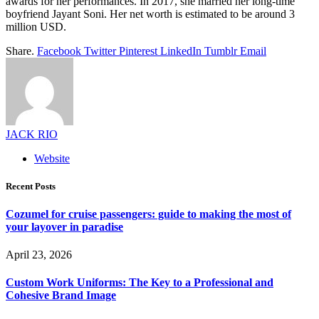
awards for her performances. In 2017, she married her long-time
boyfriend Jayant Soni. Her net worth is estimated to be around 3
million USD.
Share.
Facebook
Twitter
Pinterest
LinkedIn
Tumblr
Email
JACK RIO
Website
Recent Posts
Cozumel for cruise passengers: guide to making the most of
your layover in paradise
April 23, 2026
Custom Work Uniforms: The Key to a Professional and
Cohesive Brand Image