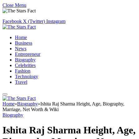
Close Menu
Facebook
X (Twitter)
Instagram
Home
Business
News
Entrepreneur
Biography
Celebrities
Fashion
Technology
Travel
Home
»
Biography
»
Ishita Raj Sharma Height, Age, Biography,
Marriage, Net Worth & Wiki
Biography
Ishita Raj Sharma Height, Age,