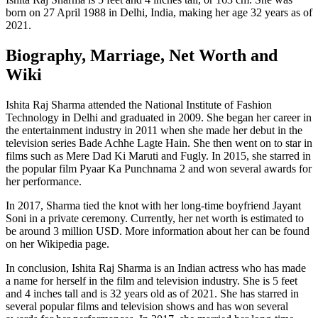
born on 27 April 1988 in Delhi, India, making her age 32 years as of
2021.
Biography, Marriage, Net Worth and
Wiki
Ishita Raj Sharma attended the National Institute of Fashion
Technology in Delhi and graduated in 2009. She began her career in
the entertainment industry in 2011 when she made her debut in the
television series Bade Achhe Lagte Hain. She then went on to star in
films such as Mere Dad Ki Maruti and Fugly. In 2015, she starred in
the popular film Pyaar Ka Punchnama 2 and won several awards for
her performance.
In 2017, Sharma tied the knot with her long-time boyfriend Jayant
Soni in a private ceremony. Currently, her net worth is estimated to
be around 3 million USD. More information about her can be found
on her Wikipedia page.
In conclusion, Ishita Raj Sharma is an Indian actress who has made
a name for herself in the film and television industry. She is 5 feet
and 4 inches tall and is 32 years old as of 2021. She has starred in
several popular films and television shows and has won several