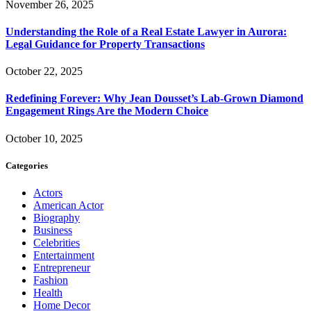
November 26, 2025
Understanding the Role of a Real Estate Lawyer in Aurora:
Legal Guidance for Property Transactions
October 22, 2025
Redefining Forever: Why Jean Dousset’s Lab-Grown Diamond
Engagement Rings Are the Modern Choice
October 10, 2025
Categories
Actors
American Actor
Biography
Business
Celebrities
Entertainment
Entrepreneur
Fashion
Health
Home Decor