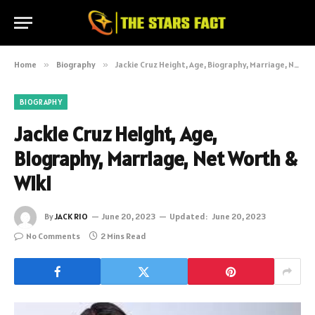
Home
»
Biography
»
Jackie Cruz Height, Age, Biography, Marriage, Net Worth & Wiki
BIOGRAPHY
Jackie Cruz Height, Age,
Biography, Marriage, Net Worth &
Wiki
By
JACK RIO
June 20, 2023
Updated:
June 20, 2023
No Comments
2 Mins Read