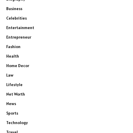
Business
Celebrities
Entertainment
Entrepreneur
Fashion
Health
Home Decor
Law
Lifestyle
Net Worth
News
Sports
Technology
Travel