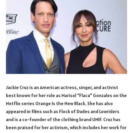
Jackie Cruz is an American actress, singer, and activist
best known for her role as Marisol “Flaca” Gonzales on the
Netflix series Orange Is the New Black. She has also
appeared in films such as Flock of Dudes and Lowriders
and is a co-founder of the clothing brand UNIF. Cruz has
been praised for her activism, which includes her work for