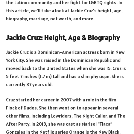
the Latinx community and her fight for LGBTQ rights. In
this article, we’ll take a look at Jackie Cruz’s height, age,
biography, marriage, net worth, and more.
Jackie Cruz: Height, Age & Biography
Jackie Cruz is a Dominican-American actress born in New
York City. She was raised in the Dominican Republic and
moved back to the United States when she was 15. Cruz is
5 feet 7 inches (1.7 m) tall and has a slim physique. She is
currently 37 years old.
Cruz started her career in 2007 with a role in the film
Flock of Dudes. She then went on to appear in several
other films, including Lowriders, The Night Caller, and The
After Party. In 2013, she was cast as Marisol “Flaca”
Gonzales in the Netflix series Orange Is the New Black.