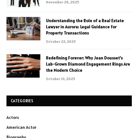
November 26, 2025
Understanding the Role of a Real Estate
Lawyer in Aurora: Legal Guidance for
Property Transactions
October 22, 2025
Redefining Forever: Why Jean Dousset’s
Lab-Grown Diamond Engagement Rings Are
the Modern Choice
October 10, 2025
CATEGORIES
Actors
American Actor
Biography