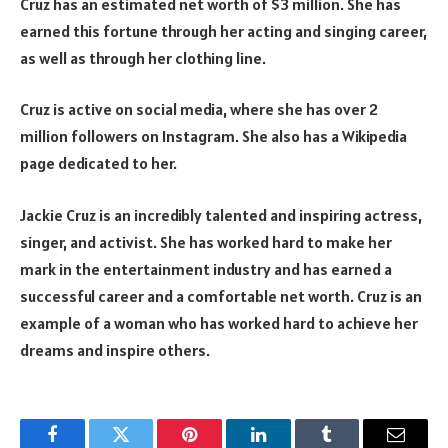
Cruz has an estimated net worth of $3 million. She has
earned this fortune through her acting and singing career,
as well as through her clothing line.
Cruz is active on social media, where she has over 2
million followers on Instagram. She also has a Wikipedia
page dedicated to her.
Jackie Cruz is an incredibly talented and inspiring actress,
singer, and activist. She has worked hard to make her
mark in the entertainment industry and has earned a
successful career and a comfortable net worth. Cruz is an
example of a woman who has worked hard to achieve her
dreams and inspire others.