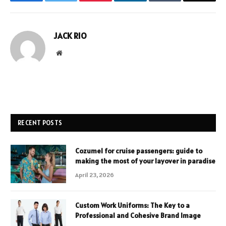
Facebook
Twitter
Pinterest
LinkedIn
Tumblr
Email
JACK RIO
Website
RECENT POSTS
Cozumel for cruise passengers: guide to
making the most of your layover in paradise
April 23, 2026
Custom Work Uniforms: The Key to a
Professional and Cohesive Brand Image