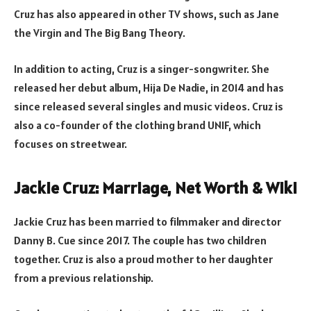
Cruz has also appeared in other TV shows, such as Jane
the Virgin and The Big Bang Theory.
In addition to acting, Cruz is a singer-songwriter. She
released her debut album, Hija De Nadie, in 2014 and has
since released several singles and music videos. Cruz is
also a co-founder of the clothing brand UNIF, which
focuses on streetwear.
Jackie Cruz: Marriage, Net Worth & Wiki
Jackie Cruz has been married to filmmaker and director
Danny B. Cue since 2017. The couple has two children
together. Cruz is also a proud mother to her daughter
from a previous relationship.