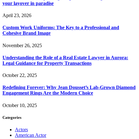
your layover in paradise
April 23, 2026
Custom Work Uniforms: The Key to a Professional and
Cohesive Brand Image
November 26, 2025
Understanding the Role of a Real Estate Lawyer in Aurora:
Legal Guidance for Property Transactions
October 22, 2025
Redefining Forever: Why Jean Dousset’s Lab-Grown Diamond
Engagement Rings Are the Modern Choice
October 10, 2025
Categories
Actors
American Actor