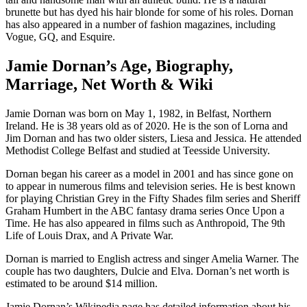
brunette but has dyed his hair blonde for some of his roles. Dornan
has also appeared in a number of fashion magazines, including
Vogue, GQ, and Esquire.
Jamie Dornan’s Age, Biography,
Marriage, Net Worth & Wiki
Jamie Dornan was born on May 1, 1982, in Belfast, Northern
Ireland. He is 38 years old as of 2020. He is the son of Lorna and
Jim Dornan and has two older sisters, Liesa and Jessica. He attended
Methodist College Belfast and studied at Teesside University.
Dornan began his career as a model in 2001 and has since gone on
to appear in numerous films and television series. He is best known
for playing Christian Grey in the Fifty Shades film series and Sheriff
Graham Humbert in the ABC fantasy drama series Once Upon a
Time. He has also appeared in films such as Anthropoid, The 9th
Life of Louis Drax, and A Private War.
Dornan is married to English actress and singer Amelia Warner. The
couple has two daughters, Dulcie and Elva. Dornan’s net worth is
estimated to be around $14 million.
Jamie Dornan’s Wikipedia page has detailed information about his