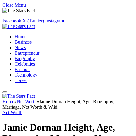
Close Menu
Facebook
X (Twitter)
Instagram
Home
Business
News
Entrepreneur
Biography
Celebrities
Fashion
Technology
Travel
Home
»
Net Worth
»
Jamie Dornan Height, Age, Biography,
Marriage, Net Worth & Wiki
Net Worth
Jamie Dornan Height, Age,