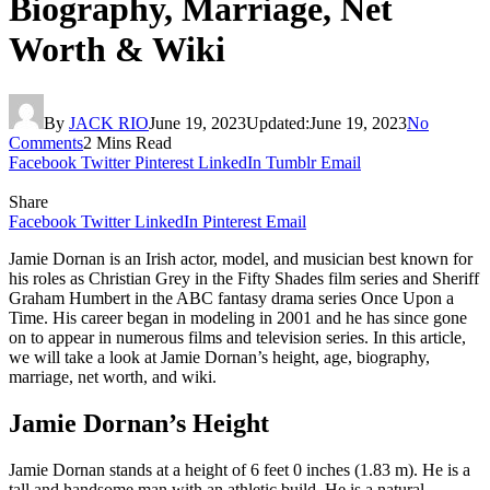
Biography, Marriage, Net
Worth & Wiki
By
JACK RIO
June 19, 2023
Updated:
June 19, 2023
No
Comments
2 Mins Read
Facebook
Twitter
Pinterest
LinkedIn
Tumblr
Email
Share
Facebook
Twitter
LinkedIn
Pinterest
Email
Jamie Dornan is an Irish actor, model, and musician best known for
his roles as Christian Grey in the Fifty Shades film series and Sheriff
Graham Humbert in the ABC fantasy drama series Once Upon a
Time. His career began in modeling in 2001 and he has since gone
on to appear in numerous films and television series. In this article,
we will take a look at Jamie Dornan’s height, age, biography,
marriage, net worth, and wiki.
Jamie Dornan’s Height
Jamie Dornan stands at a height of 6 feet 0 inches (1.83 m). He is a
tall and handsome man with an athletic build. He is a natural