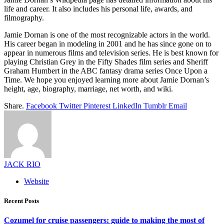
life and career. It also includes his personal life, awards, and
filmography.
Jamie Dornan is one of the most recognizable actors in the world.
His career began in modeling in 2001 and he has since gone on to
appear in numerous films and television series. He is best known for
playing Christian Grey in the Fifty Shades film series and Sheriff
Graham Humbert in the ABC fantasy drama series Once Upon a
Time. We hope you enjoyed learning more about Jamie Dornan’s
height, age, biography, marriage, net worth, and wiki.
Share.
Facebook
Twitter
Pinterest
LinkedIn
Tumblr
Email
JACK RIO
Website
Recent Posts
Cozumel for cruise passengers: guide to making the most of