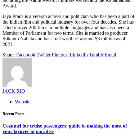
including the Nandi Award, Filmfare Award and the Kalaimamani
Award.
Jaya Prada is a veteran actress and politician who has been a part of
the Indian film and political industry for over four decades. She has
acted in over 200 films in multiple languages and has also been a
Member of Parliament for two terms. She is married to producer
Srikanth Nahata and has a net worth of around $3 million as of
2021.
Share.
Facebook
Twitter
Pinterest
LinkedIn
Tumblr
Email
JACK RIO
Website
Recent Posts
Cozumel for cruise passengers: guide to making the most of
your layover in paradise