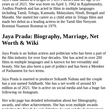
years as of 2021. She was born on April 3, 1962 in Rajahmundry,
Andhra Pradesh and has acted in films in multiple languages
including Tamil, Telugu, Kannada, Malayalam, Hindi, Bengali and
Marathi. She started her career as a child artist in Telugu films and
made her debut as a leading actress in the Tamil film Neeyum
Bommai Naanum Bommai in 1979.
Jaya Prada: Biography, Marriage, Net
Worth & Wiki
Jaya Prada is an Indian actress and politician who has been a part of
the film industry for over four decades. She has acted in over 200
films in multiple languages and is known for her versatility and
beauty. She has also been a part of politics and has been a Member
of Parliament for two terms.
Jaya Prada is married to producer Srikanth Nahata and the couple
has a son named Siddharth. She has a net worth of around $3
million as of 2021. She is active on social media and has a huge fan
following on Instagram.
Her wiki page has detailed information about her filmography,
awards, and other achievements. She has won multiple awards