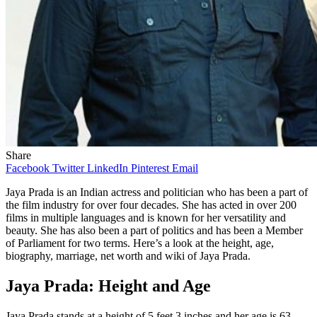
Share
Facebook
Twitter
LinkedIn
Pinterest
Email
Jaya Prada is an Indian actress and politician who has been a part of
the film industry for over four decades. She has acted in over 200
films in multiple languages and is known for her versatility and
beauty. She has also been a part of politics and has been a Member
of Parliament for two terms. Here’s a look at the height, age,
biography, marriage, net worth and wiki of Jaya Prada.
Jaya Prada: Height and Age
Jaya Prada stands at a height of 5 feet 3 inches and her age is 63