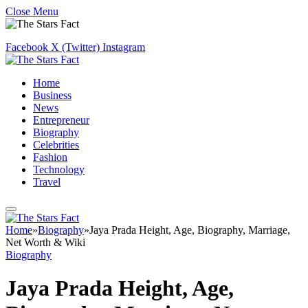
Close Menu
Facebook
X (Twitter)
Instagram
Home
Business
News
Entrepreneur
Biography
Celebrities
Fashion
Technology
Travel
Home
»
Biography
»
Jaya Prada Height, Age, Biography, Marriage,
Net Worth & Wiki
Biography
Jaya Prada Height, Age,