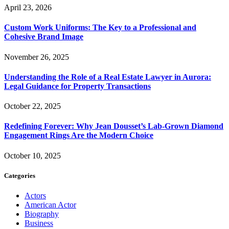
April 23, 2026
Custom Work Uniforms: The Key to a Professional and
Cohesive Brand Image
November 26, 2025
Understanding the Role of a Real Estate Lawyer in Aurora:
Legal Guidance for Property Transactions
October 22, 2025
Redefining Forever: Why Jean Dousset’s Lab-Grown Diamond
Engagement Rings Are the Modern Choice
October 10, 2025
Categories
Actors
American Actor
Biography
Business