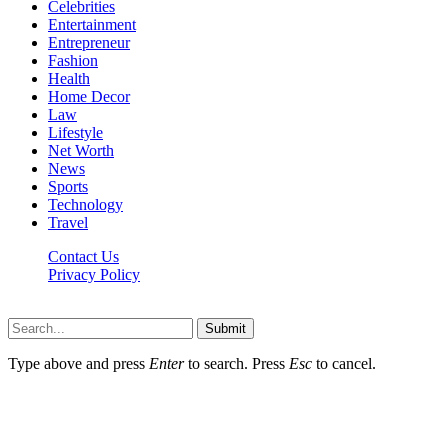
Celebrities
Entertainment
Entrepreneur
Fashion
Health
Home Decor
Law
Lifestyle
Net Worth
News
Sports
Technology
Travel
Contact Us
Privacy Policy
Thestarsfact © 2026, All Rights Reserved
Submit
Type above and press
Enter
to search. Press
Esc
to cancel.