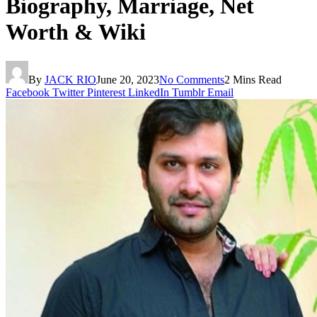
Biography, Marriage, Net
Worth & Wiki
By
JACK RIO
June 20, 2023
No Comments
2 Mins Read
Facebook
Twitter
Pinterest
LinkedIn
Tumblr
Email