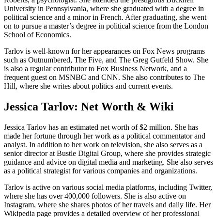
University in Pennsylvania, where she graduated with a degree in
political science and a minor in French. After graduating, she went
on to pursue a master’s degree in political science from the London
School of Economics.
Tarlov is well-known for her appearances on Fox News programs
such as Outnumbered, The Five, and The Greg Gutfeld Show. She
is also a regular contributor to Fox Business Network, and a
frequent guest on MSNBC and CNN. She also contributes to The
Hill, where she writes about politics and current events.
Jessica Tarlov: Net Worth & Wiki
Jessica Tarlov has an estimated net worth of $2 million. She has
made her fortune through her work as a political commentator and
analyst. In addition to her work on television, she also serves as a
senior director at Bustle Digital Group, where she provides strategic
guidance and advice on digital media and marketing. She also serves
as a political strategist for various companies and organizations.
Tarlov is active on various social media platforms, including Twitter,
where she has over 400,000 followers. She is also active on
Instagram, where she shares photos of her travels and daily life. Her
Wikipedia page provides a detailed overview of her professional