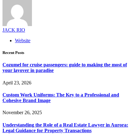
JACK RIO
Website
Recent Posts
Cozumel for cruise passengers: guide to making the most of
your layover in paradise
April 23, 2026
Custom Work Uniforms: The Key to a Professional and
Cohesive Brand Image
November 26, 2025
Understanding the Role of a Real Estate Lawyer in Aurora:
Legal Guidance for Property Transactions