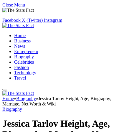
Close Menu
Facebook
X (Twitter)
Instagram
Home
Business
News
Entrepreneur
Biography
Celebrities
Fashion
Technology
Travel
Home
»
Biography
»
Jessica Tarlov Height, Age, Biography,
Marriage, Net Worth & Wiki
Biography
Jessica Tarlov Height, Age,