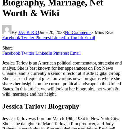
Biography, Marriage, Net
Worth & Wiki
By
JACK RIO
June 20, 2023
No Comments
3 Mins Read
Facebook
Twitter
Pinterest
LinkedIn
Tumblr
Email
Share
Facebook
Twitter
LinkedIn
Pinterest
Email
Jessica Tarlov is an American political commentator, strategist and
analyst. She is best known for her appearances on Fox News
Channel and is currently a senior director at Bustle Digital Group.
She is also a frequent guest on various news programs where she
shares her insights on the current political landscape in the United
States. In this article, we will look at her biography, net worth &
wiki, marriage and her height.
Jessica Tarlov: Biography
Jessica Tarlov was born on March 19th, 1984 in New York City.
She is the daughter of Mark Tarlov, a film producer, and Judy
Roberts, a psychologist. She attended the prestigious Bucknell