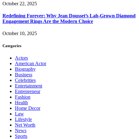
October 22, 2025
Redefining Forever: Why Jean Dousset’s Lab-Grown Diamond
Engagement Rings Are the Modern Choice
October 10, 2025
Categories
Actors
American Actor
Biography
Business
Celebrities
Entertainment
Entrepreneur
Fashion
Health
Home Decor
Law
Lifestyle
Net Worth
News
Sports