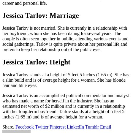
career and personal life.
Jessica Tarlov: Marriage
Jessica Tarlov is not married. She is currently in a relationship with
her boyfriend, whom she has been dating for several years. The
couple is often seen together in public, attending various events and
social gatherings. Tarlov is quite private about her personal life and
prefers to keep her relationship out of the public eye.
Jessica Tarlov: Height
Jessica Tarlov stands at a height of 5 feet 5 inches (1.65 m). She has
a slim build and is of average height for a woman. She has blonde
hair and blue eyes.
Jessica Tarlov is an accomplished political commentator and analyst
who has made a name for herself in the industry. She has an
estimated net worth of $2 million and is currently in a relationship
with her long-term boyfriend. Tarlov stands at a height of 5 feet 5
inches (1.65 m) and is of average height for a woman.
Share.
Facebook
Twitter
Pinterest
LinkedIn
Tumblr
Email