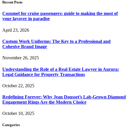
Recent Posts
Cozumel for cruise passengers: guide to making the most of
your layover in paradise
April 23, 2026
Custom Work Uniforms: The Key to a Professional and
Cohesive Brand Image
November 26, 2025
Understanding the Role of a Real Estate Lawyer in Aurora:
Legal Guidance for Property Transactions
October 22, 2025
Redefining Forever: Why Jean Dousset’s Lab-Grown Diamond
Engagement Rings Are the Modern Choice
October 10, 2025
Categories