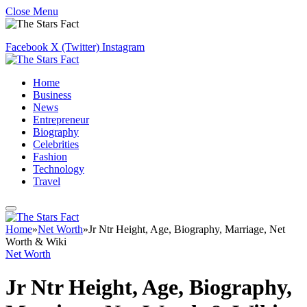
Close Menu
Facebook
X (Twitter)
Instagram
Home
Business
News
Entrepreneur
Biography
Celebrities
Fashion
Technology
Travel
Home
»
Net Worth
»
Jr Ntr Height, Age, Biography, Marriage, Net
Worth & Wiki
Net Worth
Jr Ntr Height, Age, Biography,