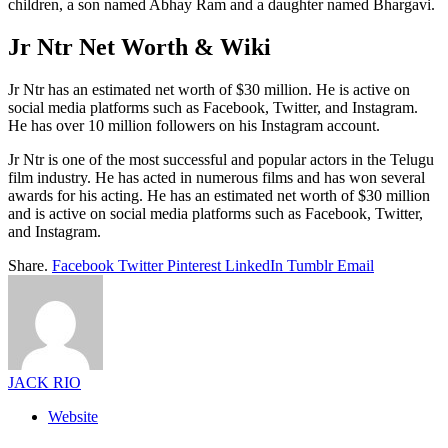
children, a son named Abhay Ram and a daughter named Bhargavi.
Jr Ntr Net Worth & Wiki
Jr Ntr has an estimated net worth of $30 million. He is active on
social media platforms such as Facebook, Twitter, and Instagram.
He has over 10 million followers on his Instagram account.
Jr Ntr is one of the most successful and popular actors in the Telugu
film industry. He has acted in numerous films and has won several
awards for his acting. He has an estimated net worth of $30 million
and is active on social media platforms such as Facebook, Twitter,
and Instagram.
Share.
Facebook
Twitter
Pinterest
LinkedIn
Tumblr
Email
JACK RIO
Website