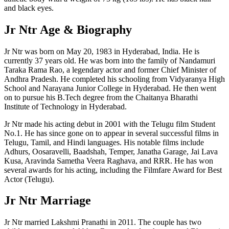
and black eyes.
Jr Ntr Age & Biography
Jr Ntr was born on May 20, 1983 in Hyderabad, India. He is
currently 37 years old. He was born into the family of Nandamuri
Taraka Rama Rao, a legendary actor and former Chief Minister of
Andhra Pradesh. He completed his schooling from Vidyaranya High
School and Narayana Junior College in Hyderabad. He then went
on to pursue his B.Tech degree from the Chaitanya Bharathi
Institute of Technology in Hyderabad.
Jr Ntr made his acting debut in 2001 with the Telugu film Student
No.1. He has since gone on to appear in several successful films in
Telugu, Tamil, and Hindi languages. His notable films include
Adhurs, Oosaravelli, Baadshah, Temper, Janatha Garage, Jai Lava
Kusa, Aravinda Sametha Veera Raghava, and RRR. He has won
several awards for his acting, including the Filmfare Award for Best
Actor (Telugu).
Jr Ntr Marriage
Jr Ntr married Lakshmi Pranathi in 2011. The couple has two