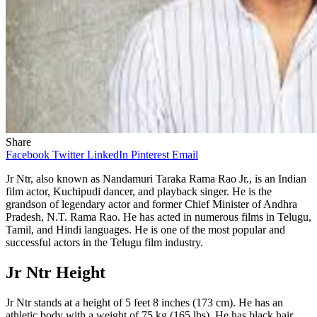
Share
Facebook
Twitter
LinkedIn
Pinterest
Email
Jr Ntr, also known as Nandamuri Taraka Rama Rao Jr., is an Indian
film actor, Kuchipudi dancer, and playback singer. He is the
grandson of legendary actor and former Chief Minister of Andhra
Pradesh, N.T. Rama Rao. He has acted in numerous films in Telugu,
Tamil, and Hindi languages. He is one of the most popular and
successful actors in the Telugu film industry.
Jr Ntr Height
Jr Ntr stands at a height of 5 feet 8 inches (173 cm). He has an
athletic body with a weight of 75 kg (165 lbs). He has black hair