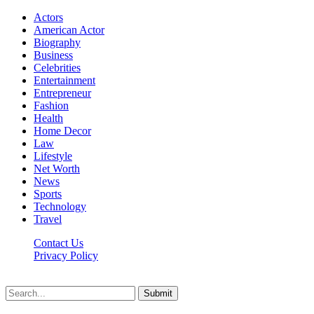
Actors
American Actor
Biography
Business
Celebrities
Entertainment
Entrepreneur
Fashion
Health
Home Decor
Law
Lifestyle
Net Worth
News
Sports
Technology
Travel
Contact Us
Privacy Policy
Thestarsfact © 2026, All Rights Reserved
Submit