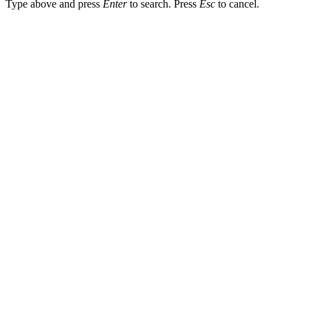
Type above and press
Enter
to search. Press
Esc
to cancel.