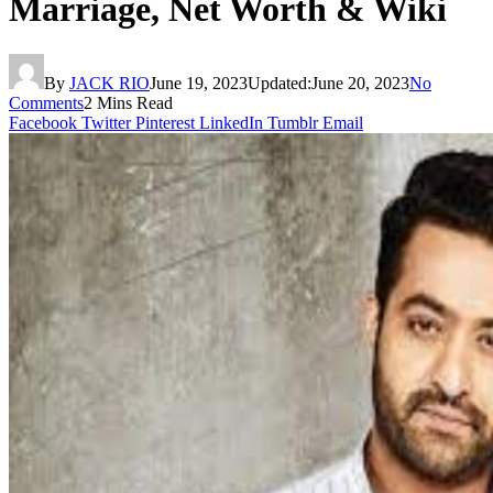
Marriage, Net Worth & Wiki
By
JACK RIO
June 19, 2023
Updated:
June 20, 2023
No
Comments
2 Mins Read
Facebook
Twitter
Pinterest
LinkedIn
Tumblr
Email