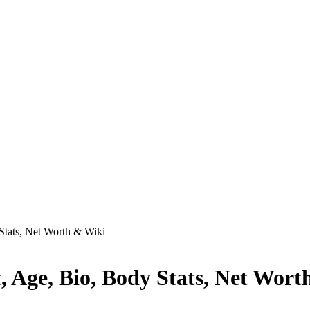
Stats, Net Worth & Wiki
 Age, Bio, Body Stats, Net Wort