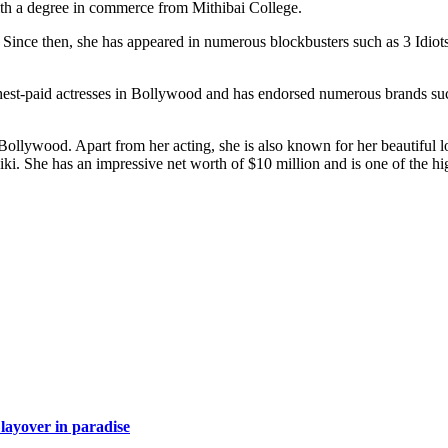
h a degree in commerce from Mithibai College.
 Since then, she has appeared in numerous blockbusters such as 3 Idio
hest-paid actresses in Bollywood and has endorsed numerous brands suc
ollywood. Apart from her acting, she is also known for her beautiful lo
iki. She has an impressive net worth of $10 million and is one of the h
layover in paradise