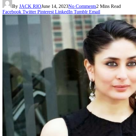
By
JACK RIO
June 14, 2023
No Comments
2 Mins Read
Facebook
Twitter
Pinterest
LinkedIn
Tumblr
Email