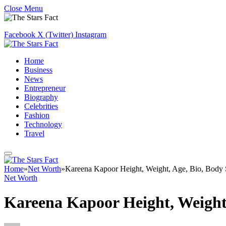
Close Menu
Facebook
X (Twitter)
Instagram
Home
Business
News
Entrepreneur
Biography
Celebrities
Fashion
Technology
Travel
Home
»
Net Worth
»
Kareena Kapoor Height, Weight, Age, Bio, Body 
Net Worth
Kareena Kapoor Height, Weight,