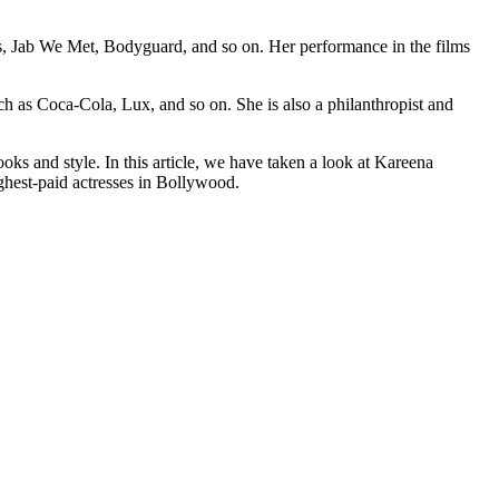
ts, Jab We Met, Bodyguard, and so on. Her performance in the films
h as Coca-Cola, Lux, and so on. She is also a philanthropist and
oks and style. In this article, we have taken a look at Kareena
ighest-paid actresses in Bollywood.