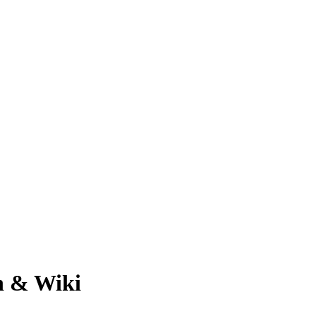
h & Wiki