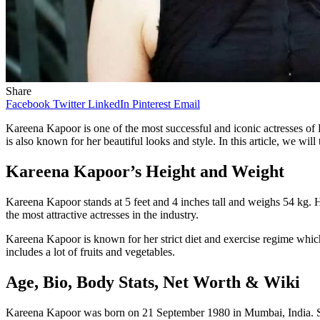
Share
Facebook
Twitter
LinkedIn
Pinterest
Email
Kareena Kapoor is one of the most successful and iconic actresses o
is also known for her beautiful looks and style. In this article, we wi
Kareena Kapoor’s Height and Weight
Kareena Kapoor stands at 5 feet and 4 inches tall and weighs 54 kg. 
the most attractive actresses in the industry.
Kareena Kapoor is known for her strict diet and exercise regime which
includes a lot of fruits and vegetables.
Age, Bio, Body Stats, Net Worth & Wiki
Kareena Kapoor was born on 21 September 1980 in Mumbai, India. Sh