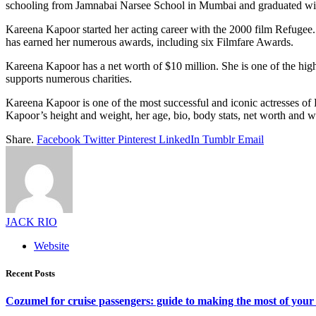
schooling from Jamnabai Narsee School in Mumbai and graduated wit
Kareena Kapoor started her acting career with the 2000 film Refugee.
has earned her numerous awards, including six Filmfare Awards.
Kareena Kapoor has a net worth of $10 million. She is one of the hig
supports numerous charities.
Kareena Kapoor is one of the most successful and iconic actresses of B
Kapoor’s height and weight, her age, bio, body stats, net worth and w
Share.
Facebook
Twitter
Pinterest
LinkedIn
Tumblr
Email
JACK RIO
Website
Recent Posts
Cozumel for cruise passengers: guide to making the most of your 