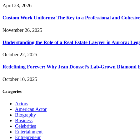
April 23, 2026
Custom Work Uniforms: The Key to a Professional and Cohesiv
November 26, 2025
Understanding the Role of a Real Estate Lawyer in Aurora: Leg
October 22, 2025
Redefining Forever: Why Jean Dousset’s Lab-Grown Diamond 
October 10, 2025
Categories
Actors
American Actor
Biography
Business
Celebrities
Entertainment
Entrepreneur