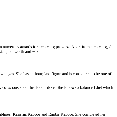
n numerous awards for her acting prowess. Apart from her acting, she
stats, net worth and wiki.
wn eyes. She has an hourglass figure and is considered to be one of
ry conscious about her food intake. She follows a balanced diet which
siblings, Karisma Kapoor and Ranbir Kapoor. She completed her