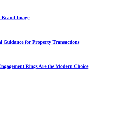
e Brand Image
al Guidance for Property Transactions
Engagement Rings Are the Modern Choice