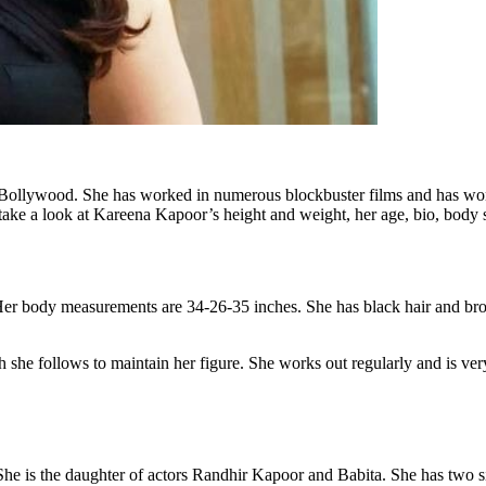
f Bollywood. She has worked in numerous blockbuster films and has wo
ll take a look at Kareena Kapoor’s height and weight, her age, bio, body 
Her body measurements are 34-26-35 inches. She has black hair and bro
 she follows to maintain her figure. She works out regularly and is ve
e is the daughter of actors Randhir Kapoor and Babita. She has two 