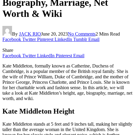
Biography, Marriage, Net
Worth & Wiki
By
JACK RIO
June 20, 2023
No Comments
2 Mins Read
Facebook
Twitter
Pinterest
LinkedIn
Tumblr
Email
Share
Facebook
Twitter
LinkedIn
Pinterest
Email
Kate Middleton, formally known as Catherine, Duchess of
Cambridge, is a popular member of the British royal family. She is
the wife of Prince William, Duke of Cambridge, and the mother of
Prince George, Princess Charlotte, and Prince Louis. She is known
for her charitable work and fashion sense. In this article, we will
take a look at Kate Middleton’s height, age, biography, marriage, net
worth, and wiki.
Kate Middleton Height
Kate Middleton stands at 5 feet and 9 inches tall, making her slightly
taller than the average woman in the United Kingdom. She is
known for her classic style and elegant poise, which is further