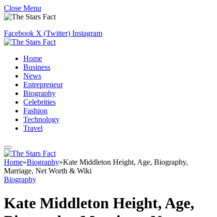
Close Menu
Facebook
X (Twitter)
Instagram
Home
Business
News
Entrepreneur
Biography
Celebrities
Fashion
Technology
Travel
Home
»
Biography
»
Kate Middleton Height, Age, Biography,
Marriage, Net Worth & Wiki
Biography
Kate Middleton Height, Age,