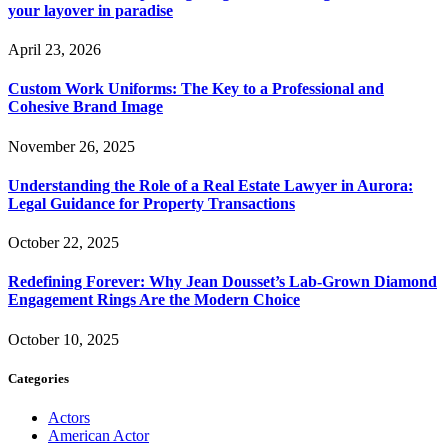
your layover in paradise
April 23, 2026
Custom Work Uniforms: The Key to a Professional and
Cohesive Brand Image
November 26, 2025
Understanding the Role of a Real Estate Lawyer in Aurora:
Legal Guidance for Property Transactions
October 22, 2025
Redefining Forever: Why Jean Dousset’s Lab-Grown Diamond
Engagement Rings Are the Modern Choice
October 10, 2025
Categories
Actors
American Actor