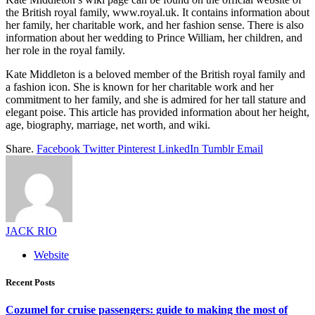
the British royal family, www.royal.uk. It contains information about
her family, her charitable work, and her fashion sense. There is also
information about her wedding to Prince William, her children, and
her role in the royal family.
Kate Middleton is a beloved member of the British royal family and
a fashion icon. She is known for her charitable work and her
commitment to her family, and she is admired for her tall stature and
elegant poise. This article has provided information about her height,
age, biography, marriage, net worth, and wiki.
Share.
Facebook
Twitter
Pinterest
LinkedIn
Tumblr
Email
JACK RIO
Website
Recent Posts
Cozumel for cruise passengers: guide to making the most of