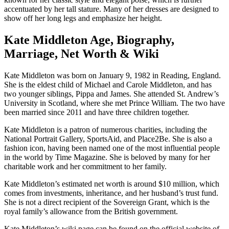
accentuated by her tall stature. Many of her dresses are designed to
show off her long legs and emphasize her height.
Kate Middleton Age, Biography,
Marriage, Net Worth & Wiki
Kate Middleton was born on January 9, 1982 in Reading, England.
She is the eldest child of Michael and Carole Middleton, and has
two younger siblings, Pippa and James. She attended St. Andrew’s
University in Scotland, where she met Prince William. The two have
been married since 2011 and have three children together.
Kate Middleton is a patron of numerous charities, including the
National Portrait Gallery, SportsAid, and Place2Be. She is also a
fashion icon, having been named one of the most influential people
in the world by Time Magazine. She is beloved by many for her
charitable work and her commitment to her family.
Kate Middleton’s estimated net worth is around $10 million, which
comes from investments, inheritance, and her husband’s trust fund.
She is not a direct recipient of the Sovereign Grant, which is the
royal family’s allowance from the British government.
Kate Middleton’s wiki page can be found on the official website of