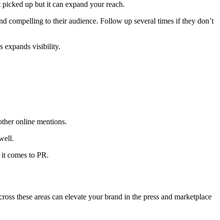
 picked up but it can expand your reach.
and compelling to their audience. Follow up several times if they don’t
 expands visibility.
other online mentions.
well.
 it comes to PR.
across these areas can elevate your brand in the press and marketplace