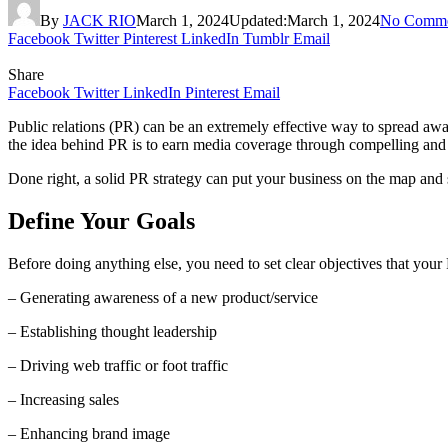
By
JACK RIO
March 1, 2024
Updated:
March 1, 2024
No Comme
Facebook
Twitter
Pinterest
LinkedIn
Tumblr
Email
Share
Facebook
Twitter
LinkedIn
Pinterest
Email
Public relations (PR) can be an extremely effective way to spread awar
the idea behind PR is to earn media coverage through compelling and
Done right, a solid PR strategy can put your business on the map and 
Define Your Goals
Before doing anything else, you need to set clear objectives that yo
– Generating awareness of a new product/service
– Establishing thought leadership
– Driving web traffic or foot traffic
– Increasing sales
– Enhancing brand image