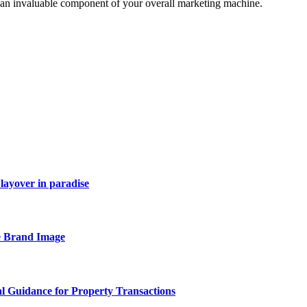
e an invaluable component of your overall marketing machine.
layover in paradise
e Brand Image
al Guidance for Property Transactions