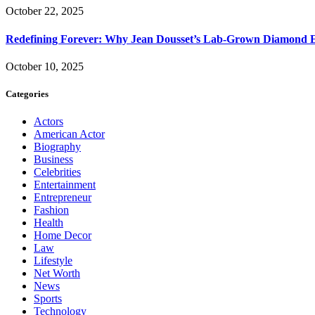
October 22, 2025
Redefining Forever: Why Jean Dousset’s Lab-Grown Diamond 
October 10, 2025
Categories
Actors
American Actor
Biography
Business
Celebrities
Entertainment
Entrepreneur
Fashion
Health
Home Decor
Law
Lifestyle
Net Worth
News
Sports
Technology