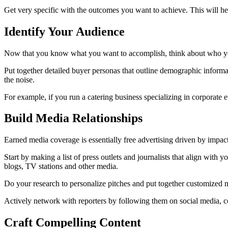
Get very specific with the outcomes you want to achieve. This will hel
Identify Your Audience
Now that you know what you want to accomplish, think about who your t
Put together detailed buyer personas that outline demographic informat
the noise.
For example, if you run a catering business specializing in corporat
Build Media Relationships
Earned media coverage is essentially free advertising driven by impactf
Start by making a list of press outlets and journalists that align with 
blogs, TV stations and other media.
Do your research to personalize pitches and put together customized m
Actively network with reporters by following them on social media, c
Craft Compelling Content