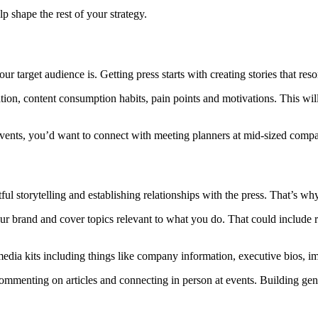
p shape the rest of your strategy.
arget audience is. Getting press starts with creating stories that reso
ion, content consumption habits, pain points and motivations. This will
e events, you’d want to connect with meeting planners at mid-sized com
ul storytelling and establishing relationships with the press. That’s wh
your brand and cover topics relevant to what you do. That could include r
edia kits including things like company information, executive bios, i
ommenting on articles and connecting in person at events. Building gen