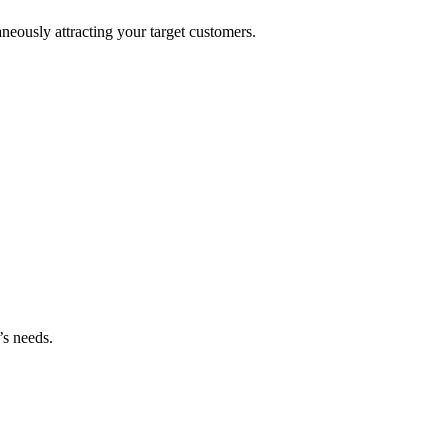
neously attracting your target customers.
’s needs.