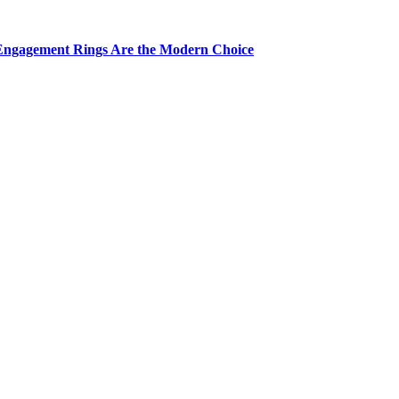
Engagement Rings Are the Modern Choice