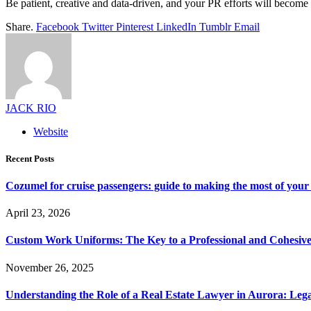
Be patient, creative and data-driven, and your PR efforts will becom
Share.
Facebook
Twitter
Pinterest
LinkedIn
Tumblr
Email
JACK RIO
Website
Recent Posts
Cozumel for cruise passengers: guide to making the most of your 
April 23, 2026
Custom Work Uniforms: The Key to a Professional and Cohesiv
November 26, 2025
Understanding the Role of a Real Estate Lawyer in Aurora: Leg