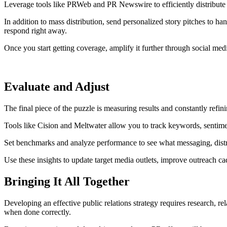
Leverage tools like PRWeb and PR Newswire to efficiently distribute 
In addition to mass distribution, send personalized story pitches to ha
respond right away.
Once you start getting coverage, amplify it further through social med
Evaluate and Adjust
The final piece of the puzzle is measuring results and constantly refi
Tools like Cision and Meltwater allow you to track keywords, sentimen
Set benchmarks and analyze performance to see what messaging, distrib
Use these insights to update target media outlets, improve outreach 
Bringing It All Together
Developing an effective public relations strategy requires research, r
when done correctly.