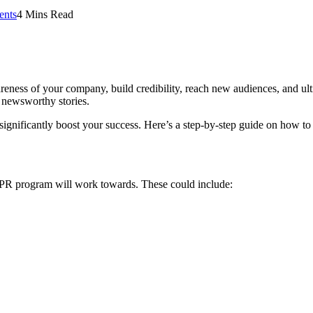
nts
4 Mins Read
eness of your company, build credibility, reach new audiences, and ulti
 newsworthy stories.
significantly boost your success. Here’s a step-by-step guide on how to
ur PR program will work towards. These could include: