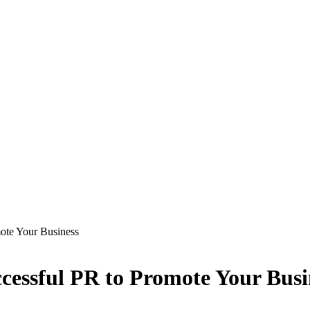
ote Your Business
ccessful PR to Promote Your Busi