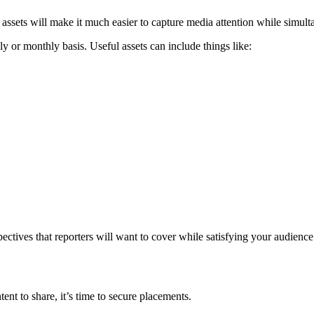
ssets will make it much easier to capture media attention while simulta
y or monthly basis. Useful assets can include things like:
ctives that reporters will want to cover while satisfying your audience
ent to share, it’s time to secure placements.