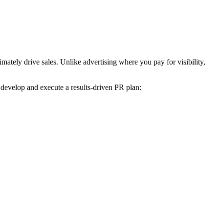
mately drive sales. Unlike advertising where you pay for visibility,
 develop and execute a results-driven PR plan: