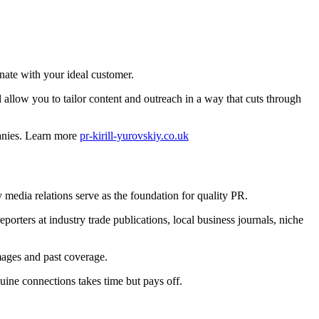
nate with your ideal customer.
 allow you to tailor content and outreach in a way that cuts through
panies. Learn more
pr-kirill-yurovskiy.co.uk
y media relations serve as the foundation for quality PR.
eporters at industry trade publications, local business journals, niche
mages and past coverage.
uine connections takes time but pays off.