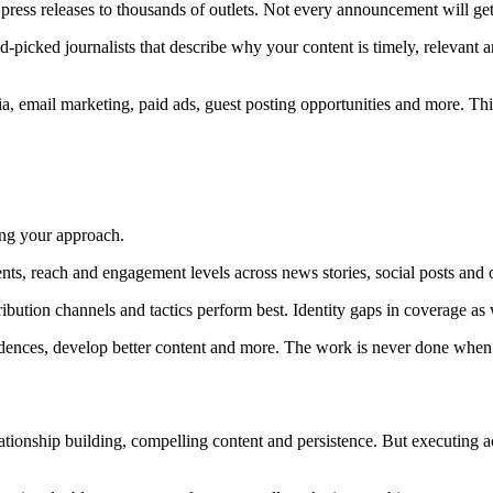
press releases to thousands of outlets. Not every announcement will get
nd-picked journalists that describe why your content is timely, relevant 
ia, email marketing, paid ads, guest posting opportunities and more. This
ning your approach.
ts, reach and engagement levels across news stories, social posts and 
ution channels and tactics perform best. Identity gaps in coverage as 
cadences, develop better content and more. The work is never done when
elationship building, compelling content and persistence. But executing 