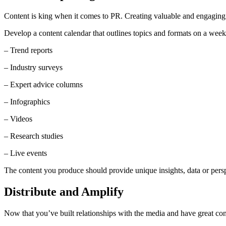
Content is king when it comes to PR. Creating valuable and engaging a
Develop a content calendar that outlines topics and formats on a weekl
– Trend reports
– Industry surveys
– Expert advice columns
– Infographics
– Videos
– Research studies
– Live events
The content you produce should provide unique insights, data or perspe
Distribute and Amplify
Now that you’ve built relationships with the media and have great cont