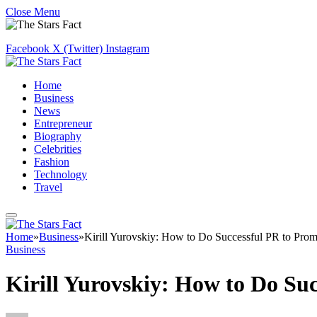
Close Menu
Facebook
X (Twitter)
Instagram
Home
Business
News
Entrepreneur
Biography
Celebrities
Fashion
Technology
Travel
Home
»
Business
»
Kirill Yurovskiy: How to Do Successful PR to Prom
Business
Kirill Yurovskiy: How to Do Su