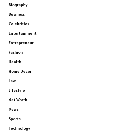
Biography
Business
Celebrities
Entertainment
Entrepreneur
Fashion
Health
Home Decor
Law
Lifestyle
Net Worth
News
Sports
Technology