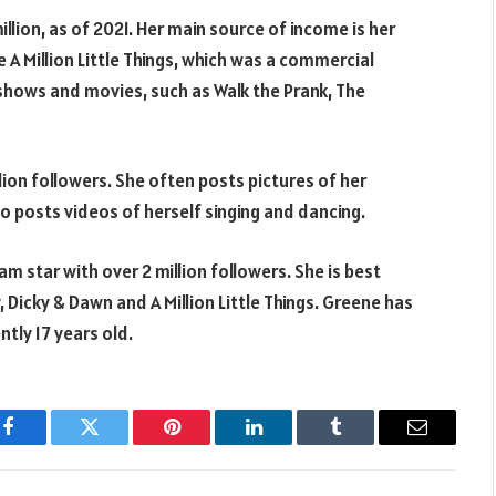
llion, as of 2021. Her main source of income is her
e A Million Little Things, which was a commercial
 shows and movies, such as Walk the Prank, The
llion followers. She often posts pictures of her
lso posts videos of herself singing and dancing.
m star with over 2 million followers. She is best
, Dicky & Dawn and A Million Little Things. Greene has
ntly 17 years old.
Facebook
Twitter
Pinterest
LinkedIn
Tumblr
Email