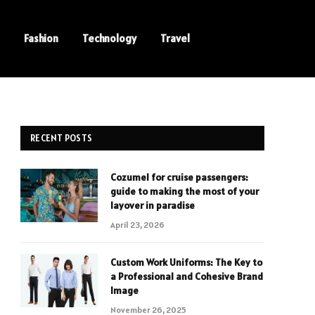
Fashion
Technology
Travel
RECENT POSTS
Cozumel for cruise passengers:
guide to making the most of your
layover in paradise
April 23, 2026
Custom Work Uniforms: The Key to
a Professional and Cohesive Brand
Image
November 26, 2025