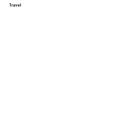
Travel