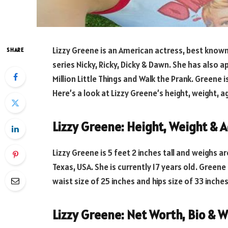
Lizzy Greene is an American actress, best known
SHARE
series Nicky, Ricky, Dicky & Dawn. She has also 
Million Little Things and Walk the Prank. Greene i
Here’s a look at Lizzy Greene’s height, weight, ag
Lizzy Greene: Height, Weight & 
Lizzy Greene is 5 feet 2 inches tall and weighs a
Texas, USA. She is currently 17 years old. Greene
waist size of 25 inches and hips size of 33 inche
Lizzy Greene: Net Worth, Bio & W