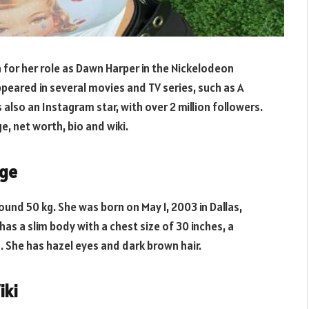
 for her role as Dawn Harper in the Nickelodeon
appeared in several movies and TV series, such as A
s also an Instagram star, with over 2 million followers.
e, net worth, bio and wiki.
Age
round 50 kg. She was born on May 1, 2003 in Dallas,
 has a slim body with a chest size of 30 inches, a
s. She has hazel eyes and dark brown hair.
iki