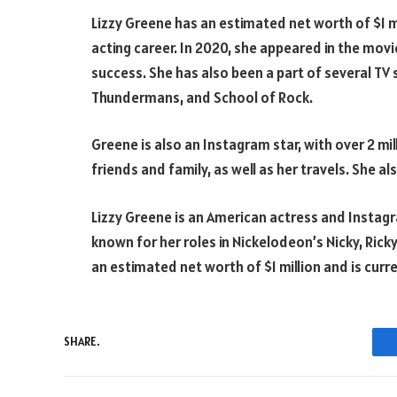
Lizzy Greene has an estimated net worth of $1 mi
acting career. In 2020, she appeared in the movi
success. She has also been a part of several TV
Thundermans, and School of Rock.
Greene is also an Instagram star, with over 2 mi
friends and family, as well as her travels. She a
Lizzy Greene is an American actress and Instagra
known for her roles in Nickelodeon’s Nicky, Ricky
an estimated net worth of $1 million and is curre
SHARE.