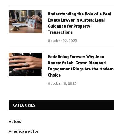
Understanding the Role of a Real
Estate Lawyer in Aurora: Legal
Guidance for Property
Transactions
October 22, 2025
Redefining Forever: Why Jean
Dousset’s Lab-Grown Diamond
Engagement Rings Are the Modern
Choice
October 10, 2025
CATEGORIES
Actors
American Actor