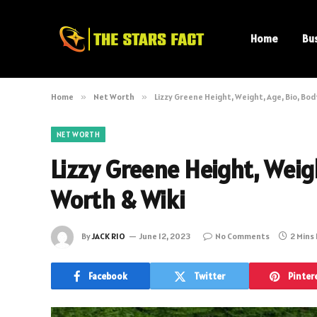
Home
Bu
Home
»
Net Worth
»
Lizzy Greene Height, Weight, Age, Bio, Bod
NET WORTH
Lizzy Greene Height, Weigh
Worth & Wiki
By
JACK RIO
June 12, 2023
No Comments
2 Mins
Facebook
Twitter
Pinter