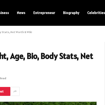
siness
News
Entrepreneur
Biography
Celebrities
y Stats, Net Worth & Wiki
t, Age, Bio, Body Stats, Net
 Read
est