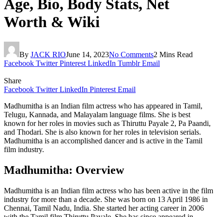
Age, Bio, Body Stats, Net
Worth & Wiki
By
JACK RIO
June 14, 2023
No Comments
2 Mins Read
Facebook
Twitter
Pinterest
LinkedIn
Tumblr
Email
Share
Facebook
Twitter
LinkedIn
Pinterest
Email
Madhumitha is an Indian film actress who has appeared in Tamil,
Telugu, Kannada, and Malayalam language films. She is best
known for her roles in movies such as Thiruttu Payale 2, Pa Paandi,
and Thodari. She is also known for her roles in television serials.
Madhumitha is an accomplished dancer and is active in the Tamil
film industry.
Madhumitha: Overview
Madhumitha is an Indian film actress who has been active in the film
industry for more than a decade. She was born on 13 April 1986 in
Chennai, Tamil Nadu, India. She started her acting career in 2006
with the Tamil film Thiruttu Payale. She has since appeared in