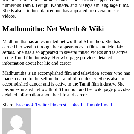
numerous Tamil, Telugu, Kannada, and Malayalam language films.
She is also a trained dancer and has appeared in several music
videos.
Madhumitha: Net Worth & Wiki
Madhumitha has an estimated net worth of $1 million. She has
earned her wealth through her appearances in films and television
serials. She has also appeared in several music videos and is active
in the Tamil film industry. Her wiki page provides detailed
information about her life and career.
Madhumitha is an accomplished film and television actress who has
made a name for herself in the Tamil film industry. She is also an
accomplished dancer and is active in the Tamil film industry. She
has an estimated net worth of $1 million and her wiki page provides
detailed information about her life and career.
Share.
Facebook
Twitter
Pinterest
LinkedIn
Tumblr
Email