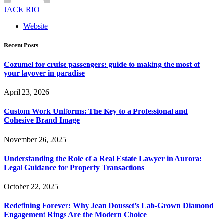
JACK RIO
Website
Recent Posts
Cozumel for cruise passengers: guide to making the most of
your layover in paradise
April 23, 2026
Custom Work Uniforms: The Key to a Professional and
Cohesive Brand Image
November 26, 2025
Understanding the Role of a Real Estate Lawyer in Aurora:
Legal Guidance for Property Transactions
October 22, 2025
Redefining Forever: Why Jean Dousset’s Lab-Grown Diamond
Engagement Rings Are the Modern Choice