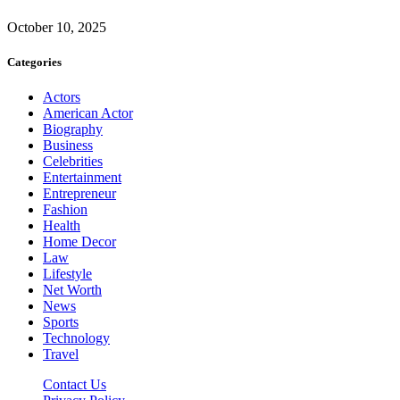
October 10, 2025
Categories
Actors
American Actor
Biography
Business
Celebrities
Entertainment
Entrepreneur
Fashion
Health
Home Decor
Law
Lifestyle
Net Worth
News
Sports
Technology
Travel
Contact Us