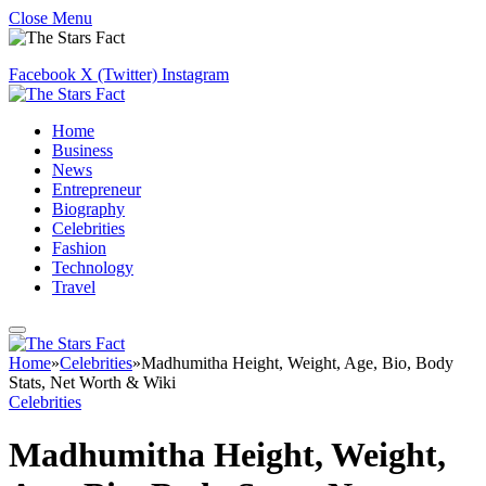
Close Menu
Facebook
X (Twitter)
Instagram
Home
Business
News
Entrepreneur
Biography
Celebrities
Fashion
Technology
Travel
Home
»
Celebrities
»
Madhumitha Height, Weight, Age, Bio, Body
Stats, Net Worth & Wiki
Celebrities
Madhumitha Height, Weight,