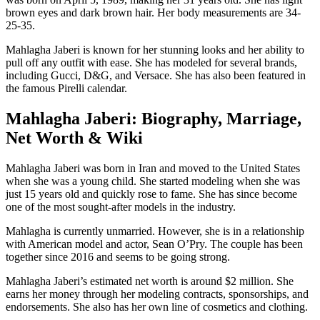
brown eyes and dark brown hair. Her body measurements are 34-
25-35.
Mahlagha Jaberi is known for her stunning looks and her ability to
pull off any outfit with ease. She has modeled for several brands,
including Gucci, D&G, and Versace. She has also been featured in
the famous Pirelli calendar.
Mahlagha Jaberi: Biography, Marriage,
Net Worth & Wiki
Mahlagha Jaberi was born in Iran and moved to the United States
when she was a young child. She started modeling when she was
just 15 years old and quickly rose to fame. She has since become
one of the most sought-after models in the industry.
Mahlagha is currently unmarried. However, she is in a relationship
with American model and actor, Sean O’Pry. The couple has been
together since 2016 and seems to be going strong.
Mahlagha Jaberi’s estimated net worth is around $2 million. She
earns her money through her modeling contracts, sponsorships, and
endorsements. She also has her own line of cosmetics and clothing.