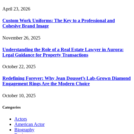
April 23, 2026
Custom Work Uniforms: The Key to a Professional and
Cohesive Brand Image
November 26, 2025
Understanding the Role of a Real Estate Lawyer in Aurora:
Legal Guidance for Property Transactions
October 22, 2025
Redefining Forever: Why Jean Dousset’s Lab-Grown Diamond
Engagement Rings Are the Modern Choice
October 10, 2025
Categories
Actors
American Actor
Biography