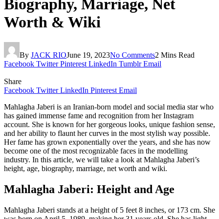
Biography, Marriage, Net
Worth & Wiki
By
JACK RIO
June 19, 2023
No Comments
2 Mins Read
Facebook
Twitter
Pinterest
LinkedIn
Tumblr
Email
Share
Facebook
Twitter
LinkedIn
Pinterest
Email
Mahlagha Jaberi is an Iranian-born model and social media star who
has gained immense fame and recognition from her Instagram
account. She is known for her gorgeous looks, unique fashion sense,
and her ability to flaunt her curves in the most stylish way possible.
Her fame has grown exponentially over the years, and she has now
become one of the most recognizable faces in the modelling
industry. In this article, we will take a look at Mahlagha Jaberi’s
height, age, biography, marriage, net worth and wiki.
Mahlagha Jaberi: Height and Age
Mahlagha Jaberi stands at a height of 5 feet 8 inches, or 173 cm. She
was born on April 5, 1989, making her 31 years old. She has light