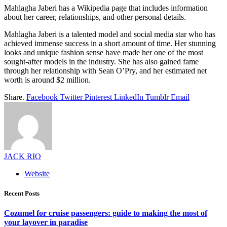
Mahlagha Jaberi has a Wikipedia page that includes information
about her career, relationships, and other personal details.
Mahlagha Jaberi is a talented model and social media star who has
achieved immense success in a short amount of time. Her stunning
looks and unique fashion sense have made her one of the most
sought-after models in the industry. She has also gained fame
through her relationship with Sean O’Pry, and her estimated net
worth is around $2 million.
Share.
Facebook
Twitter
Pinterest
LinkedIn
Tumblr
Email
JACK RIO
Website
Recent Posts
Cozumel for cruise passengers: guide to making the most of
your layover in paradise