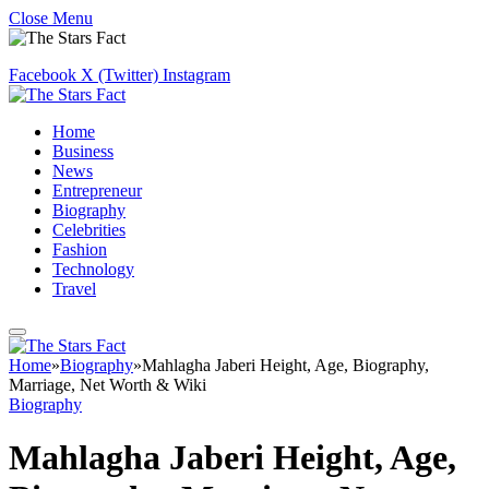
Close Menu
Facebook
X (Twitter)
Instagram
Home
Business
News
Entrepreneur
Biography
Celebrities
Fashion
Technology
Travel
Home
»
Biography
»
Mahlagha Jaberi Height, Age, Biography,
Marriage, Net Worth & Wiki
Biography
Mahlagha Jaberi Height, Age,