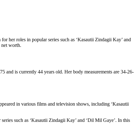
 for her roles in popular series such as ‘Kasautii Zindagii Kay’ and
d net worth.
975 and is currently 44 years old. Her body measurements are 34-26-
ppeared in various films and television shows, including ‘Kasautii
 series such as ‘Kasautii Zindagii Kay’ and ‘Dil Mil Gaye’. In this