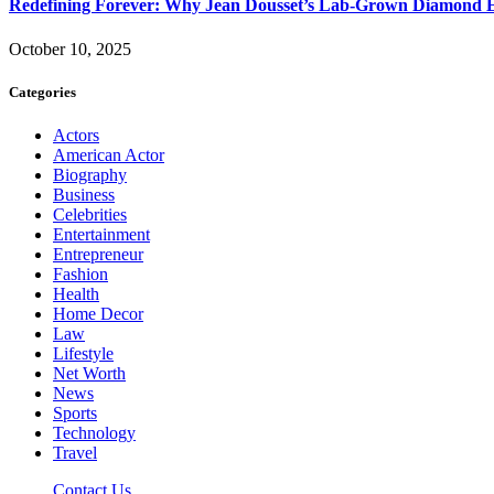
Redefining Forever: Why Jean Dousset’s Lab-Grown Diamond 
October 10, 2025
Categories
Actors
American Actor
Biography
Business
Celebrities
Entertainment
Entrepreneur
Fashion
Health
Home Decor
Law
Lifestyle
Net Worth
News
Sports
Technology
Travel
Contact Us