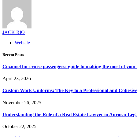
JACK RIO
Website
Recent Posts
Cozumel for cruise passengers: guide to making the most of your 
April 23, 2026
Custom Work Uniforms: The Key to a Professional and Cohesiv
November 26, 2025
Understanding the Role of a Real Estate Lawyer in Aurora: Leg
October 22, 2025