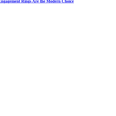
Engagement Rings Are the Modern Choice