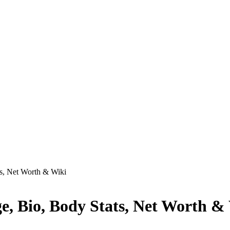
ts, Net Worth & Wiki
ge, Bio, Body Stats, Net Worth &