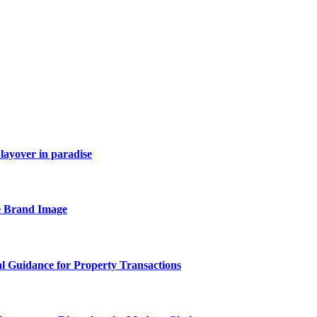
layover in paradise
e Brand Image
al Guidance for Property Transactions