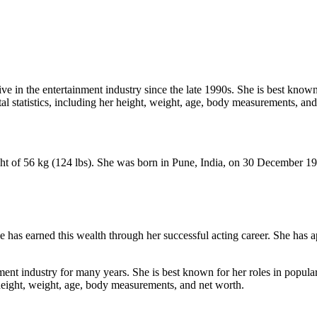
ve in the entertainment industry since the late 1990s. She is best known
ital statistics, including her height, weight, age, body measurements, an
ight of 56 kg (124 lbs). She was born in Pune, India, on 30 December 1
 has earned this wealth through her successful acting career. She has a
nment industry for many years. She is best known for her roles in popular
er height, weight, age, body measurements, and net worth.