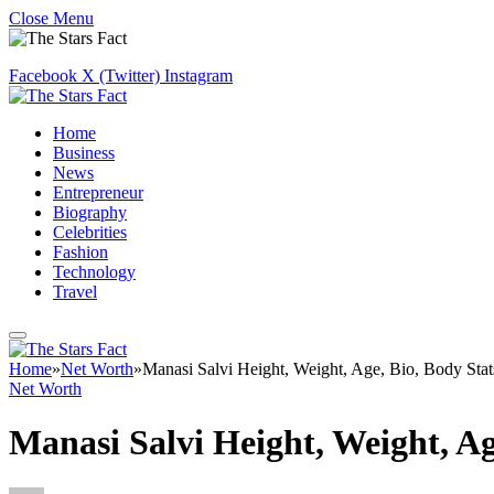
Close Menu
Facebook
X (Twitter)
Instagram
Home
Business
News
Entrepreneur
Biography
Celebrities
Fashion
Technology
Travel
Home
»
Net Worth
»
Manasi Salvi Height, Weight, Age, Bio, Body Sta
Net Worth
Manasi Salvi Height, Weight, A