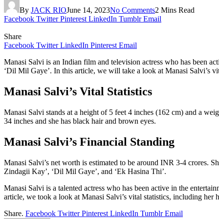
By
JACK RIO
June 14, 2023
No Comments
2 Mins Read
Facebook
Twitter
Pinterest
LinkedIn
Tumblr
Email
Share
Facebook
Twitter
LinkedIn
Pinterest
Email
Manasi Salvi is an Indian film and television actress who has been acti
‘Dil Mil Gaye’. In this article, we will take a look at Manasi Salvi’s v
Manasi Salvi’s Vital Statistics
Manasi Salvi stands at a height of 5 feet 4 inches (162 cm) and a we
34 inches and she has black hair and brown eyes.
Manasi Salvi’s Financial Standing
Manasi Salvi’s net worth is estimated to be around INR 3-4 crores. She
Zindagii Kay’, ‘Dil Mil Gaye’, and ‘Ek Hasina Thi’.
Manasi Salvi is a talented actress who has been active in the entertai
article, we took a look at Manasi Salvi’s vital statistics, including h
Share.
Facebook
Twitter
Pinterest
LinkedIn
Tumblr
Email