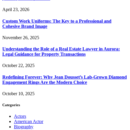
April 23, 2026
Custom Work Uniforms: The Key to a Professional and
Cohesive Brand Image
November 26, 2025
Understanding the Role of a Real Estate Lawyer in Aurora:
Legal Guidance for Property Transactions
October 22, 2025
Redefining Forever: Why Jean Dousset’s Lab-Grown Diamond
Engagement Rings Are the Modern Choice
October 10, 2025
Categories
Actors
American Actor
Biography