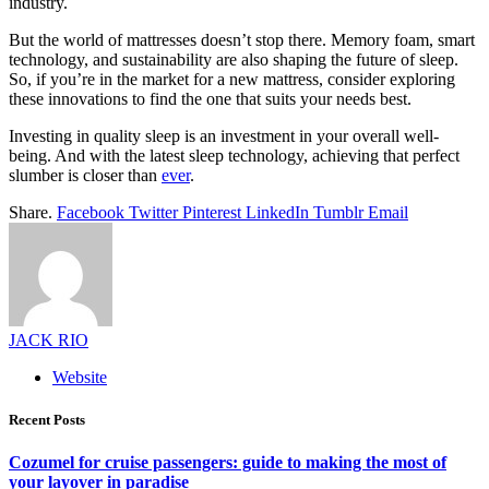
industry.
But the world of mattresses doesn’t stop there. Memory foam, smart
technology, and sustainability are also shaping the future of sleep.
So, if you’re in the market for a new mattress, consider exploring
these innovations to find the one that suits your needs best.
Investing in quality sleep is an investment in your overall well-
being. And with the latest sleep technology, achieving that perfect
slumber is closer than
ever
.
Share.
Facebook
Twitter
Pinterest
LinkedIn
Tumblr
Email
JACK RIO
Website
Recent Posts
Cozumel for cruise passengers: guide to making the most of
your layover in paradise