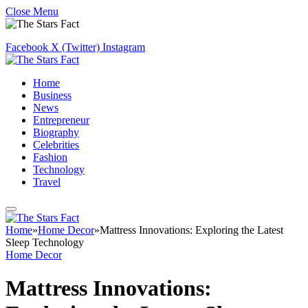
Close Menu
Facebook
X (Twitter)
Instagram
Home
Business
News
Entrepreneur
Biography
Celebrities
Fashion
Technology
Travel
Home
»
Home Decor
»
Mattress Innovations: Exploring the Latest
Sleep Technology
Home Decor
Mattress Innovations: