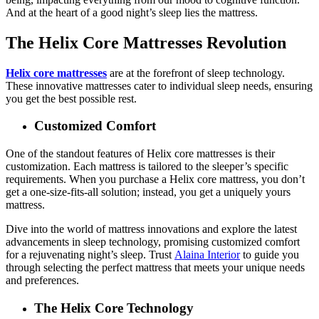
And at the heart of a good night’s sleep lies the mattress.
The Helix Core Mattresses Revolution
Helix core mattresses
are at the forefront of sleep technology.
These innovative mattresses cater to individual sleep needs, ensuring
you get the best possible rest.
Customized Comfort
One of the standout features of Helix core mattresses is their
customization. Each mattress is tailored to the sleeper’s specific
requirements. When you purchase a Helix core mattress, you don’t
get a one-size-fits-all solution; instead, you get a uniquely yours
mattress.
Dive into the world of mattress innovations and explore the latest
advancements in sleep technology, promising customized comfort
for a rejuvenating night’s sleep. Trust
Alaina Interior
to guide you
through selecting the perfect mattress that meets your unique needs
and preferences.
The Helix Core Technology