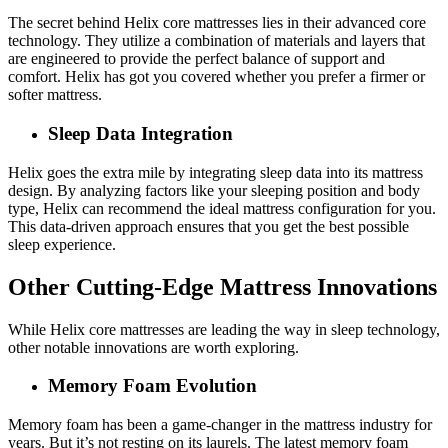
The secret behind Helix core mattresses lies in their advanced core
technology. They utilize a combination of materials and layers that
are engineered to provide the perfect balance of support and
comfort. Helix has got you covered whether you prefer a firmer or
softer mattress.
Sleep Data Integration
Helix goes the extra mile by integrating sleep data into its mattress
design. By analyzing factors like your sleeping position and body
type, Helix can recommend the ideal mattress configuration for you.
This data-driven approach ensures that you get the best possible
sleep experience.
Other Cutting-Edge Mattress Innovations
While Helix core mattresses are leading the way in sleep technology,
other notable innovations are worth exploring.
Memory Foam Evolution
Memory foam has been a game-changer in the mattress industry for
years. But it’s not resting on its laurels. The latest memory foam