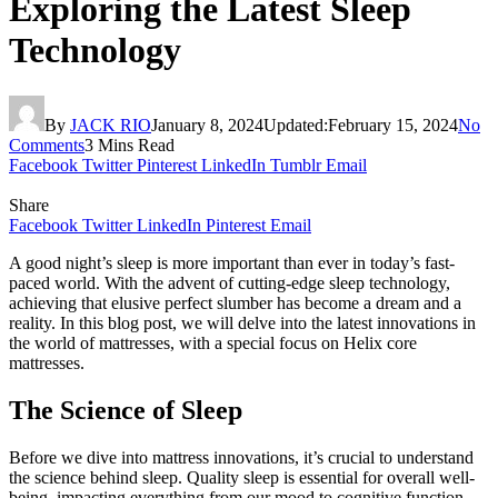
Exploring the Latest Sleep
Technology
By
JACK RIO
January 8, 2024
Updated:
February 15, 2024
No
Comments
3 Mins Read
Facebook
Twitter
Pinterest
LinkedIn
Tumblr
Email
Share
Facebook
Twitter
LinkedIn
Pinterest
Email
A good night’s sleep is more important than ever in today’s fast-
paced world. With the advent of cutting-edge sleep technology,
achieving that elusive perfect slumber has become a dream and a
reality. In this blog post, we will delve into the latest innovations in
the world of mattresses, with a special focus on Helix core
mattresses.
The Science of Sleep
Before we dive into mattress innovations, it’s crucial to understand
the science behind sleep. Quality sleep is essential for overall well-
being, impacting everything from our mood to cognitive function.