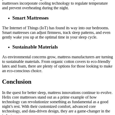
mattresses incorporate cooling technology to regulate temperature
and prevent overheating during the night.
Smart Mattresses
The Internet of Things (IoT) has found its way into our bedrooms.
Smart mattresses can adjust firmness, track sleep patterns, and even
gently wake you up at the optimal time in your sleep cycle.
Sustainable Materials
As environmental concerns grow, mattress manufacturers are turning
to sustainable materials. From organic cotton covers to eco-friendly
latex and foam, there are plenty of options for those looking to make
an eco-conscious choice.
Conclusion
In the quest for better sleep, mattress innovations continue to evolve.
Helix core mattresses stand out as a prime example of how
technology can revolutionize something as fundamental as a good
night’s rest. With their customized comfort, advanced core
technology, and data-driven design, they are a game-changer in the