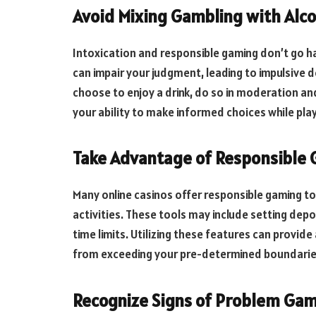
Avoid Mixing Gambling with Alco
Intoxication and responsible gaming don’t go ha
can impair your judgment, leading to impulsive d
choose to enjoy a drink, do so in moderation an
your ability to make informed choices while play
Take Advantage of Responsible 
Many online casinos offer responsible gaming too
activities. These tools may include setting deposi
time limits. Utilizing these features can provid
from exceeding your pre-determined boundarie
Recognize Signs of Problem Gam