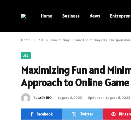
Home
Business
News
Entrepren
Home
»
All
»
Maximizing Fun and Minimizing Risk: a Responsib
ALL
Maximizing Fun and Minimi
Approach to Online Game
By
JACK RIO
August 2, 2023
Updated:
August 11, 2023
Facebook
Twitter
Pinter