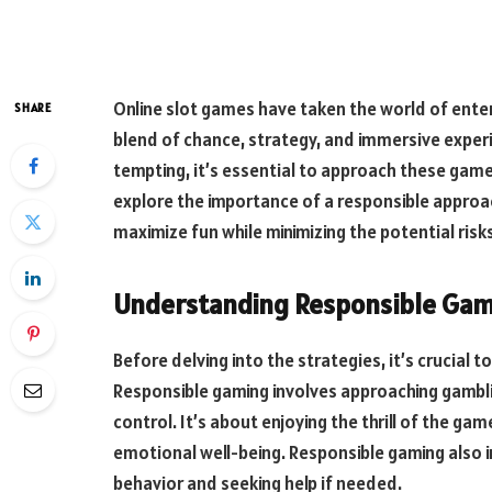
Online slot games have taken the world of enter
SHARE
blend of chance, strategy, and immersive experie
tempting, it’s essential to approach these games 
explore the importance of a responsible appro
maximize fun while minimizing the potential risks
Understanding Responsible Ga
Before delving into the strategies, it’s crucial
Responsible gaming involves approaching gambli
control. It’s about enjoying the thrill of the ga
emotional well-being. Responsible gaming also i
behavior and seeking help if needed.