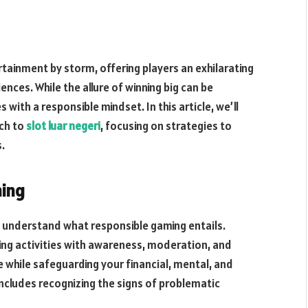
tainment by storm, offering players an exhilarating
nces. While the allure of winning big can be
with a responsible mindset. In this article, we’ll
ach to
slot luar negeri
, focusing on strategies to
.
ming
 to understand what responsible gaming entails.
ng activities with awareness, moderation, and
me while safeguarding your financial, mental, and
ncludes recognizing the signs of problematic