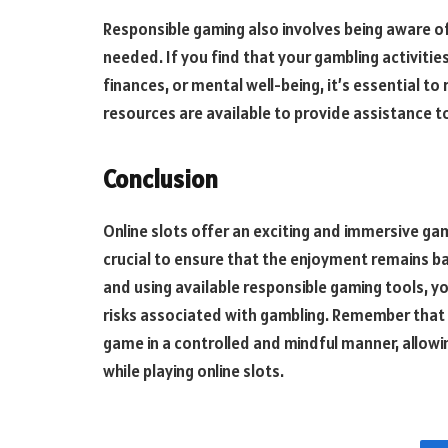
Responsible gaming also involves being aware of
needed. If you find that your gambling activities
finances, or mental well-being, it’s essential t
resources are available to provide assistance to
Conclusion
Online slots offer an exciting and immersive ga
crucial to ensure that the enjoyment remains ba
and using available responsible gaming tools, y
risks associated with gambling. Remember that r
game in a controlled and mindful manner, allow
while playing online slots.