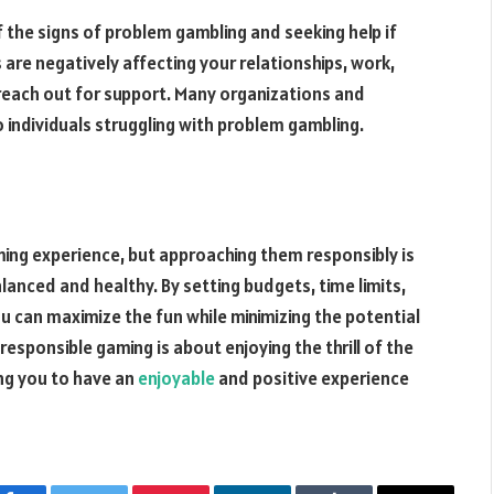
 the signs of problem gambling and seeking help if
 are negatively affecting your relationships, work,
o reach out for support. Many organizations and
 individuals struggling with problem gambling.
ming experience, but approaching them responsibly is
lanced and healthy. By setting budgets, time limits,
ou can maximize the fun while minimizing the potential
esponsible gaming is about enjoying the thrill of the
ing you to have an
enjoyable
and positive experience