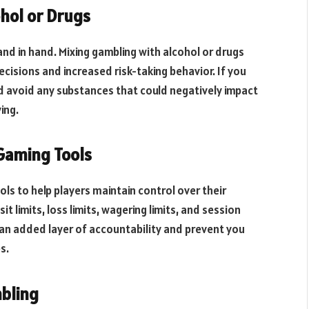
hol or Drugs
nd in hand. Mixing gambling with alcohol or drugs
ecisions and increased risk-taking behavior. If you
d avoid any substances that could negatively impact
ing.
Gaming Tools
ls to help players maintain control over their
t limits, loss limits, wagering limits, and session
e an added layer of accountability and prevent you
s.
bling