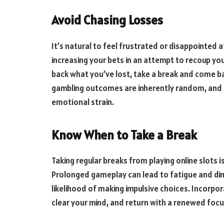
Avoid Chasing Losses
It’s natural to feel frustrated or disappointed a
increasing your bets in an attempt to recoup your
back what you’ve lost, take a break and come b
gambling outcomes are inherently random, and c
emotional strain.
Know When to Take a Break
Taking regular breaks from playing online slots i
Prolonged gameplay can lead to fatigue and dimi
likelihood of making impulsive choices. Incorpo
clear your mind, and return with a renewed focu