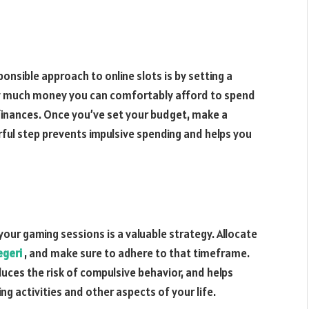
nsible approach to online slots is by setting a
ow much money you can comfortably afford to spend
finances. Once you’ve set your budget, make a
rful step prevents impulsive spending and helps you
 your gaming sessions is a valuable strategy. Allocate
egeri
, and make sure to adhere to that timeframe.
uces the risk of compulsive behavior, and helps
g activities and other aspects of your life.