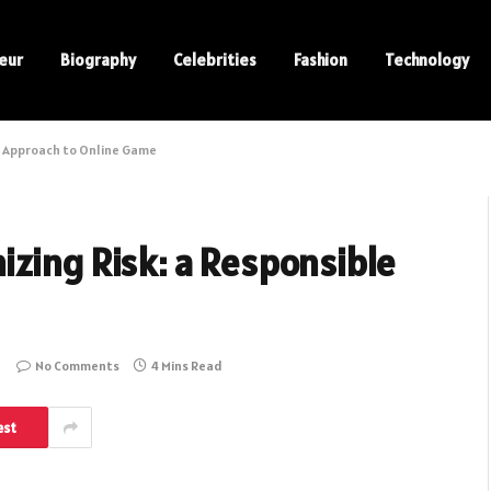
eur
Biography
Celebrities
Fashion
Technology
le Approach to Online Game
zing Risk: a Responsible
No Comments
4 Mins Read
est