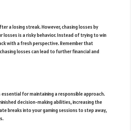
fter a losing streak. However, chasing losses by
 losses is a risky behavior. Instead of trying to win
ack with a fresh perspective. Remember that
hasing losses can lead to further financial and
s essential for maintaining a responsible approach.
nished decision-making abilities, increasing the
rate breaks into your gaming sessions to step away,
s.