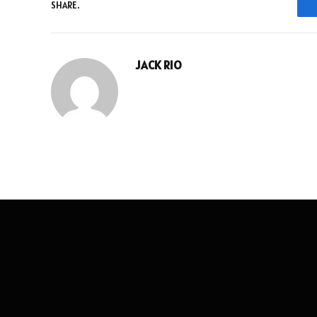
SHARE.
JACK RIO