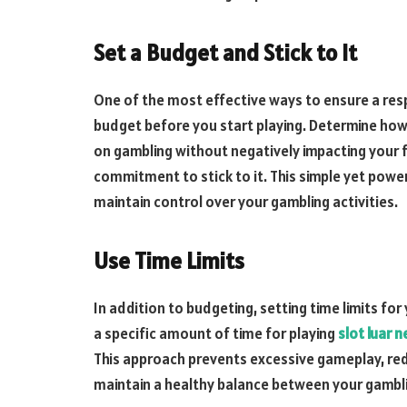
Set a Budget and Stick to It
One of the most effective ways to ensure a respo
budget before you start playing. Determine h
on gambling without negatively impacting your 
commitment to stick to it. This simple yet powe
maintain control over your gambling activities.
Use Time Limits
In addition to budgeting, setting time limits for
a specific amount of time for playing
slot luar n
This approach prevents excessive gameplay, red
maintain a healthy balance between your gamblin