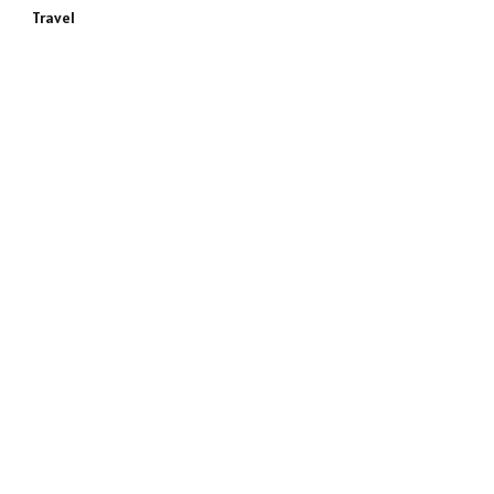
Travel