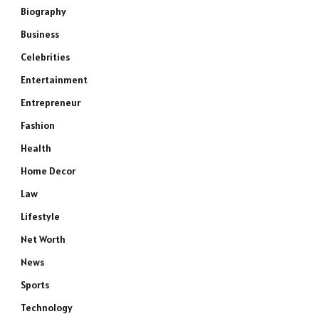
Biography
Business
Celebrities
Entertainment
Entrepreneur
Fashion
Health
Home Decor
Law
Lifestyle
Net Worth
News
Sports
Technology