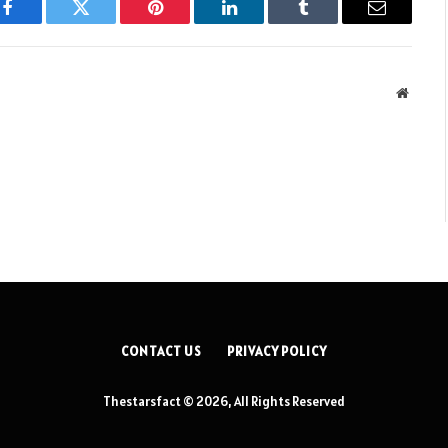
Facebook
Twitter
Pinterest
LinkedIn
Tumblr
Email
Websit
CONTACT US
PRIVACY POLICY
Thestarsfact © 2026, All Rights Reserved