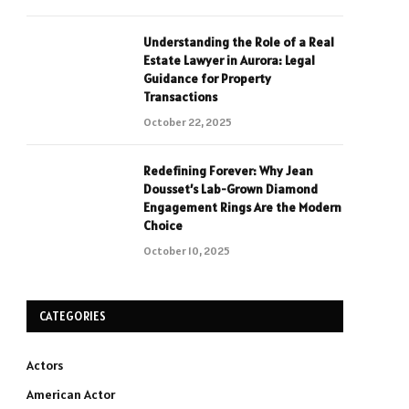
Understanding the Role of a Real
Estate Lawyer in Aurora: Legal
Guidance for Property
Transactions
October 22, 2025
Redefining Forever: Why Jean
Dousset’s Lab-Grown Diamond
Engagement Rings Are the Modern
Choice
October 10, 2025
CATEGORIES
Actors
American Actor