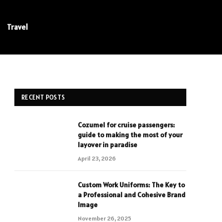
Travel
RECENT POSTS
Cozumel for cruise passengers:
guide to making the most of your
layover in paradise
April 23, 2026
Custom Work Uniforms: The Key to
a Professional and Cohesive Brand
Image
November 26, 2025