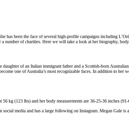
She has been the face of several high-profile campaigns including L’Oré
r a number of charities. Here we will take a look at her biography, body 
 daughter of an Italian immigrant father and a Scottish-born Australia
 become one of Australia’s most recognizable faces. In addition to her w
ut 56 kg (123 lbs) and her body measurements are 36-25-36 inches (91-6
 on social media and has a large following on Instagram. Megan Gale is 