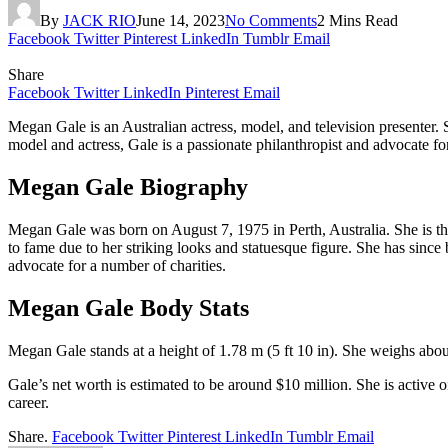
By
JACK RIO
June 14, 2023
No Comments
2 Mins Read
Facebook
Twitter
Pinterest
LinkedIn
Tumblr
Email
Share
Facebook
Twitter
LinkedIn
Pinterest
Email
Megan Gale is an Australian actress, model, and television presenter. 
model and actress, Gale is a passionate philanthropist and advocate fo
Megan Gale Biography
Megan Gale was born on August 7, 1975 in Perth, Australia. She is the
to fame due to her striking looks and statuesque figure. She has since
advocate for a number of charities.
Megan Gale Body Stats
Megan Gale stands at a height of 1.78 m (5 ft 10 in). She weighs abo
Gale’s net worth is estimated to be around $10 million. She is active
career.
Share.
Facebook
Twitter
Pinterest
LinkedIn
Tumblr
Email