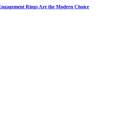
Engagement Rings Are the Modern Choice