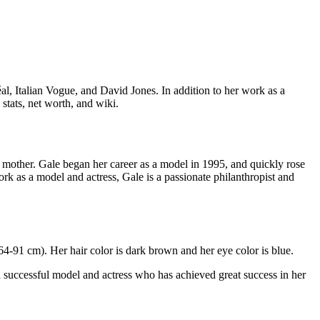
al, Italian Vogue, and David Jones. In addition to her work as a
stats, net worth, and wiki.
n mother. Gale began her career as a model in 1995, and quickly rose
ork as a model and actress, Gale is a passionate philanthropist and
4-91 cm). Her hair color is dark brown and her eye color is blue.
a successful model and actress who has achieved great success in her