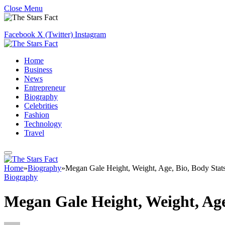
Close Menu
Facebook
X (Twitter)
Instagram
Home
Business
News
Entrepreneur
Biography
Celebrities
Fashion
Technology
Travel
Home
»
Biography
»
Megan Gale Height, Weight, Age, Bio, Body Stat
Biography
Megan Gale Height, Weight, Age