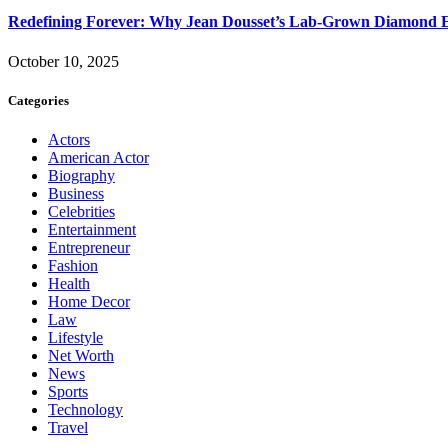
Redefining Forever: Why Jean Dousset’s Lab-Grown Diamond 
October 10, 2025
Categories
Actors
American Actor
Biography
Business
Celebrities
Entertainment
Entrepreneur
Fashion
Health
Home Decor
Law
Lifestyle
Net Worth
News
Sports
Technology
Travel