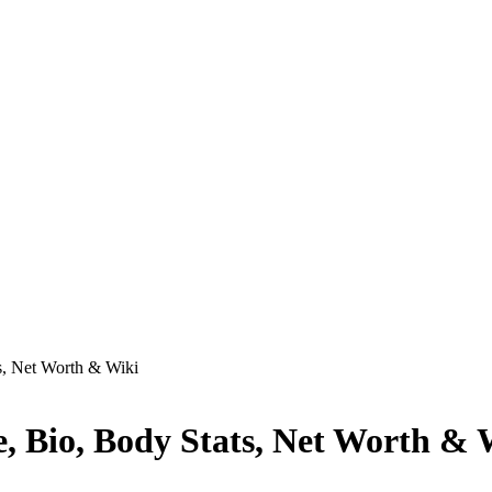
s, Net Worth & Wiki
, Bio, Body Stats, Net Worth & 