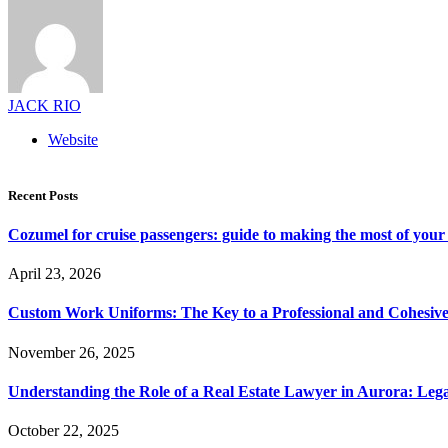
JACK RIO
Website
Recent Posts
Cozumel for cruise passengers: guide to making the most of your 
April 23, 2026
Custom Work Uniforms: The Key to a Professional and Cohesiv
November 26, 2025
Understanding the Role of a Real Estate Lawyer in Aurora: Leg
October 22, 2025