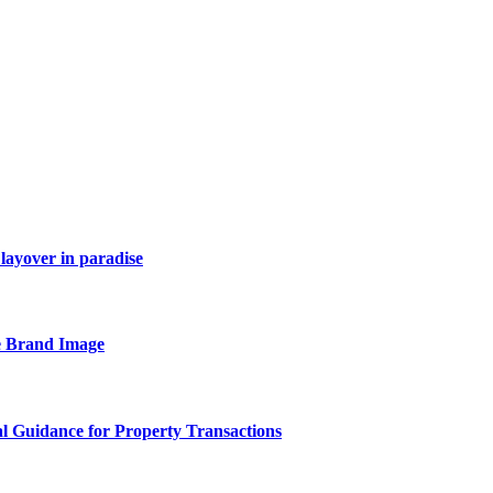
layover in paradise
e Brand Image
al Guidance for Property Transactions