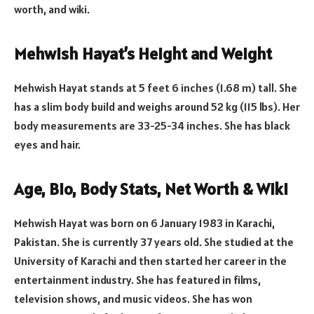
worth, and wiki.
Mehwish Hayat’s Height and Weight
Mehwish Hayat stands at 5 feet 6 inches (1.68 m) tall. She
has a slim body build and weighs around 52 kg (115 lbs). Her
body measurements are 33-25-34 inches. She has black
eyes and hair.
Age, Bio, Body Stats, Net Worth & Wiki
Mehwish Hayat was born on 6 January 1983 in Karachi,
Pakistan. She is currently 37 years old. She studied at the
University of Karachi and then started her career in the
entertainment industry. She has featured in films,
television shows, and music videos. She has won