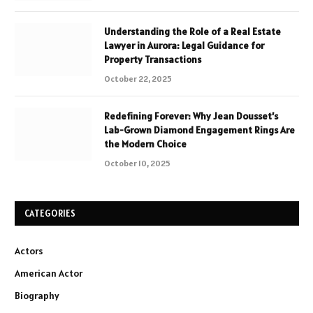
Understanding the Role of a Real Estate
Lawyer in Aurora: Legal Guidance for
Property Transactions
October 22, 2025
Redefining Forever: Why Jean Dousset’s
Lab-Grown Diamond Engagement Rings Are
the Modern Choice
October 10, 2025
CATEGORIES
Actors
American Actor
Biography