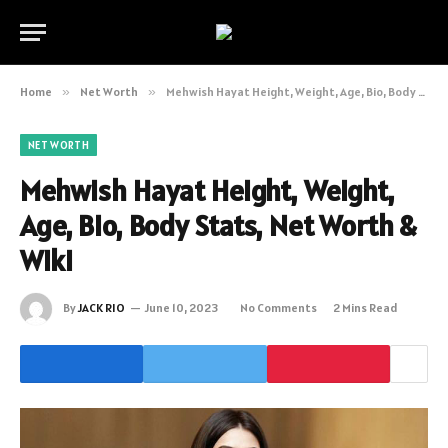
Home
»
Net Worth
»
Mehwish Hayat Height, Weight, Age, Bio, Body Stats, Net Worth & Wiki
NET WORTH
Mehwish Hayat Height, Weight,
Age, Bio, Body Stats, Net Worth &
Wiki
By
JACK RIO
June 10, 2023
No Comments
2 Mins Read