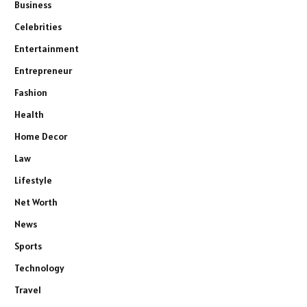
Business
Celebrities
Entertainment
Entrepreneur
Fashion
Health
Home Decor
Law
Lifestyle
Net Worth
News
Sports
Technology
Travel