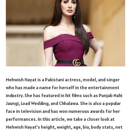
Mehwish Hayat is a Pakistani actress, model, and singer
who has made a name for herself in the entertainment
industry. She has featured in hit films such as Punjab Nahi
Jaungi, Load Wedding, and Chhalawa. She is also a popular
face in television and has won numerous awards for her
performances. In this article, we take a closer look at
Mehwish Hayat’s height, weight, age, bio, body stats, net