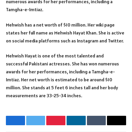
numerous awards for her performances, including a
Tamgha-e-Imtiaz.
Mehwish has a net worth of $10 million. Her wiki page
states her full name as Mehwish Hayat Khan. She is active
on social media platforms such as Instagram and Twitter.
Mehwish Hayat is one of the most talented and
successful Pakistani actresses. She has won numerous
awards for her performances, including a Tamgha-e-
Imtiaz. Her net worth is estimated to be around $10
million. She stands at 5 feet 6 inches tall and her body
measurements are 33-25-34 inches.
Facebook
Twitter
Pinterest
LinkedIn
Tumblr
Email