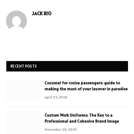
JACK RIO
Website
RECENT POSTS
Cozumel for cruise passengers: guide to
making the most of your layover in paradise
April 23, 2026
Custom Work Uniforms: The Key to a
Professional and Cohesive Brand Image
November 26, 2025