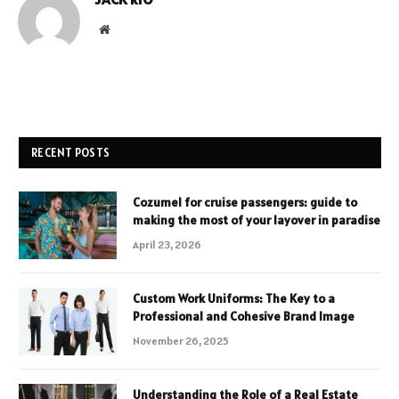
Website
RECENT POSTS
Cozumel for cruise passengers: guide to
making the most of your layover in paradise
April 23, 2026
Custom Work Uniforms: The Key to a
Professional and Cohesive Brand Image
November 26, 2025
Understanding the Role of a Real Estate