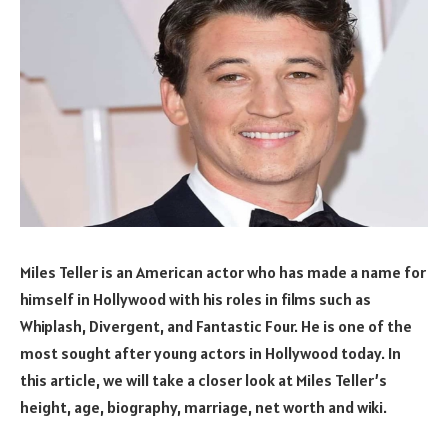
Miles Teller is an American actor who has made a name for
himself in Hollywood with his roles in films such as
Whiplash, Divergent, and Fantastic Four. He is one of the
most sought after young actors in Hollywood today. In
this article, we will take a closer look at Miles Teller’s
height, age, biography, marriage, net worth and wiki.