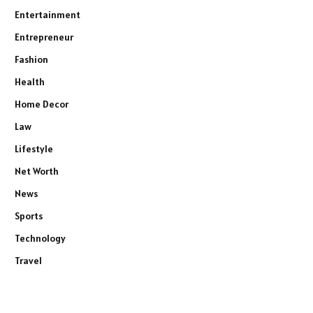
Entertainment
Entrepreneur
Fashion
Health
Home Decor
Law
Lifestyle
Net Worth
News
Sports
Technology
Travel