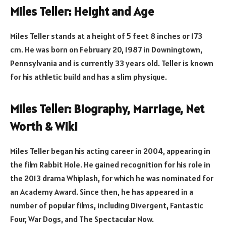
Miles Teller: Height and Age
Miles Teller stands at a height of 5 feet 8 inches or 173
cm. He was born on February 20, 1987 in Downingtown,
Pennsylvania and is currently 33 years old. Teller is known
for his athletic build and has a slim physique.
Miles Teller: Biography, Marriage, Net
Worth & Wiki
Miles Teller began his acting career in 2004, appearing in
the film Rabbit Hole. He gained recognition for his role in
the 2013 drama Whiplash, for which he was nominated for
an Academy Award. Since then, he has appeared in a
number of popular films, including Divergent, Fantastic
Four, War Dogs, and The Spectacular Now.