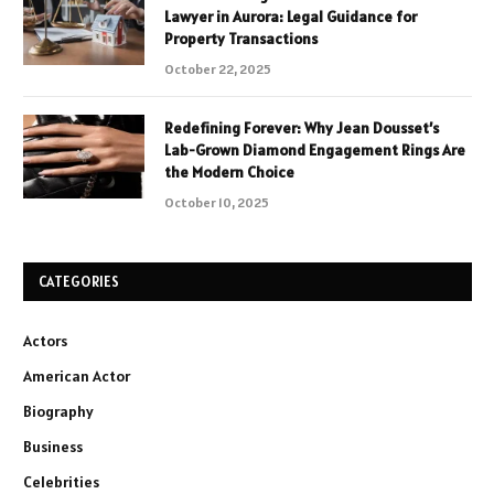
Lawyer in Aurora: Legal Guidance for
Property Transactions
October 22, 2025
Redefining Forever: Why Jean Dousset’s
Lab-Grown Diamond Engagement Rings Are
the Modern Choice
October 10, 2025
CATEGORIES
Actors
American Actor
Biography
Business
Celebrities