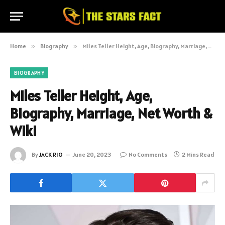
Home
»
Biography
»
Miles Teller Height, Age, Biography, Marriage, Net Worth & Wiki
BIOGRAPHY
Miles Teller Height, Age,
Biography, Marriage, Net Worth &
Wiki
By
JACK RIO
June 20, 2023
No Comments
2 Mins Read