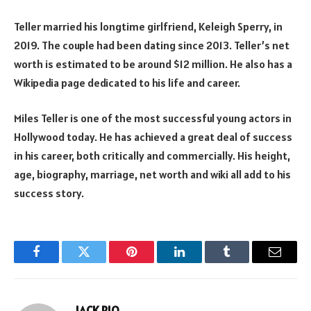
Teller married his longtime girlfriend, Keleigh Sperry, in
2019. The couple had been dating since 2013. Teller’s net
worth is estimated to be around $12 million. He also has a
Wikipedia page dedicated to his life and career.
Miles Teller is one of the most successful young actors in
Hollywood today. He has achieved a great deal of success
in his career, both critically and commercially. His height,
age, biography, marriage, net worth and wiki all add to his
success story.
Facebook
Twitter
Pinterest
LinkedIn
Tumblr
Email
JACK RIO