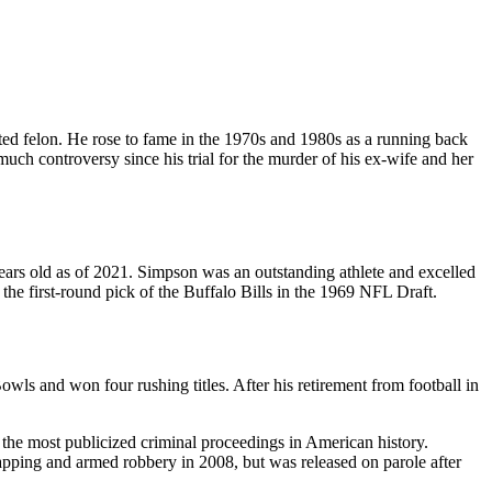
ted felon. He rose to fame in the 1970s and 1980s as a running back
uch controversy since his trial for the murder of his ex-wife and her
ears old as of 2021. Simpson was an outstanding athlete and excelled
 the first-round pick of the Buffalo Bills in the 1969 NFL Draft.
ls and won four rushing titles. After his retirement from football in
he most publicized criminal proceedings in American history.
dnapping and armed robbery in 2008, but was released on parole after