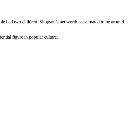
le had two children. Simpson’s net worth is estimated to be around
ential figure in popular culture.