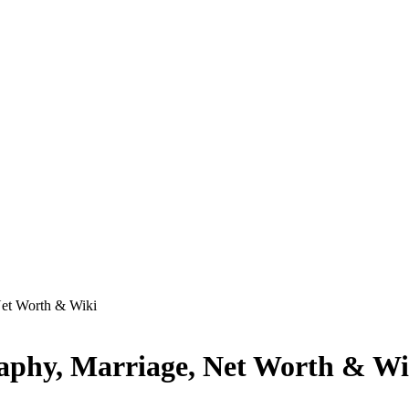
Net Worth & Wiki
raphy, Marriage, Net Worth & Wi