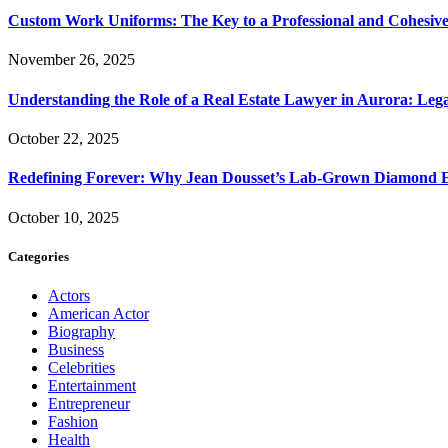
Custom Work Uniforms: The Key to a Professional and Cohesiv
November 26, 2025
Understanding the Role of a Real Estate Lawyer in Aurora: Leg
October 22, 2025
Redefining Forever: Why Jean Dousset’s Lab-Grown Diamond 
October 10, 2025
Categories
Actors
American Actor
Biography
Business
Celebrities
Entertainment
Entrepreneur
Fashion
Health