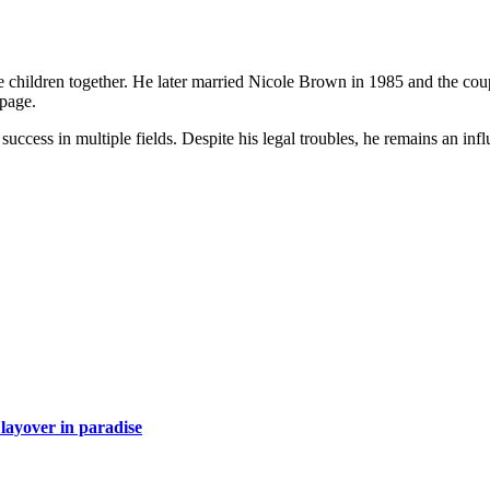
children together. He later married Nicole Brown in 1985 and the coup
 page.
cess in multiple fields. Despite his legal troubles, he remains an influ
layover in paradise