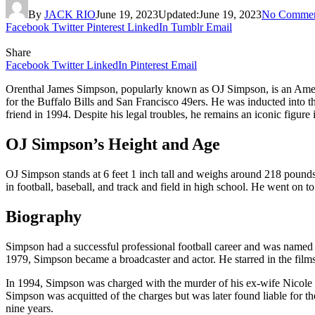
By
JACK RIO
June 19, 2023
Updated:
June 19, 2023
No Commen
Facebook
Twitter
Pinterest
LinkedIn
Tumblr
Email
Share
Facebook
Twitter
LinkedIn
Pinterest
Email
Orenthal James Simpson, popularly known as OJ Simpson, is an America
for the Buffalo Bills and San Francisco 49ers. He was inducted into t
friend in 1994. Despite his legal troubles, he remains an iconic figure
OJ Simpson’s Height and Age
OJ Simpson stands at 6 feet 1 inch tall and weighs around 218 pounds
in football, baseball, and track and field in high school. He went on t
Biography
Simpson had a successful professional football career and was named t
1979, Simpson became a broadcaster and actor. He starred in the fil
In 1994, Simpson was charged with the murder of his ex-wife Nicole
Simpson was acquitted of the charges but was later found liable for th
nine years.