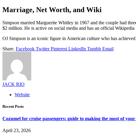
Marriage, Net Worth, and Wiki
Simpson married Marguerite Whitley in 1967 and the couple had three 
$2 million. He is active on social media and has an official Wikipedia
OJ Simpson is an iconic figure in American culture who has achieved suc
Share.
Facebook
Twitter
Pinterest
LinkedIn
Tumblr
Email
JACK RIO
Website
Recent Posts
Cozumel for cruise passengers: guide to making the most of your 
April 23, 2026