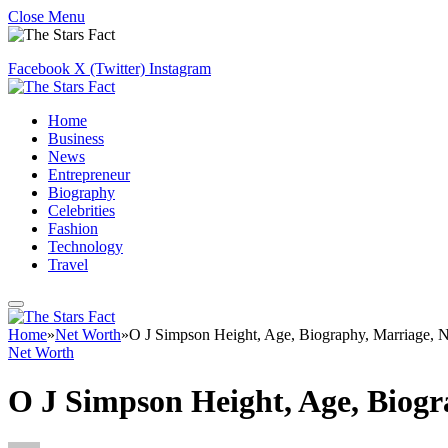
Close Menu
Facebook
X (Twitter)
Instagram
Home
Business
News
Entrepreneur
Biography
Celebrities
Fashion
Technology
Travel
Home
»
Net Worth
»
O J Simpson Height, Age, Biography, Marriage, 
Net Worth
O J Simpson Height, Age, Biog