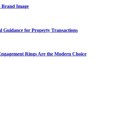
e Brand Image
al Guidance for Property Transactions
Engagement Rings Are the Modern Choice