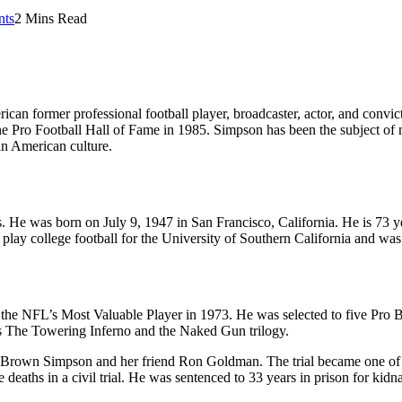
ts
2 Mins Read
n former professional football player, broadcaster, actor, and convic
he Pro Football Hall of Fame in 1985. Simpson has been the subject of m
 in American culture.
. He was born on July 9, 1947 in San Francisco, California. He is 73 y
o play college football for the University of Southern California and was
he NFL’s Most Valuable Player in 1973. He was selected to five Pro Bow
ms The Towering Inferno and the Naked Gun trilogy.
 Brown Simpson and her friend Ron Goldman. The trial became one of t
e deaths in a civil trial. He was sentenced to 33 years in prison for ki