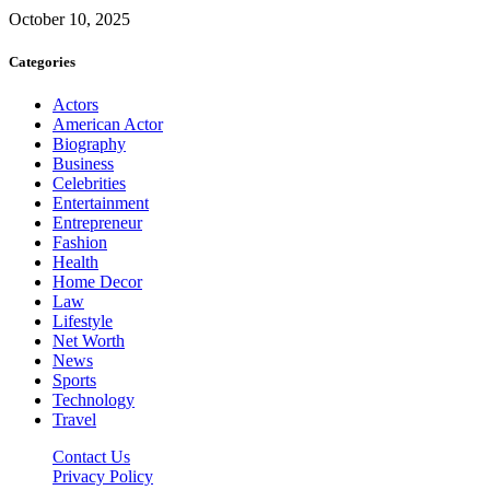
October 10, 2025
Categories
Actors
American Actor
Biography
Business
Celebrities
Entertainment
Entrepreneur
Fashion
Health
Home Decor
Law
Lifestyle
Net Worth
News
Sports
Technology
Travel
Contact Us
Privacy Policy