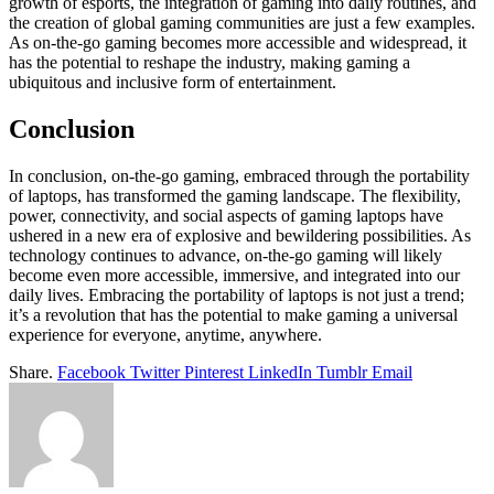
growth of esports, the integration of gaming into daily routines, and
the creation of global gaming communities are just a few examples.
As on-the-go gaming becomes more accessible and widespread, it
has the potential to reshape the industry, making gaming a
ubiquitous and inclusive form of entertainment.
Conclusion
In conclusion, on-the-go gaming, embraced through the portability
of laptops, has transformed the gaming landscape. The flexibility,
power, connectivity, and social aspects of gaming laptops have
ushered in a new era of explosive and bewildering possibilities. As
technology continues to advance, on-the-go gaming will likely
become even more accessible, immersive, and integrated into our
daily lives. Embracing the portability of laptops is not just a trend;
it’s a revolution that has the potential to make gaming a universal
experience for everyone, anytime, anywhere.
Share.
Facebook
Twitter
Pinterest
LinkedIn
Tumblr
Email