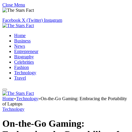
Close Menu
Facebook
X (Twitter)
Instagram
Home
Business
News
Entrepreneur
Biography
Celebrities
Fashion
Technology
Travel
Home
»
Technology
»
On-the-Go Gaming: Embracing the Portability
of Laptops
Technology
On-the-Go Gaming: