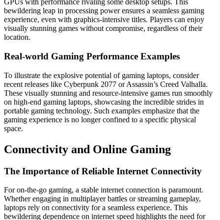
GPUs with performance rivaling some desktop setups. This
bewildering leap in processing power ensures a seamless gaming
experience, even with graphics-intensive titles. Players can enjoy
visually stunning games without compromise, regardless of their
location.
Real-world Gaming Performance Examples
To illustrate the explosive potential of gaming laptops, consider
recent releases like Cyberpunk 2077 or Assassin’s Creed Valhalla.
These visually stunning and resource-intensive games run smoothly
on high-end gaming laptops, showcasing the incredible strides in
portable gaming technology. Such examples emphasize that the
gaming experience is no longer confined to a specific physical
space.
Connectivity and Online Gaming
The Importance of Reliable Internet Connectivity
For on-the-go gaming, a stable internet connection is paramount.
Whether engaging in multiplayer battles or streaming gameplay,
laptops rely on connectivity for a seamless experience. This
bewildering dependence on internet speed highlights the need for