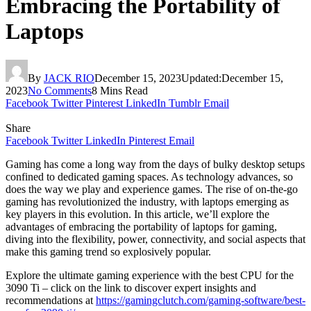
Embracing the Portability of
Laptops
By
JACK RIO
December 15, 2023
Updated:
December 15,
2023
No Comments
8 Mins Read
Facebook
Twitter
Pinterest
LinkedIn
Tumblr
Email
Share
Facebook
Twitter
LinkedIn
Pinterest
Email
Gaming has come a long way from the days of bulky desktop setups
confined to dedicated gaming spaces. As technology advances, so
does the way we play and experience games. The rise of on-the-go
gaming has revolutionized the industry, with laptops emerging as
key players in this evolution. In this article, we’ll explore the
advantages of embracing the portability of laptops for gaming,
diving into the flexibility, power, connectivity, and social aspects that
make this gaming trend so explosively popular.
Explore the ultimate gaming experience with the best CPU for the
3090 Ti – click on the link to discover expert insights and
recommendations at
https://gamingclutch.com/gaming-software/best-