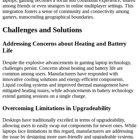
laptops, gaming becomes a social and communal experience, shared
among friends or even strangers in online multiplayer settings. This
integration fosters a sense of community and connectivity among
gamers, transcending geographical boundaries.
Challenges and Solutions
Addressing Concerns about Heating and Battery
Life
Despite the explosive advancements in gaming laptop technology,
challenges persist. Concerns about heating and battery life are
common among users. Manufacturers have responded with
innovative cooling solutions and energy-efficient components.
Liquid cooling systems and improved thermal management have
mitigated heating issues, while advancements in battery technology
extend gaming sessions on a single charge.
Overcoming Limitations in Upgradeability
Desktops have traditionally excelled in terms of upgradeability,
allowing users to easily swap out components for newer ones. While
laptops face limitations in this regard, manufacturers are addressing
the issue by designing more user-friendly and upgradeable systems.