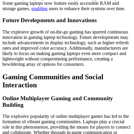
Some gaming laptops now feature easily accessible RAM and
storage games,
enabling
users to enhance their systems over time.
Future Developments and Innovations
The explosive growth of on-the-go gaming has spurred continuous
innovation in gaming laptop technology. Future developments may
include advancements in display technology, such as higher refresh
rates and improved color accuracy. Additionally, manufacturers are
likely to focus on making gaming laptops even more compact and
lightweight without compromising performance, creating a
bewildering array of options for consumers.
Gaming Communities and Social
Interaction
Online Multiplayer Gaming and Community
Building
The explosive popularity of online multiplayer games has led to the
formation of vibrant gaming communities. Laptops play a crucial
role in this phenomenon, providing the means for players to connect
and collaborate. Whether through in-game communication or