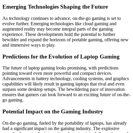
Emerging Technologies Shaping the Future
As technology continues to advance, on-the-go gaming is set to
evolve further. Emerging technologies like cloud gaming and
augmented reality may become integral parts of the gaming
experience. These developments hold the potential to further
bewilder and expand the horizons of portable gaming, offering new
and immersive ways to play.
Predictions for the Evolution of Laptop Gaming
The future of laptop gaming looks promising, with predictions
pointing toward even more powerful and compact devices.
Advancements in battery technology, cooling systems, and graphics
capabilities will likely result in gaming laptops that rival and even
surpass some desktop setups. The bewildering pace of innovation
ensures that gamers can look forward to an exciting future of on-the-
go gaming.
Potential Impact on the Gaming Industry
On-the-go gaming, fueled by the portability of laptops, has already
had a significant impact on the gaming industry. The explosive