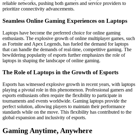
reliable networks, pushing both gamers and service providers to
prioritize connectivity advancements.
Seamless Online Gaming Experiences on Laptops
Laptops have become the preferred choice for online gaming
enthusiasts. The explosive growth of online multiplayer games, such
as Fortnite and Apex Legends, has fueled the demand for laptops
that can handle the demands of real-time, competitive gaming. The
bewildering popularity of esports further emphasizes the role of
laptops in shaping the landscape of online gaming.
The Role of Laptops in the Growth of Esports
Esports has witnessed explosive growth in recent years, with laptops
playing a pivotal role in this phenomenon. Professional gamers and
esports enthusiasts often require the flexibility to participate in
tournaments and events worldwide. Gaming laptops provide the
perfect solution, allowing players to maintain their performance
standards while on the move. This flexibility has contributed to the
global expansion and inclusivity of esports.
Gaming Anytime, Anywhere