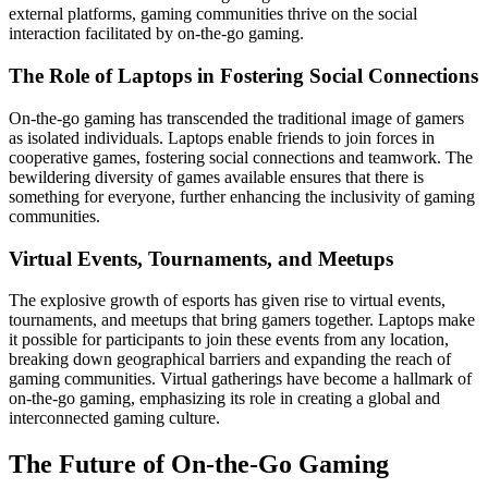
external platforms, gaming communities thrive on the social
interaction facilitated by on-the-go gaming.
The Role of Laptops in Fostering Social Connections
On-the-go gaming has transcended the traditional image of gamers
as isolated individuals. Laptops enable friends to join forces in
cooperative games, fostering social connections and teamwork. The
bewildering diversity of games available ensures that there is
something for everyone, further enhancing the inclusivity of gaming
communities.
Virtual Events, Tournaments, and Meetups
The explosive growth of esports has given rise to virtual events,
tournaments, and meetups that bring gamers together. Laptops make
it possible for participants to join these events from any location,
breaking down geographical barriers and expanding the reach of
gaming communities. Virtual gatherings have become a hallmark of
on-the-go gaming, emphasizing its role in creating a global and
interconnected gaming culture.
The Future of On-the-Go Gaming