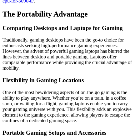
cpu-for-3090-ti/
.
The Portability Advantage
Comparing Desktops and Laptops for Gaming
Traditionally, gaming desktops have been the go-to choice for
enthusiasts seeking high-performance gaming experiences.
However, the advent of powerful gaming laptops has blurred the
lines between desktop and portable gaming. Laptops offer
comparable performance while providing the crucial advantage of
mobility.
Flexibility in Gaming Locations
One of the most bewildering aspects of on-the-go gaming is the
ability to play anywhere. Whether you’re on a train, in a coffee
shop, or waiting for a flight, gaming laptops enable you to carry
your gaming universe with you. This flexibility adds an explosive
element to the gaming experience, allowing players to escape the
confines of a dedicated gaming space.
Portable Gaming Setups and Accessories