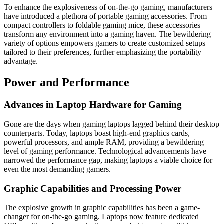
To enhance the explosiveness of on-the-go gaming, manufacturers
have introduced a plethora of portable gaming accessories. From
compact controllers to foldable gaming mice, these accessories
transform any environment into a gaming haven. The bewildering
variety of options empowers gamers to create customized setups
tailored to their preferences, further emphasizing the portability
advantage.
Power and Performance
Advances in Laptop Hardware for Gaming
Gone are the days when gaming laptops lagged behind their desktop
counterparts. Today, laptops boast high-end graphics cards,
powerful processors, and ample RAM, providing a bewildering
level of gaming performance. Technological advancements have
narrowed the performance gap, making laptops a viable choice for
even the most demanding gamers.
Graphic Capabilities and Processing Power
The explosive growth in graphic capabilities has been a game-
changer for on-the-go gaming. Laptops now feature dedicated