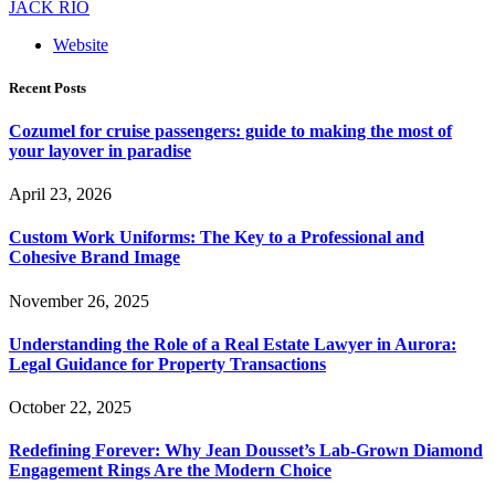
JACK RIO
Website
Recent Posts
Cozumel for cruise passengers: guide to making the most of
your layover in paradise
April 23, 2026
Custom Work Uniforms: The Key to a Professional and
Cohesive Brand Image
November 26, 2025
Understanding the Role of a Real Estate Lawyer in Aurora:
Legal Guidance for Property Transactions
October 22, 2025
Redefining Forever: Why Jean Dousset’s Lab-Grown Diamond
Engagement Rings Are the Modern Choice