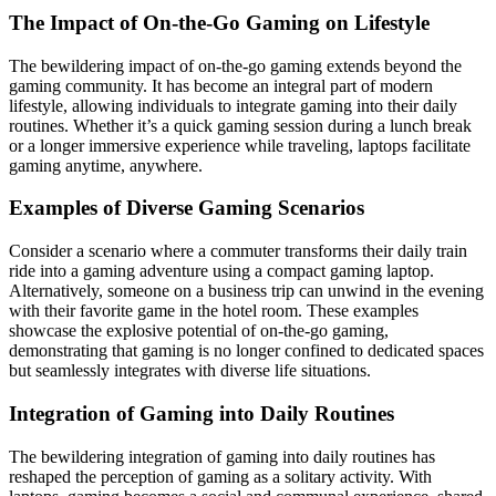
The Impact of On-the-Go Gaming on Lifestyle
The bewildering impact of on-the-go gaming extends beyond the
gaming community. It has become an integral part of modern
lifestyle, allowing individuals to integrate gaming into their daily
routines. Whether it’s a quick gaming session during a lunch break
or a longer immersive experience while traveling, laptops facilitate
gaming anytime, anywhere.
Examples of Diverse Gaming Scenarios
Consider a scenario where a commuter transforms their daily train
ride into a gaming adventure using a compact gaming laptop.
Alternatively, someone on a business trip can unwind in the evening
with their favorite game in the hotel room. These examples
showcase the explosive potential of on-the-go gaming,
demonstrating that gaming is no longer confined to dedicated spaces
but seamlessly integrates with diverse life situations.
Integration of Gaming into Daily Routines
The bewildering integration of gaming into daily routines has
reshaped the perception of gaming as a solitary activity. With