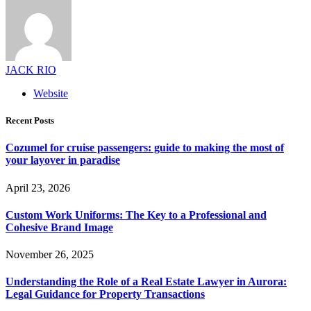
JACK RIO
Website
Recent Posts
Cozumel for cruise passengers: guide to making the most of
your layover in paradise
April 23, 2026
Custom Work Uniforms: The Key to a Professional and
Cohesive Brand Image
November 26, 2025
Understanding the Role of a Real Estate Lawyer in Aurora:
Legal Guidance for Property Transactions