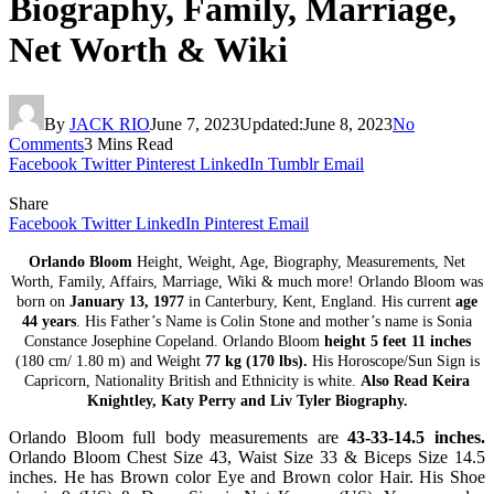
Biography, Family, Marriage,
Net Worth & Wiki
By
JACK RIO
June 7, 2023
Updated:
June 8, 2023
No
Comments
3 Mins Read
Facebook
Twitter
Pinterest
LinkedIn
Tumblr
Email
Share
Facebook
Twitter
LinkedIn
Pinterest
Email
Orlando Bloom
Height, Weight, Age, Biography, Measurements, Net
Worth, Family, Affairs, Marriage, Wiki & much more! Orlando Bloom was
born on
January 13, 1977
in Canterbury, Kent, England. His current
age
44 years
. His Father’s Name is Colin Stone and mother’s name is Sonia
Constance Josephine Copeland. Orlando Bloom
height 5 feet 11 inches
(180 cm/ 1.80 m) and Weight
77 kg (170 lbs).
His Horoscope/Sun Sign is
Capricorn, Nationality British and Ethnicity is white.
Also Read Keira
Knightley, Katy Perry and Liv Tyler Biography.
Orlando Bloom full body measurements are
43-33-14.5 inches.
Orlando Bloom Chest Size 43, Waist Size 33 & Biceps Size 14.5
inches. He has Brown color Eye and Brown color Hair. His Shoe