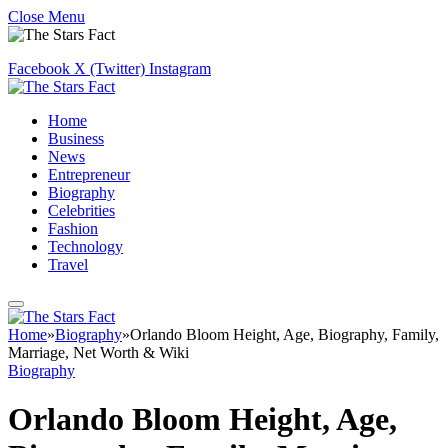
Close Menu
Facebook
X (Twitter)
Instagram
Home
Business
News
Entrepreneur
Biography
Celebrities
Fashion
Technology
Travel
Home
»
Biography
»
Orlando Bloom Height, Age, Biography, Family,
Marriage, Net Worth & Wiki
Biography
Orlando Bloom Height, Age,