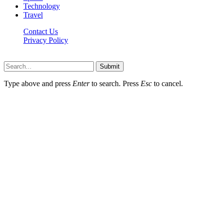
Technology
Travel
Contact Us
Privacy Policy
Thestarsfact © 2026, All Rights Reserved
Submit
Type above and press
Enter
to search. Press
Esc
to cancel.