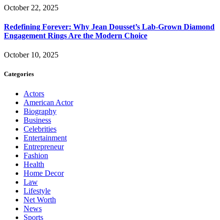
October 22, 2025
Redefining Forever: Why Jean Dousset’s Lab-Grown Diamond
Engagement Rings Are the Modern Choice
October 10, 2025
Categories
Actors
American Actor
Biography
Business
Celebrities
Entertainment
Entrepreneur
Fashion
Health
Home Decor
Law
Lifestyle
Net Worth
News
Sports