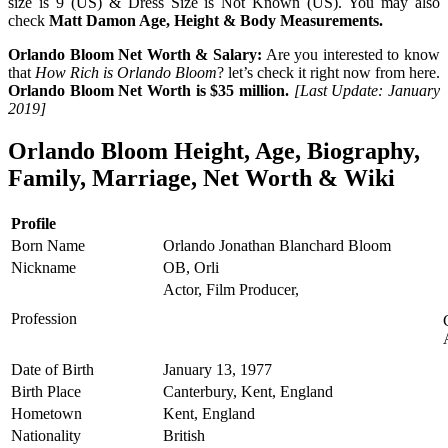
size is 9 (US) & Dress Size is Not Known (US). You may also
check
Matt Damon Age, Height & Body Measurements.
Orlando Bloom Net Worth & Salary:
Are you interested to know
that
How Rich is Orlando Bloom
? let’s check it right now from here.
Orlando Bloom Net Worth is $35 million.
[Last Update: January
2019]
Orlando Bloom Height, Age, Biography,
Family, Marriage, Net Worth & Wiki
Profile
Born Name
Orlando Jonathan Blanchard Bloom
Nickname
OB, Orli
Actor, Film Producer,
Profession
Date of Birth
January 13, 1977
Birth Place
Canterbury, Kent, England
Hometown
Kent, England
Nationality
British