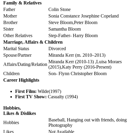
Family & Relatives
Father
Colin Stone
Mother
Sonia Constance Josephine Copeland
Brother
Steve Bloom,Peter Bloom
Sister
Samantha Bloom
Other Relatives
Step-Father- Harry Bloom
Marriage, Affairs & Children
Marital Status
Divorced
Spouse/Partner
Miranda Kerr (m. 2010–2013)
Miranda Kerr (2010-13) ,Luisa Moraes
Affairs/Dating/Relation
(2015),Katy Perry (2016-Present)
Children
Son- Flynn Christopher Bloom
Career Highlights
First Film:
Wilde(1997)
First TV Show:
Casualty (1994)
Hobbies,
Likes & Dislikes
Baseball, Hanging out with friends, doing
Hobbies
Photography
Likes
Not Available