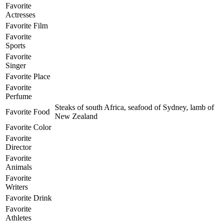
Favorite
Actresses
Favorite Film
Favorite
Sports
Favorite
Singer
Favorite Place
Favorite
Perfume
Steaks of south Africa, seafood of Sydney, lamb of
Favorite Food
New Zealand
Favorite Color
Favorite
Director
Favorite
Animals
Favorite
Writers
Favorite Drink
Favorite
Athletes