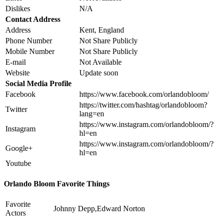
Dislikes
N/A
Contact Address
Address
Kent, England
Phone Number
Not Share Publicly
Mobile Number
Not Share Publicly
E-mail
Not Available
Website
Update soon
Social Media Profile
Facebook
https://www.facebook.com/orlandobloom/
https://twitter.com/hashtag/orlandobloom?
Twitter
lang=en
https://www.instagram.com/orlandobloom/?
Instagram
hl=en
https://www.instagram.com/orlandobloom/?
Google+
hl=en
Youtube
Orlando Bloom Favorite Things
Favorite
Johnny Depp,Edward Norton
Actors