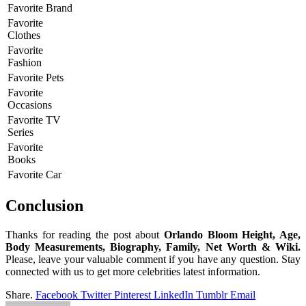
Favorite Brand
Favorite
Clothes
Favorite
Fashion
Favorite Pets
Favorite
Occasions
Favorite TV
Series
Favorite
Books
Favorite Car
Conclusion
Thanks for reading the post about
Orlando Bloom Height, Age,
Body Measurements, Biography, Family, Net Worth & Wiki.
Please, leave your valuable comment if you have any question. Stay
connected with us to get more celebrities latest information.
Share.
Facebook
Twitter
Pinterest
LinkedIn
Tumblr
Email