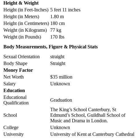
Height & Weight
Height (in Feet-Inches)
5 feet 11 inches
Height (in Meters)
1.80 m
Height (in Centimeters)
180 cm
Weight (in Kilograms)
77 kg
Weight (in Pounds)
170 lbs
Body Measurements, Figure & Physical Stats
Sexual Orientation
straight
Body Shape
Straight
Money Factor
Net Worth
$35 million
Salary
Unknown
Education
Educational
Graduation
Qualification
The King’s School Canterbury, St
School
Edmund’s School, Guildhall School of
Music and Drama in London.
College
Unknown
University
University of Kent at Canterbury Cathedral