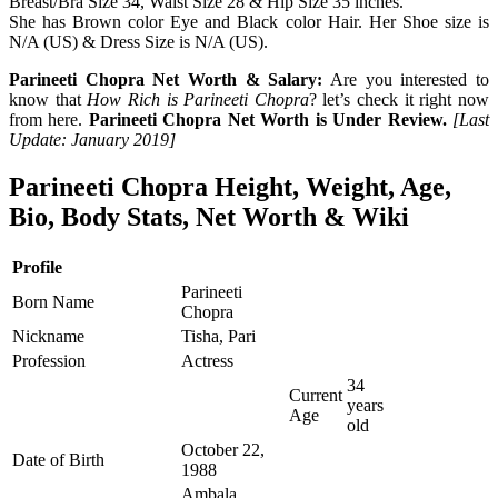
Breast/Bra Size 34, Waist Size 28 & Hip Size 35 inches.
She has Brown color Eye and Black color Hair. Her Shoe size is
N/A (US) & Dress Size is N/A (US).
Parineeti Chopra Net Worth & Salary:
Are you interested to
know that
How Rich is Parineeti Chopra
? let’s check it right now
from here.
Parineeti Chopra Net Worth is Under Review.
[Last
Update: January 2019]
Parineeti Chopra Height, Weight, Age,
Bio, Body Stats, Net Worth & Wiki
Profile
Parineeti
Born Name
Chopra
Nickname
Tisha, Pari
Profession
Actress
34
Current
years
Age
old
October 22,
Date of Birth
1988
Ambala,