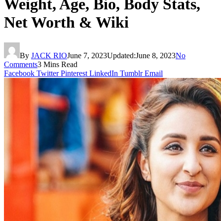
Weight, Age, Bio, Body Stats,
Net Worth & Wiki
By
JACK RIO
June 7, 2023
Updated:
June 8, 2023
No
Comments
3 Mins Read
Facebook
Twitter
Pinterest
LinkedIn
Tumblr
Email