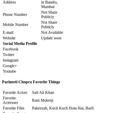
Address
in Bandra,
Mumbai
Not Share
Phone Number
Publicly
Not Share
Mobile Number
Publicly
E-mail
Not Available
Website
Update soon
Social Media Profile
Facebook
Twitter
Instagram
Google+
Youtube
Parineeti Chopra Favorite Things
Favorite Actors
Saif Ali Khan
Favorite
Rani Mukerji
Actresses
Favorite Film
Pakeezah, Kuch Kuch Hota Hai, Barfi