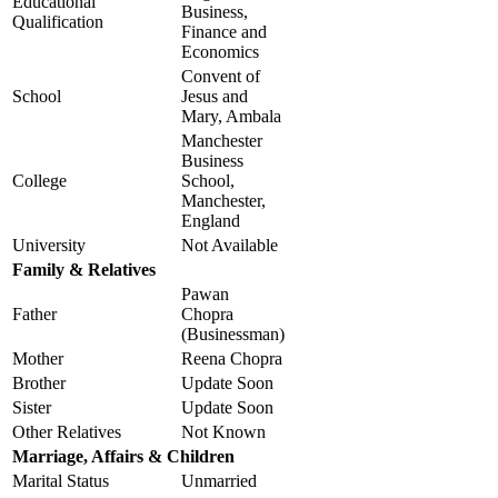
Educational
Business,
Qualification
Finance and
Economics
Convent of
School
Jesus and
Mary, Ambala
Manchester
Business
College
School,
Manchester,
England
University
Not Available
Family & Relatives
Pawan
Father
Chopra
(Businessman)
Mother
Reena Chopra
Brother
Update Soon
Sister
Update Soon
Other Relatives
Not Known
Marriage, Affairs & Children
Marital Status
Unmarried