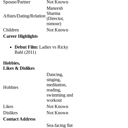
Spouse/Partner
Not Known
Maneesh
Sharma
Affairs/Dating/Relation
(Director,
rumour)
Children
Not Known
Career Highlights
Debut Film:
Ladies vs Ricky
Bahl (2011)
Hobbies,
Likes & Dislikes
Dancing,
singing,
meditation,
Hobbies
reading,
swimming and
workout
Likes
Not Known
Dislikes
Not Known
Contact Address
Sea-facing flat