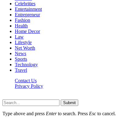
Celebrities
Entertainment
Entrepreneur
Fashion
Health
Home Decor
Law
Lifestyle
Net Worth
News
Sports
Technology
Travel
Contact Us
Privacy Policy
Thestarsfact © 2026, All Rights Reserved
Submit
Type above and press
Enter
to search. Press
Esc
to cancel.