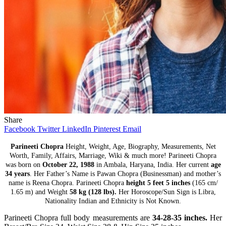
Share
Facebook
Twitter
LinkedIn
Pinterest
Email
Parineeti Chopra
Height, Weight, Age, Biography, Measurements, Net
Worth, Family, Affairs, Marriage, Wiki & much more! Parineeti Chopra
was born on
October 22, 1988
in Ambala, Haryana, India. Her current
age
34 years
. Her Father’s Name is Pawan Chopra (Businessman) and mother’s
name is Reena Chopra. Parineeti Chopra
height 5 feet 5 inches
(165 cm/
1.65 m) and Weight
58 kg (128 lbs).
Her Horoscope/Sun Sign is Libra,
Nationality Indian and Ethnicity is Not Known.
Parineeti Chopra full body measurements are
34-28-35 inches.
Her