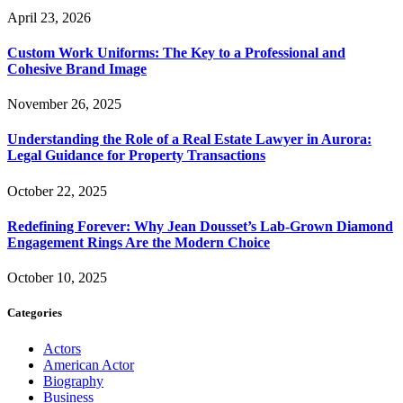
April 23, 2026
Custom Work Uniforms: The Key to a Professional and
Cohesive Brand Image
November 26, 2025
Understanding the Role of a Real Estate Lawyer in Aurora:
Legal Guidance for Property Transactions
October 22, 2025
Redefining Forever: Why Jean Dousset’s Lab-Grown Diamond
Engagement Rings Are the Modern Choice
October 10, 2025
Categories
Actors
American Actor
Biography
Business