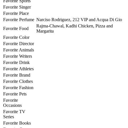
Favorite Sports
Favorite Singer
Favorite Place
Favorite Perfume
Narciso Rodriguez, 212 VIP and Acqua Di Gio
Rajma-Chawal, Kadhi Chicken, Pizza and
Favorite Food
Margarita
Favorite Color
Favorite Director
Favorite Animals
Favorite Writers
Favorite Drink
Favorite Athletes
Favorite Brand
Favorite Clothes
Favorite Fashion
Favorite Pets
Favorite
Occasions
Favorite TV
Series
Favorite Books