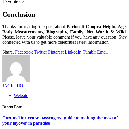
Favorite Car
Conclusion
Thanks for reading the post about
Parineeti Chopra Height, Age,
Body Measurements, Biography, Family, Net Worth & Wiki.
Please, leave your valuable comment if you have any question. Stay
connected with us to get more celebrities latest information.
Share.
Facebook
Twitter
Pinterest
LinkedIn
Tumblr
Email
JACK RIO
Website
Recent Posts
Cozumel for cruise passengers: guide to making the most of
your layover in paradise