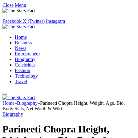
Close Menu
Facebook
X (Twitter)
Instagram
Home
Business
News
Entrepreneur
Biography
Celebrities
Fashion
Technology
Travel
Home
»
Biography
»
Parineeti Chopra Height, Weight, Age, Bio,
Body Stats, Net Worth & Wiki
Biography
Parineeti Chopra Height,