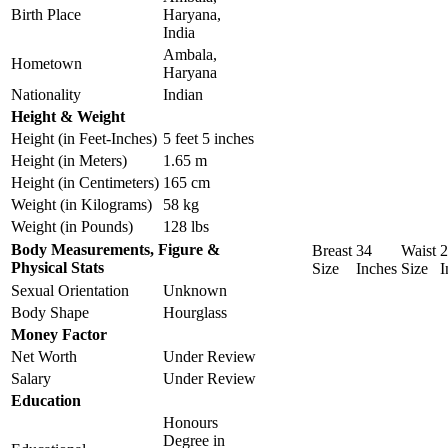
Birth Place
Haryana,
India
Ambala,
Hometown
Haryana
Nationality
Indian
Height & Weight
Height (in Feet-Inches)
5 feet 5 inches
Height (in Meters)
1.65 m
Height (in Centimeters)
165 cm
Weight (in Kilograms)
58 kg
Weight (in Pounds)
128 lbs
Body Measurements, Figure &
Breast
34
Waist
2
Physical Stats
Size
Inches
Size
I
Sexual Orientation
Unknown
Body Shape
Hourglass
Money Factor
Net Worth
Under Review
Salary
Under Review
Education
Honours
Degree in