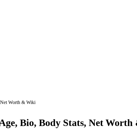
, Net Worth & Wiki
 Age, Bio, Body Stats, Net Worth