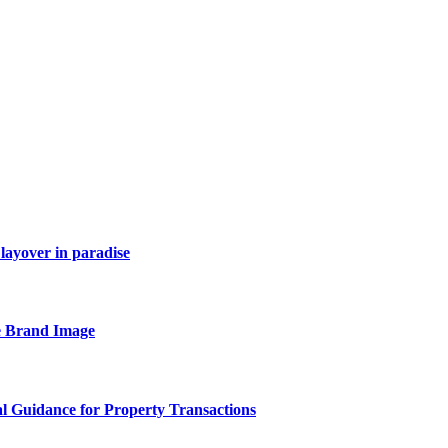
layover in paradise
e Brand Image
al Guidance for Property Transactions