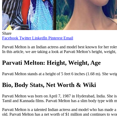
Share
Facebook
Twitter
LinkedIn
Pinterest
Email
Parvati Melton is an Indian actress and model best known for her role
In this article, we are taking a look at Parvati Melton’s height, weight
Parvati Melton: Height, Weight, Age
Parvati Melton stands at a height of 5 feet 6 inches (1.68 m). She wei
Bio, Body Stats, Net Worth & Wiki
Parvati Melton was born on April 7, 1987 in Hyderabad, India. She i
Tamil and Kannada films. Parvati Melton has a slim body type with m
Parvati Melton is a talented Indian actress and model who has made a n
old. Parvati Melton has a net worth of $1 million and continues to work