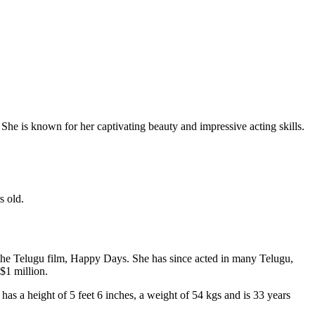
She is known for her captivating beauty and impressive acting skills.
s old.
 the Telugu film, Happy Days. She has since acted in many Telugu,
$1 million.
as a height of 5 feet 6 inches, a weight of 54 kgs and is 33 years