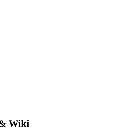
 & Wiki