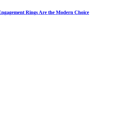
Engagement Rings Are the Modern Choice