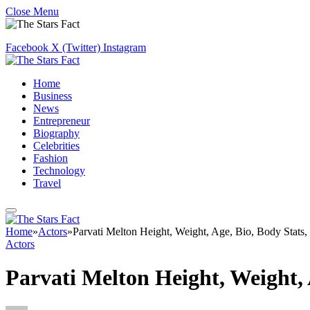
Close Menu
Facebook
X (Twitter)
Instagram
Home
Business
News
Entrepreneur
Biography
Celebrities
Fashion
Technology
Travel
Home
»
Actors
»
Parvati Melton Height, Weight, Age, Bio, Body Stats
Actors
Parvati Melton Height, Weight,