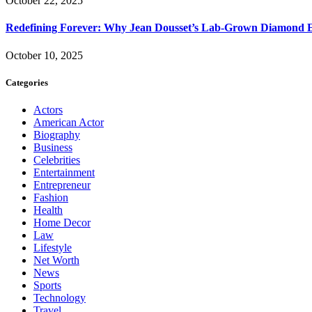
October 22, 2025
Redefining Forever: Why Jean Dousset’s Lab-Grown Diamond 
October 10, 2025
Categories
Actors
American Actor
Biography
Business
Celebrities
Entertainment
Entrepreneur
Fashion
Health
Home Decor
Law
Lifestyle
Net Worth
News
Sports
Technology
Travel