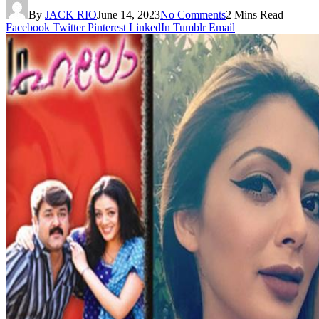
By
JACK RIO
June 14, 2023
No Comments
2 Mins Read
Facebook
Twitter
Pinterest
LinkedIn
Tumblr
Email