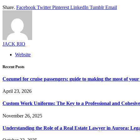
Share.
Facebook
Twitter
Pinterest
LinkedIn
Tumblr
Email
JACK RIO
Website
Recent Posts
Cozumel for cruise passengers: guide to making the most of your 
April 23, 2026
Custom Work Uniforms: The Key to a Professional and Cohesiv
November 26, 2025
Understanding the Role of a Real Estate Lawyer in Aurora: Leg