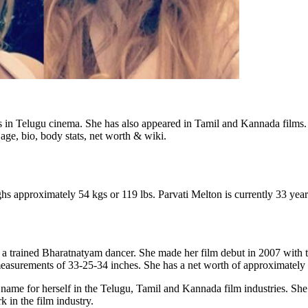
s in Telugu cinema. She has also appeared in Tamil and Kannada films. 
, age, bio, body stats, net worth & wiki.
ghs approximately 54 kgs or 119 lbs. Parvati Melton is currently 33 year
s a trained Bharatnatyam dancer. She made her film debut in 2007 with
easurements of 33-25-34 inches. She has a net worth of approximately 
ame for herself in the Telugu, Tamil and Kannada film industries. She h
 in the film industry.