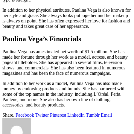
In addition to her physical attributes, Paulina Vega is also known for
her style and grace. She always looks put together and her makeup
is always on point. She has often expressed her love for fashion and
beauty and takes great care of her appearance.
Paulina Vega’s Financials
Paulina Vega has an estimated net worth of $1.5 million. She has
made her fortune through her work as a model, actress, and beauty
pageant titleholder. She has appeared in several films, television
shows, and commercials. She has also been featured in numerous
magazines and has been the face of numerous campaigns.
In addition to her work as a model, Paulina Vega has also made
money by endorsing products and brands. She has partnered with
some of the top names in the industry, including L’Oréal, Feria,
Pantene, and more. She also has her own line of clothing,
accessories, and beauty products.
Share.
Facebook
Twitter
Pinterest
LinkedIn
Tumblr
Email