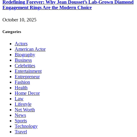
Redefining Forever: Why Jean Dousset’s Lab-Grown Diamond
Engagement Rings Are the Modern Choice
October 10, 2025
Categories
Actors
American Actor
Biography
Business
Celebrities
Entertainment
Entrepreneur
Fashion
Health
Home Decor
Law
Lifestyle
Net Worth
News
Sports
Technology
Travel