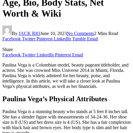
Age, Bio, Body Stats, Net
Worth & Wiki
By
JACK RIO
June 10, 2023
No Comments
2 Mins Read
Facebook
Twitter
Pinterest
LinkedIn
Tumblr
Email
Share
Facebook
Twitter
LinkedIn
Pinterest
Email
Paulina Vega is a Colombian model, beauty pageant titleholder, and
actress. She was crowned Miss Universe 2014 in Miami, Florida.
Paulina Vega is widely admired for her beauty, poise, and
intelligence. In this article, we will take a closer look at Paulina
Vega’s physical attributes, as well as her financials.
Paulina Vega’s Physical Attributes
Paulina Vega is a stunning beauty who stands at 5 feet 8 inches tall.
She has a slender figure with measurements of 34-24-36. Her shoe
size is 8 (US) and her dress size is 4 (US). She has a fair complexion
with black hair and brown eyes. Her body type is slim and her hair
type is straight.