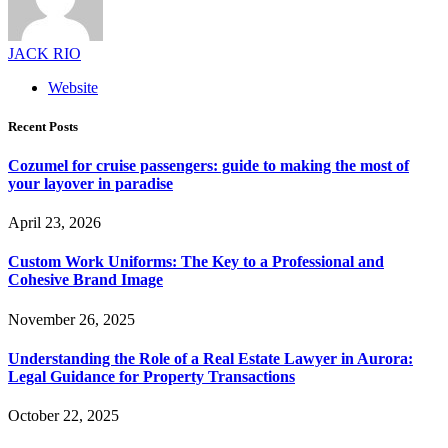
JACK RIO
Website
Recent Posts
Cozumel for cruise passengers: guide to making the most of
your layover in paradise
April 23, 2026
Custom Work Uniforms: The Key to a Professional and
Cohesive Brand Image
November 26, 2025
Understanding the Role of a Real Estate Lawyer in Aurora:
Legal Guidance for Property Transactions
October 22, 2025