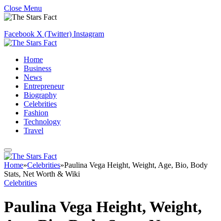
Close Menu
Facebook
X (Twitter)
Instagram
Home
Business
News
Entrepreneur
Biography
Celebrities
Fashion
Technology
Travel
Home
»
Celebrities
»
Paulina Vega Height, Weight, Age, Bio, Body
Stats, Net Worth & Wiki
Celebrities
Paulina Vega Height, Weight,