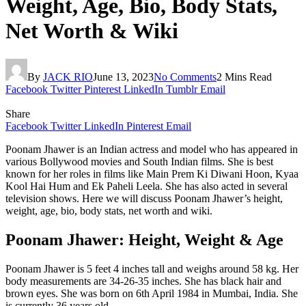
Weight, Age, Bio, Body Stats,
Net Worth & Wiki
By
JACK RIO
June 13, 2023
No Comments
2 Mins Read
Facebook
Twitter
Pinterest
LinkedIn
Tumblr
Email
Share
Facebook
Twitter
LinkedIn
Pinterest
Email
Poonam Jhawer is an Indian actress and model who has appeared in
various Bollywood movies and South Indian films. She is best
known for her roles in films like Main Prem Ki Diwani Hoon, Kyaa
Kool Hai Hum and Ek Paheli Leela. She has also acted in several
television shows. Here we will discuss Poonam Jhawer’s height,
weight, age, bio, body stats, net worth and wiki.
Poonam Jhawer: Height, Weight & Age
Poonam Jhawer is 5 feet 4 inches tall and weighs around 58 kg. Her
body measurements are 34-26-35 inches. She has black hair and
brown eyes. She was born on 6th April 1984 in Mumbai, India. She
is currently 36 years old.