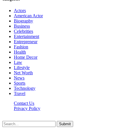
Actors
American Actor
Biography
Business
Celebrities
Entertainment
Entrepreneur
Fashion
Health
Home Decor
Law
Lifestyle
Net Worth
News
Sports
Technology
Travel
Contact Us
Privacy Policy
Thestarsfact © 2026, All Rights Reserved
Submit