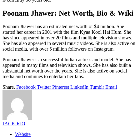
Poonam Jhawer: Net Worth, Bio & Wiki
Poonam Jhawer has an estimated net worth of $4 million. She
started her career in 2001 with the film Kyaa Kool Hai Hum. She
has since appeared in over 20 films and multiple television shows.
She has also appeared in several music videos. She is also active on
social media, with over 5 million followers on Instagram.
Poonam Jhawer is a successful Indian actress and model. She has
appeared in many films and television shows. She has also built a
substantial net worth over the years. She is also active on social
media and continues to entertain her fans.
Share.
Facebook
Twitter
Pinterest
LinkedIn
Tumblr
Email
JACK RIO
Website