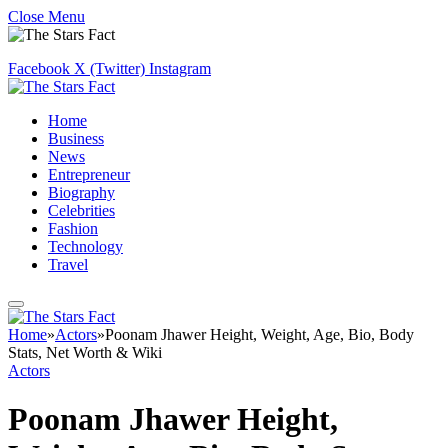
Close Menu
Facebook
X (Twitter)
Instagram
Home
Business
News
Entrepreneur
Biography
Celebrities
Fashion
Technology
Travel
Home
»
Actors
»
Poonam Jhawer Height, Weight, Age, Bio, Body
Stats, Net Worth & Wiki
Actors
Poonam Jhawer Height,