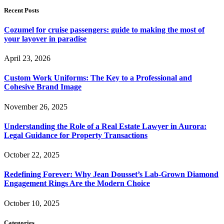
Recent Posts
Cozumel for cruise passengers: guide to making the most of
your layover in paradise
April 23, 2026
Custom Work Uniforms: The Key to a Professional and
Cohesive Brand Image
November 26, 2025
Understanding the Role of a Real Estate Lawyer in Aurora:
Legal Guidance for Property Transactions
October 22, 2025
Redefining Forever: Why Jean Dousset’s Lab-Grown Diamond
Engagement Rings Are the Modern Choice
October 10, 2025
Categories