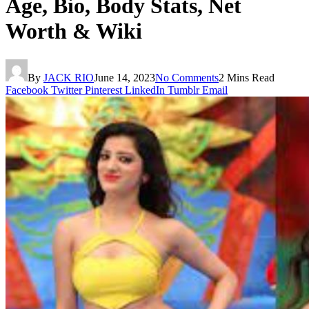
Age, Bio, Body Stats, Net
Worth & Wiki
By
JACK RIO
June 14, 2023
No Comments
2 Mins Read
Facebook
Twitter
Pinterest
LinkedIn
Tumblr
Email