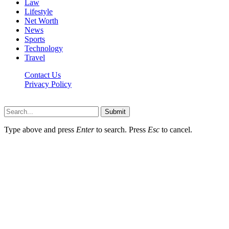
Law
Lifestyle
Net Worth
News
Sports
Technology
Travel
Contact Us
Privacy Policy
Thestarsfact © 2026, All Rights Reserved
Submit
Type above and press
Enter
to search. Press
Esc
to cancel.