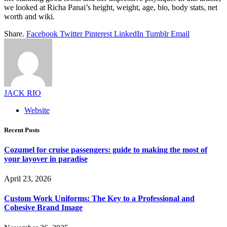
we looked at Richa Panai’s height, weight, age, bio, body stats, net
worth and wiki.
Share.
Facebook
Twitter
Pinterest
LinkedIn
Tumblr
Email
JACK RIO
Website
Recent Posts
Cozumel for cruise passengers: guide to making the most of
your layover in paradise
April 23, 2026
Custom Work Uniforms: The Key to a Professional and
Cohesive Brand Image