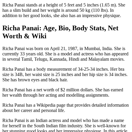
Richa Panai stands at a height of 5 feet and 5 inches (1.65 m). She
has a slim build and her weight is around 50 kg (110 lbs). In
addition to her good looks, she also has an impressive physique.
Richa Panai: Age, Bio, Body Stats, Net
Worth & Wiki
Richa Panai was born on April 21, 1987, in Mumbai, India. She is
currently 33 years old. She is a model and actress who has appeared
in several Tamil, Telugu, Kannada, Hindi and Malayalam movies.
Richa Panai has a body measurement of 34-25-34 inches. Her bra
size is 34B, her waist size is 25 inches and her hip size is 34 inches.
She has brown eyes and black hair.
Richa Panai has a net worth of $2 million dollars. She has earned
her wealth through her acting and modelling assignments.
Richa Panai has a Wikipedia page that provides detailed information
about her career and personal life.
Richa Panai is an Indian actress and model who has made a name
for herself in the South Indian film industry. She is well-known for
her stunning good looks and her impressive physique. In this article,