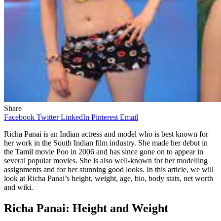
Share
Facebook
Twitter
LinkedIn
Pinterest
Email
Richa Panai is an Indian actress and model who is best known for
her work in the South Indian film industry. She made her debut in
the Tamil movie Poo in 2006 and has since gone on to appear in
several popular movies. She is also well-known for her modelling
assignments and for her stunning good looks. In this article, we will
look at Richa Panai’s height, weight, age, bio, body stats, net worth
and wiki.
Richa Panai: Height and Weight