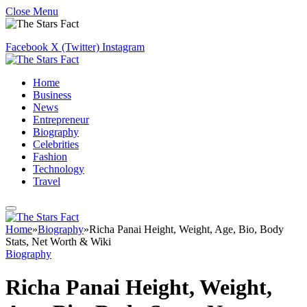
Close Menu
Facebook
X (Twitter)
Instagram
Home
Business
News
Entrepreneur
Biography
Celebrities
Fashion
Technology
Travel
Home
»
Biography
»
Richa Panai Height, Weight, Age, Bio, Body
Stats, Net Worth & Wiki
Biography
Richa Panai Height, Weight,