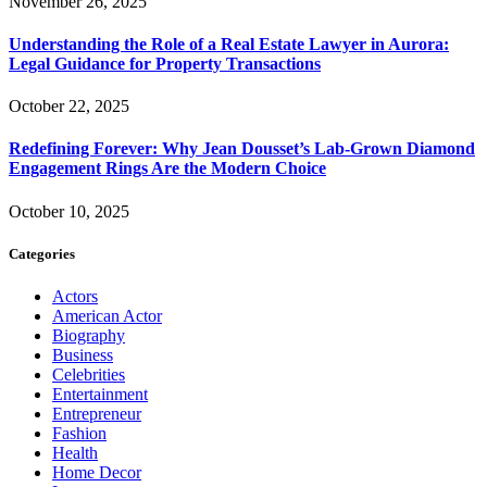
November 26, 2025
Understanding the Role of a Real Estate Lawyer in Aurora:
Legal Guidance for Property Transactions
October 22, 2025
Redefining Forever: Why Jean Dousset’s Lab-Grown Diamond
Engagement Rings Are the Modern Choice
October 10, 2025
Categories
Actors
American Actor
Biography
Business
Celebrities
Entertainment
Entrepreneur
Fashion
Health
Home Decor