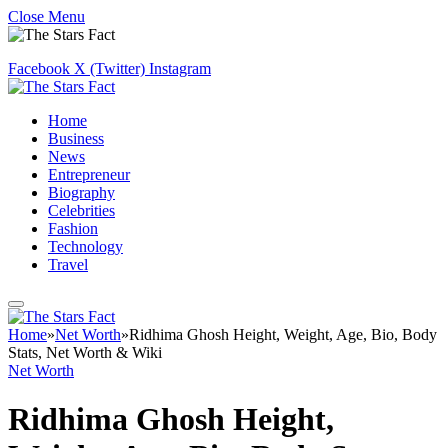
Close Menu
Facebook
X (Twitter)
Instagram
Home
Business
News
Entrepreneur
Biography
Celebrities
Fashion
Technology
Travel
Home
»
Net Worth
»
Ridhima Ghosh Height, Weight, Age, Bio, Body
Stats, Net Worth & Wiki
Net Worth
Ridhima Ghosh Height,