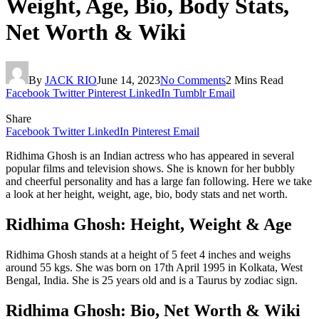
Weight, Age, Bio, Body Stats,
Net Worth & Wiki
By
JACK RIO
June 14, 2023
No Comments
2 Mins Read
Facebook
Twitter
Pinterest
LinkedIn
Tumblr
Email
Share
Facebook
Twitter
LinkedIn
Pinterest
Email
Ridhima Ghosh is an Indian actress who has appeared in several
popular films and television shows. She is known for her bubbly
and cheerful personality and has a large fan following. Here we take
a look at her height, weight, age, bio, body stats and net worth.
Ridhima Ghosh: Height, Weight & Age
Ridhima Ghosh stands at a height of 5 feet 4 inches and weighs
around 55 kgs. She was born on 17th April 1995 in Kolkata, West
Bengal, India. She is 25 years old and is a Taurus by zodiac sign.
Ridhima Ghosh: Bio, Net Worth & Wiki