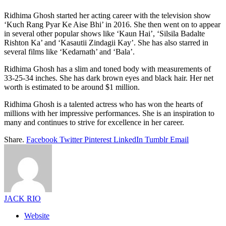
Ridhima Ghosh started her acting career with the television show
‘Kuch Rang Pyar Ke Aise Bhi’ in 2016. She then went on to appear
in several other popular shows like ‘Kaun Hai’, ‘Silsila Badalte
Rishton Ka’ and ‘Kasautii Zindagii Kay’. She has also starred in
several films like ‘Kedarnath’ and ‘Bala’.
Ridhima Ghosh has a slim and toned body with measurements of
33-25-34 inches. She has dark brown eyes and black hair. Her net
worth is estimated to be around $1 million.
Ridhima Ghosh is a talented actress who has won the hearts of
millions with her impressive performances. She is an inspiration to
many and continues to strive for excellence in her career.
Share.
Facebook
Twitter
Pinterest
LinkedIn
Tumblr
Email
JACK RIO
Website