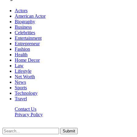
Actors
American Actor
Biography
Business
Celebrities
Entertainment
Entrepreneur
Fashion
Health
Home Decor
Law
Lifestyle
Net Worth
News
Sports
Technology
Travel
Contact Us
Privacy Policy
Thestarsfact © 2026, All Rights Reserved
Submit