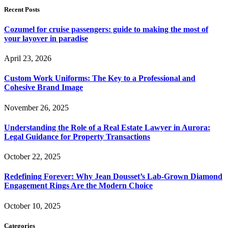
Recent Posts
Cozumel for cruise passengers: guide to making the most of
your layover in paradise
April 23, 2026
Custom Work Uniforms: The Key to a Professional and
Cohesive Brand Image
November 26, 2025
Understanding the Role of a Real Estate Lawyer in Aurora:
Legal Guidance for Property Transactions
October 22, 2025
Redefining Forever: Why Jean Dousset’s Lab-Grown Diamond
Engagement Rings Are the Modern Choice
October 10, 2025
Categories