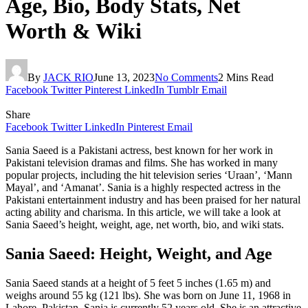
Age, Bio, Body Stats, Net
Worth & Wiki
By
JACK RIO
June 13, 2023
No Comments
2 Mins Read
Facebook
Twitter
Pinterest
LinkedIn
Tumblr
Email
Share
Facebook
Twitter
LinkedIn
Pinterest
Email
Sania Saeed is a Pakistani actress, best known for her work in
Pakistani television dramas and films. She has worked in many
popular projects, including the hit television series ‘Uraan’, ‘Mann
Mayal’, and ‘Amanat’. Sania is a highly respected actress in the
Pakistani entertainment industry and has been praised for her natural
acting ability and charisma. In this article, we will take a look at
Sania Saeed’s height, weight, age, net worth, bio, and wiki stats.
Sania Saeed: Height, Weight, and Age
Sania Saeed stands at a height of 5 feet 5 inches (1.65 m) and
weighs around 55 kg (121 lbs). She was born on June 11, 1968 in
Lahore, Pakistan. Sania is currently 52 years old. She is an attractive