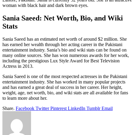
woman with black hair and dark brown eyes.
Sania Saeed: Net Worth, Bio, and Wiki
Stats
Sania Saeed has an estimated net worth of around $2 million. She
has earned her wealth through her acting career in the Pakistani
entertainment industry. Sania’s bio and wiki stats can be found on
many online sources. She has won numerous awards for her work,
including the prestigious Lux Style Award for Best Television
Actress in 2013.
Sania Saeed is one of the most respected actresses in the Pakistani
entertainment industry. She has worked in many popular projects
and has earned a great deal of success in her career. Her height,
weight, age, net worth, bio, and wiki stats are all available for fans
to learn more about her.
Share.
Facebook
Twitter
Pinterest
LinkedIn
Tumblr
Email