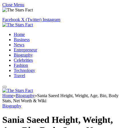
Close Menu
Facebook
X (Twitter)
Instagram
Home
Business
News
Entrepreneur
Biography
Celebrities
Fashion
Technology
Travel
Home
»
Biography
»
Sania Saeed Height, Weight, Age, Bio, Body
Stats, Net Worth & Wiki
Biography
Sania Saeed Height, Weight,