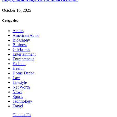
October 10, 2025
Categories
Actors
American Actor
Biography
Business
Celebrities
Entertainment
Entrepreneur
Fashion
Health
Home Decor
Law
Lifestyle
Net Worth
News
Sports
Technology
Travel
Contact Us