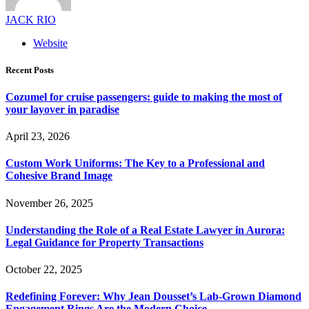
JACK RIO
Website
Recent Posts
Cozumel for cruise passengers: guide to making the most of
your layover in paradise
April 23, 2026
Custom Work Uniforms: The Key to a Professional and
Cohesive Brand Image
November 26, 2025
Understanding the Role of a Real Estate Lawyer in Aurora:
Legal Guidance for Property Transactions
October 22, 2025
Redefining Forever: Why Jean Dousset’s Lab-Grown Diamond
Engagement Rings Are the Modern Choice