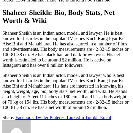
Shaheer Sheikh: Bio, Body Stats, Net
Worth & Wiki
Shaheer Sheikh is an Indian actor, model, and lawyer. He is best
known for his roles in the popular TV series Kuch Rang Pyar Ke
Aise Bhi and Mahabharat. He has also starred in a number of films
and advertisements. His body measurements are 42-32-15 inches or
106-81-38 cm. He has black hair and dark brown eyes. His net
worth is estimated to be around $2 million. He is active on
Instagram and has over 8 million followers.
Shaheer Sheikh is an Indian actor, model, and lawyer who is best
known for his roles in the popular TV series Kuch Rang Pyar Ke
Aise Bhi and Mahabharat. His fans are interested in knowing his
height, weight, age, bio, body stats, net worth, and wiki. He stands
at a height of 5 feet 11 inches or 180 cm tall and has a bodyweight
of 70 kg or 154 lbs. His body measurements are 42-32-15 inches or
106-81-38 cm. He has a net worth of around $2 million.
Share.
Facebook
Twitter
Pinterest
LinkedIn
Tumblr
Email