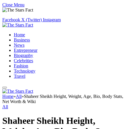
Close Menu
Facebook
X (Twitter)
Instagram
Home
Business
News
Entrepreneur
Biography
Celebrities
Fashion
Technology
Travel
Home
»
All
»
Shaheer Sheikh Height, Weight, Age, Bio, Body Stats,
Net Worth & Wiki
All
Shaheer Sheikh Height,