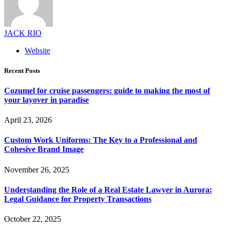
JACK RIO
Website
Recent Posts
Cozumel for cruise passengers: guide to making the most of
your layover in paradise
April 23, 2026
Custom Work Uniforms: The Key to a Professional and
Cohesive Brand Image
November 26, 2025
Understanding the Role of a Real Estate Lawyer in Aurora:
Legal Guidance for Property Transactions
October 22, 2025