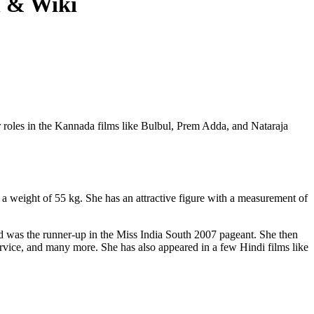
h & Wiki
 roles in the Kannada films like Bulbul, Prem Adda, and Nataraja
a weight of 55 kg. She has an attractive figure with a measurement of
and was the runner-up in the Miss India South 2007 pageant. She then
vice, and many more. She has also appeared in a few Hindi films like