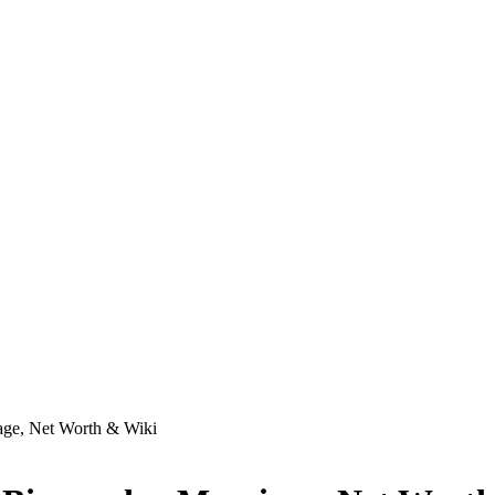
age, Net Worth & Wiki