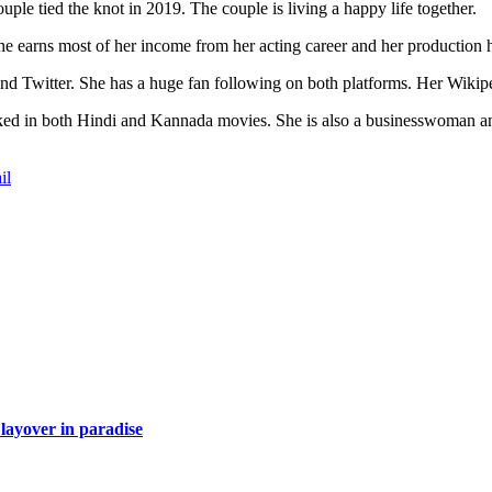
le tied the knot in 2019. The couple is living a happy life together.
e earns most of her income from her acting career and her production 
nd Twitter. She has a huge fan following on both platforms. Her Wikipe
ked in both Hindi and Kannada movies. She is also a businesswoman an
.
il
layover in paradise