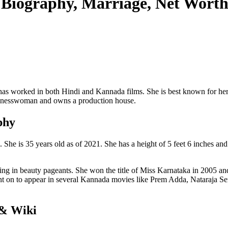
 Biography, Marriage, Net Wort
has worked in both Hindi and Kannada films. She is best known for her
businesswoman and owns a production house.
phy
e is 35 years old as of 2021. She has a height of 5 feet 6 inches and 
pating in beauty pageants. She won the title of Miss Karnataka in 2005 
 on to appear in several Kannada movies like Prem Adda, Nataraja Ser
 & Wiki