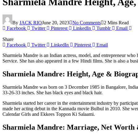
Sharmiela Mandre Height, Age,
By
JACK RIO
June 20, 2023
No Comments
2 Mins Read
Facebook
Twitter
Pinterest
LinkedIn
Tumblr
Email
Share
Facebook
Twitter
LinkedIn
Pinterest
Email
Sharmiela Mandre is an Indian actress, model, and entrepreneur who 
Service. She has also appeared in a few Hindi films. She is also a 
Sharmiela Mandre: Height, Age & Biogra
Sharmiela Mandre was born on 3 December 1985 in Bangalore, India. Sh
33-26-33 inches. She has black eyes and black hair.
Sharmiela started her career in the entertainment industry by partici
made her acting debut in the Kannada movie Bulbul in 2010. She went
Calendar Girls and Ekkees Toppon Ki Salaami.
Sharmiela Mandre: Marriage, Net Worth