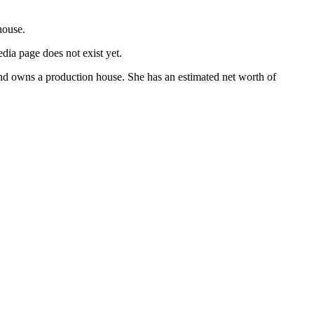
house.
dia page does not exist yet.
d owns a production house. She has an estimated net worth of