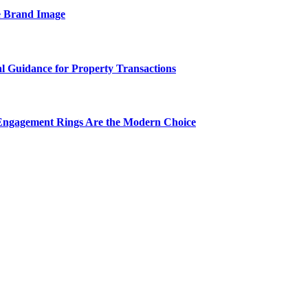
e Brand Image
al Guidance for Property Transactions
Engagement Rings Are the Modern Choice