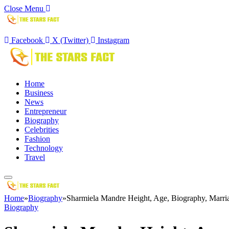
Close Menu
Facebook
X (Twitter)
Instagram
Home
Business
News
Entrepreneur
Biography
Celebrities
Fashion
Technology
Travel
Home
»
Biography
»
Sharmiela Mandre Height, Age, Biography, Marri
Biography