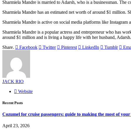
Sharmiela Mandre is married to Adarsh, who is a businessman. The coup
Sharmiela Mandre has an estimated net worth of around $1 million. Sh
Sharmiela Mandre is active on social media platforms like Instagram a
Sharmiela Mandre is a popular actress and entrepreneur who has wor
around $1 million and is living a happy life with her husband, Adarsh
Share.
Facebook
Twitter
Pinterest
LinkedIn
Tumblr
Ema
JACK RIO
Website
Recent Posts
Cozumel for cruise passengers: guide to making the most of your 
April 23, 2026