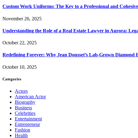
Custom Work Uniforms: The Key to a Professional and Cohesiv
November 26, 2025
Understanding the Role of a Real Estate Lawyer in Aurora: Leg
October 22, 2025
Redefining Forever: Why Jean Dousset’s Lab-Grown Diamond 
October 10, 2025
Categories
Actors
American Actor
Biography
Business
Celebrities
Entertainment
Entrepreneur
Fashion
Health