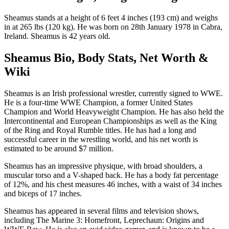
Sheamus stands at a height of 6 feet 4 inches (193 cm) and weighs
in at 265 lbs (120 kg). He was born on 28th January 1978 in Cabra,
Ireland. Sheamus is 42 years old.
Sheamus Bio, Body Stats, Net Worth &
Wiki
Sheamus is an Irish professional wrestler, currently signed to WWE.
He is a four-time WWE Champion, a former United States
Champion and World Heavyweight Champion. He has also held the
Intercontinental and European Championships as well as the King
of the Ring and Royal Rumble titles. He has had a long and
successful career in the wrestling world, and his net worth is
estimated to be around $7 million.
Sheamus has an impressive physique, with broad shoulders, a
muscular torso and a V-shaped back. He has a body fat percentage
of 12%, and his chest measures 46 inches, with a waist of 34 inches
and biceps of 17 inches.
Sheamus has appeared in several films and television shows,
including The Marine 3: Homefront, Leprechaun: Origins and