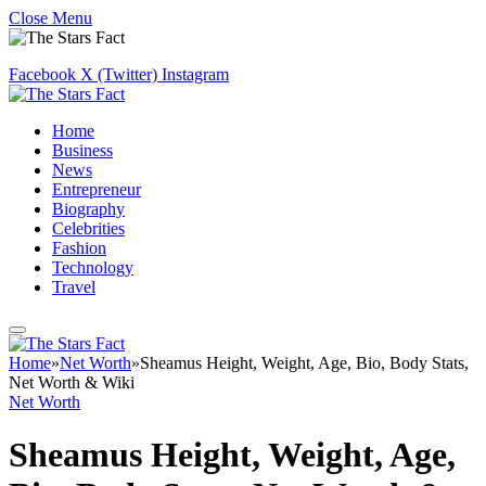
Close Menu
Facebook
X (Twitter)
Instagram
Home
Business
News
Entrepreneur
Biography
Celebrities
Fashion
Technology
Travel
Home
»
Net Worth
»
Sheamus Height, Weight, Age, Bio, Body Stats,
Net Worth & Wiki
Net Worth
Sheamus Height, Weight, Age,