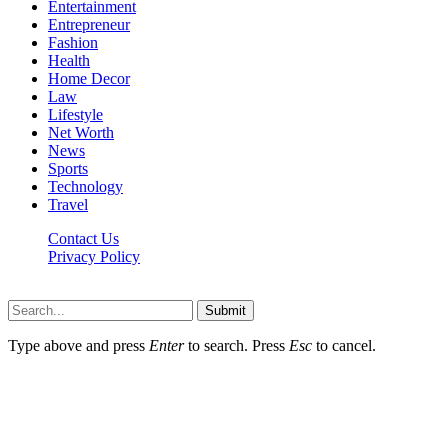
Entertainment
Entrepreneur
Fashion
Health
Home Decor
Law
Lifestyle
Net Worth
News
Sports
Technology
Travel
Contact Us
Privacy Policy
Thestarsfact © 2026, All Rights Reserved
Submit
Type above and press
Enter
to search. Press
Esc
to cancel.