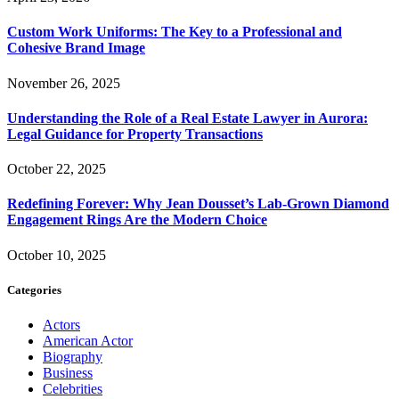
Custom Work Uniforms: The Key to a Professional and
Cohesive Brand Image
November 26, 2025
Understanding the Role of a Real Estate Lawyer in Aurora:
Legal Guidance for Property Transactions
October 22, 2025
Redefining Forever: Why Jean Dousset’s Lab-Grown Diamond
Engagement Rings Are the Modern Choice
October 10, 2025
Categories
Actors
American Actor
Biography
Business
Celebrities