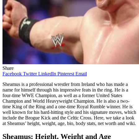
Share
Facebook
Twitter
LinkedIn
Pinterest
Email
Sheamus is a professional wrestler from Ireland who has made a
name for himself through his impressive feats in the ring. He is a
four-time WWE Champion, as well as a former United States
Champion and World Heavyweight Champion. He is also a two-
time King of the Ring and a one-time Royal Rumble winner. He is
well known for his hard-hitting style and his signature moves, which
include the Brogue Kick and the Celtic Cross. Here, we take a look
at Sheamus’ height, weight, age, bio, body stats, net worth and wiki.
Sheamus: Height, Weight and Age