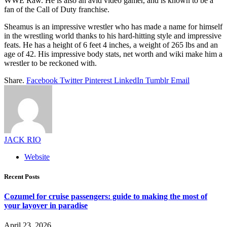
WWE Raw. He is also an avid video gamer, and is known to be a
fan of the Call of Duty franchise.
Sheamus is an impressive wrestler who has made a name for himself
in the wrestling world thanks to his hard-hitting style and impressive
feats. He has a height of 6 feet 4 inches, a weight of 265 lbs and an
age of 42. His impressive body stats, net worth and wiki make him a
wrestler to be reckoned with.
Share.
Facebook
Twitter
Pinterest
LinkedIn
Tumblr
Email
JACK RIO
Website
Recent Posts
Cozumel for cruise passengers: guide to making the most of
your layover in paradise
April 23, 2026