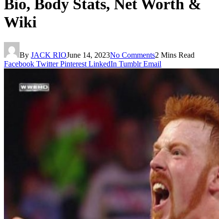
Bio, Body Stats, Net Worth &
Wiki
By
JACK RIO
June 14, 2023
No Comments
2 Mins Read
Facebook
Twitter
Pinterest
LinkedIn
Tumblr
Email