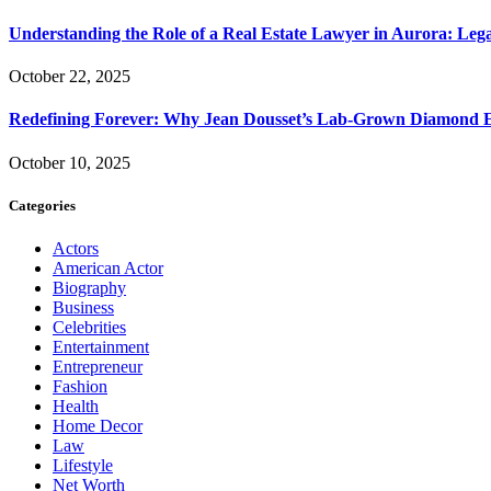
Understanding the Role of a Real Estate Lawyer in Aurora: Leg
October 22, 2025
Redefining Forever: Why Jean Dousset’s Lab-Grown Diamond 
October 10, 2025
Categories
Actors
American Actor
Biography
Business
Celebrities
Entertainment
Entrepreneur
Fashion
Health
Home Decor
Law
Lifestyle
Net Worth