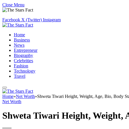
Close Menu
Facebook
X (Twitter)
Instagram
Home
Business
News
Entrepreneur
Biography
Celebrities
Fashion
Technology
Travel
Home
»
Net Worth
»
Shweta Tiwari Height, Weight, Age, Bio, Body St
Net Worth
Shweta Tiwari Height, Weight, 