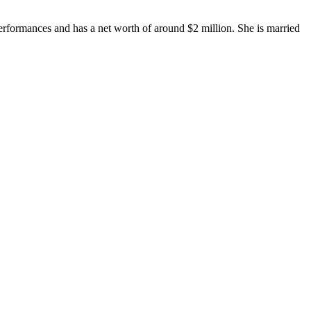
.
erformances and has a net worth of around $2 million. She is married