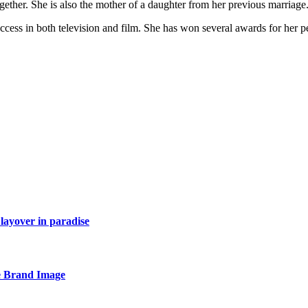
gether. She is also the mother of a daughter from her previous marriage
cess in both television and film. She has won several awards for her p
layover in paradise
e Brand Image