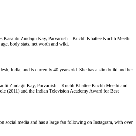
eries Kasautii Zindagii Kay, Parvarrish – Kuchh Khattee Kuchh Meethi
 age, body stats, net worth and wiki.
sh, India, and is currently 40 years old. She has a slim build and her
 Kasautii Zindagii Kay, Parvarrish – Kuchh Khattee Kuchh Meethi and
 Role (2011) and the Indian Television Academy Award for Best
 on social media and has a large fan following on Instagram, with over