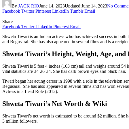
By
JACK RIO
June 14, 2023
Updated:
June 14, 2023
No Commen
Facebook
Twitter
Pinterest
LinkedIn
Tumblr
Email
Share
Facebook
Twitter
LinkedIn
Pinterest
Email
Shweta Tiwari is an Indian actress who has achieved success in both t
and Begusarai. She has also appeared in several films and is a recipie
Shweta Tiwari’s Height, Weight, Age, and 
Shweta Tiwari is 5 feet 4 inches (163 cm) tall and weighs around 54 kg
vital statistics are 34-26-34. She has dark brown eyes and black hair.
Tiwari began her acting career in 1998 with a role in the television 
Begusarai. She has also appeared in several films and has won severa
Actress in a Lead Role (2012).
Shweta Tiwari’s Net Worth & Wiki
Shweta Tiwari’s net worth is estimated to be around $2 million. She ha
3 million followers.