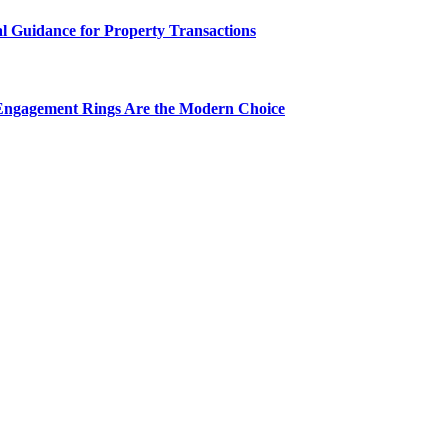
al Guidance for Property Transactions
Engagement Rings Are the Modern Choice