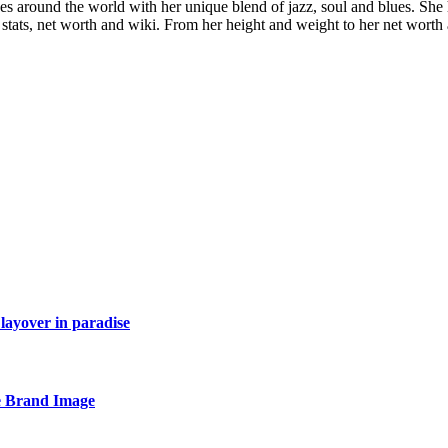
es around the world with her unique blend of jazz, soul and blues. She
dy stats, net worth and wiki. From her height and weight to her net wor
layover in paradise
e Brand Image