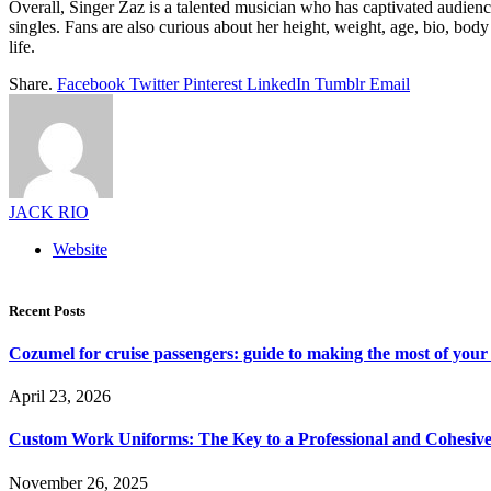
Overall, Singer Zaz is a talented musician who has captivated audienc
singles. Fans are also curious about her height, weight, age, bio, bo
life.
Share.
Facebook
Twitter
Pinterest
LinkedIn
Tumblr
Email
JACK RIO
Website
Recent Posts
Cozumel for cruise passengers: guide to making the most of your 
April 23, 2026
Custom Work Uniforms: The Key to a Professional and Cohesiv
November 26, 2025