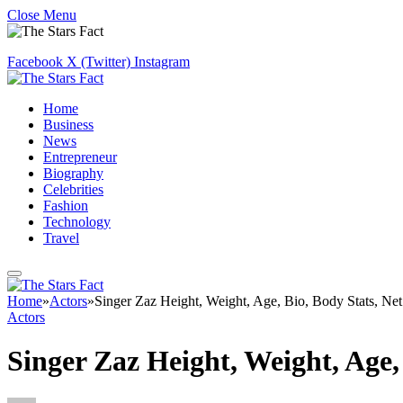
Close Menu
Facebook
X (Twitter)
Instagram
Home
Business
News
Entrepreneur
Biography
Celebrities
Fashion
Technology
Travel
Home
»
Actors
»
Singer Zaz Height, Weight, Age, Bio, Body Stats, Ne
Actors
Singer Zaz Height, Weight, Age,