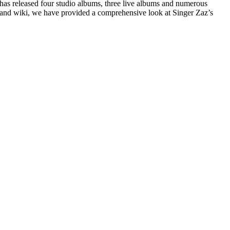
 has released four studio albums, three live albums and numerous
th and wiki, we have provided a comprehensive look at Singer Zaz’s