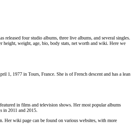
s released four studio albums, three live albums, and several singles.
r height, weight, age, bio, body stats, net worth and wiki. Here we
pril 1, 1977 in Tours, France. She is of French descent and has a lean
 featured in films and television shows. Her most popular albums
ds in 2011 and 2015.
ion. Her wiki page can be found on various websites, with more