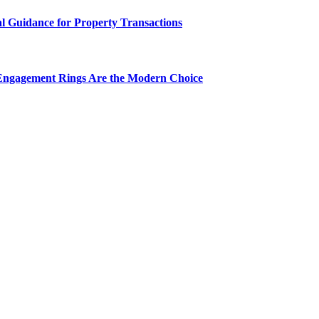
al Guidance for Property Transactions
Engagement Rings Are the Modern Choice