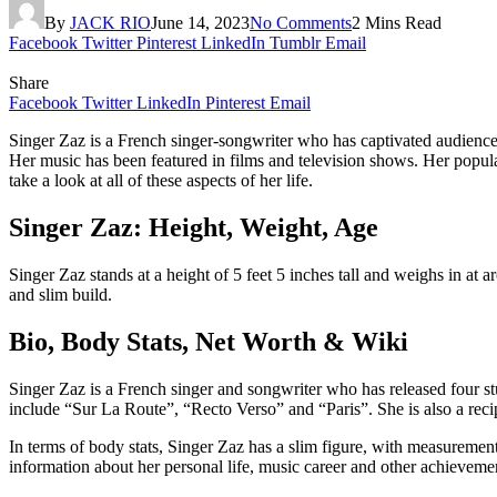
By
JACK RIO
June 14, 2023
No Comments
2 Mins Read
Facebook
Twitter
Pinterest
LinkedIn
Tumblr
Email
Share
Facebook
Twitter
LinkedIn
Pinterest
Email
Singer Zaz is a French singer-songwriter who has captivated audiences
Her music has been featured in films and television shows. Her popula
take a look at all of these aspects of her life.
Singer Zaz: Height, Weight, Age
Singer Zaz stands at a height of 5 feet 5 inches tall and weighs in at
and slim build.
Bio, Body Stats, Net Worth & Wiki
Singer Zaz is a French singer and songwriter who has released four st
include “Sur La Route”, “Recto Verso” and “Paris”. She is also a rec
In terms of body stats, Singer Zaz has a slim figure, with measuremen
information about her personal life, music career and other achieveme