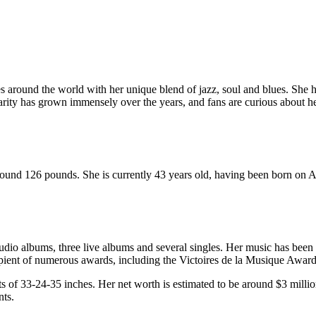
 around the world with her unique blend of jazz, soul and blues. She ha
rity has grown immensely over the years, and fans are curious about he
 around 126 pounds. She is currently 43 years old, having been born on A
udio albums, three live albums and several singles. Her music has been
ipient of numerous awards, including the Victoires de la Musique Awar
ts of 33-24-35 inches. Her net worth is estimated to be around $3 mill
nts.