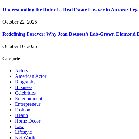
Understanding the Role of a Real Estate Lawyer in Aurora: Leg
October 22, 2025
Redefining Forever: Why Jean Dousset’s Lab-Grown Diamond 
October 10, 2025
Categories
Actors
American Actor
Biography
Business
Celebrities
Entertainment
Entrepreneur
Fashion
Health
Home Decor
Law
Lifestyle
Net Worth