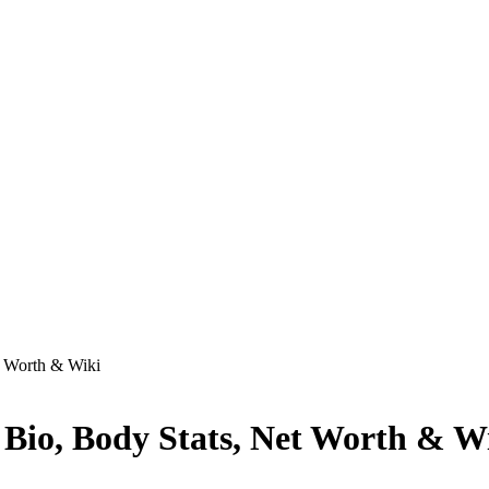
t Worth & Wiki
 Bio, Body Stats, Net Worth & W