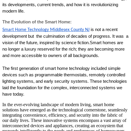
its developments, current trends, and how it is revolutionizing 
modern life. 
The Evolution of the Smart Home:
is not a recent 
Smart Home Technology Middlesex County NJ
development but  the culmination of decades of progress. It was  a 
vision of the future, inspired by science fiction.Smart homes are 
no longer a luxury reserved for the rich; they are becoming more 
and more accessible to owners of all backgrounds.
The first generation of smart home technology included simple 
devices such as programmable thermostats, remotely controlled 
lighting systems, and early security systems. These technologies 
laid the foundation for the complex, interconnected systems we 
have today. 
In the ever-evolving landscape of modern living, smart home
solutions have emerged as the technological cornerstone, seamlessly
integrating convenience, efficiency, and security into the fabric of
our daily lives. These innovative systems encompass a vast array of
interconnected devices and appliances, creating an ecosystem that
responds intelligently to the needs and preferences of homeowners.