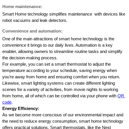
Home maintenance: 
Smart Home technology simplifies maintenance  with devices like 
robot vacuums and leak detectors. 
Convenience and automation:
One of the main attractions of smart home technology is the 
convenience it brings to our daily lives. Automation is a key 
enabler, allowing owners to streamline routine tasks and simplify 
the decision-making process. 
For example, you can set a smart thermostat to adjust the 
temperature according to your schedule, saving energy when 
you’re away from home and ensuring comfort when you return. 
Likewise, smart lighting systems can create different lighting 
scenes for a variety of activities, from movie nights to working 
from home, all of which can be controlled via your phone with 
QR 
code
.
Energy Efficiency: 
As we become more conscious of our environmental impact and 
the need to reduce energy consumption, smart home technology 
offers practical solutions. Smart thermostats, like the Nest 