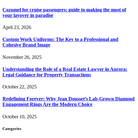
Cozumel for cruise passengers: guide to making the most of
your layover in paradise
April 23, 2026
Custom Work Uniforms: The Key to a Professional and
Cohesive Brand Image
November 26, 2025
Understanding the Role of a Real Estate Lawyer in Aurora:
Legal Guidance for Property Transactions
October 22, 2025
Redefining Forever: Why Jean Dousset’s Lab-Grown Diamond
Engagement Rings Are the Modern Choice
October 10, 2025
Categories