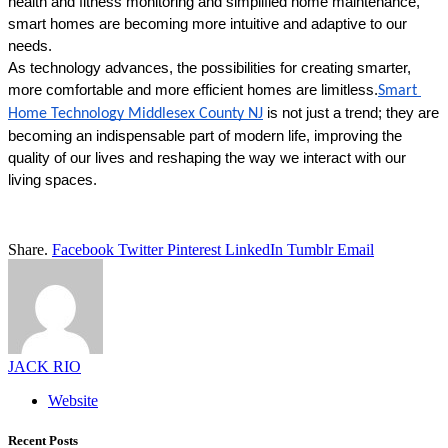
health and fitness monitoring and simplified home maintenance, 
smart homes are becoming more intuitive and adaptive to our 
needs. 
As technology advances, the possibilities for creating smarter, 
more comfortable and more efficient homes are limitless.
Smart 
 is not just a trend; they are 
Home Technology Middlesex County NJ
becoming an indispensable part of modern life, improving the 
quality of our lives and reshaping the way we interact with our 
living spaces. 
Share.
Facebook
Twitter
Pinterest
LinkedIn
Tumblr
Email
JACK RIO
Website
Recent Posts