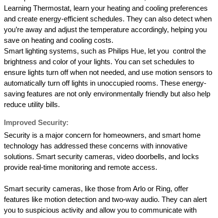
Learning Thermostat, learn your heating and cooling preferences 
and create energy-efficient schedules. They can also detect when 
you’re away and adjust the temperature accordingly, helping you 
save on heating and cooling costs. 
Smart lighting systems, such as Philips Hue, let you  control the 
brightness and color of your lights. You can set schedules to 
ensure lights turn off when not needed, and use motion sensors to 
automatically turn off lights in unoccupied rooms. These energy-
saving features are not only environmentally friendly but also help 
reduce utility bills. 
Improved Security: 
Security is a major concern for homeowners, and smart home 
technology has addressed these concerns with innovative 
solutions. Smart security cameras, video doorbells, and locks 
provide real-time monitoring and remote access.
Smart security cameras, like those from Arlo or Ring, offer 
features like motion detection and two-way audio. They can alert 
you to suspicious activity and allow you to communicate with 