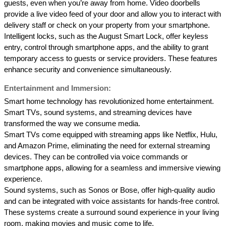
guests, even when you’re away from home. Video doorbells 
provide a live video feed of your door and allow you to interact with 
delivery staff or check on your property from your smartphone. 
Intelligent locks, such as the August Smart Lock, offer keyless 
entry, control through smartphone apps, and the ability to grant 
temporary access to guests or service providers. These features 
enhance security and convenience simultaneously. 
Entertainment and Immersion: 
Smart home technology has revolutionized home entertainment. 
Smart TVs, sound systems, and streaming devices have 
transformed the way we consume media. 
Smart TVs come equipped with streaming apps like Netflix, Hulu, 
and Amazon Prime, eliminating the need for external streaming 
devices. They can be controlled via voice commands or 
smartphone apps, allowing for a seamless and immersive viewing 
experience. 
Sound systems, such as Sonos or Bose, offer high-quality audio 
and can be integrated with voice assistants for hands-free control. 
These systems create a surround sound experience in your living 
room, making movies and music come to life. 