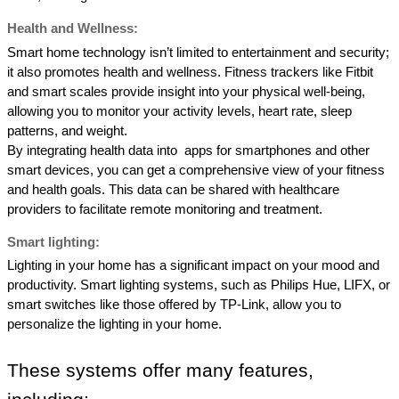
Health and Wellness:
Smart home technology isn’t limited to entertainment and security; 
it also promotes health and wellness. Fitness trackers like Fitbit 
and smart scales provide insight into your physical well-being, 
allowing you to monitor your activity levels, heart rate, sleep 
patterns, and weight. 
By integrating health data into  apps for smartphones and other 
smart devices, you can get a comprehensive view of your fitness  
and health goals. This data can be shared with healthcare 
providers to facilitate remote monitoring and treatment. 
Smart lighting: 
Lighting in your home has a significant impact on your mood and 
productivity. Smart lighting systems, such as Philips Hue, LIFX, or 
smart switches like those offered by TP-Link, allow you to 
personalize the lighting in your home. 
These systems offer many features, 