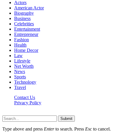
Actors
American Actor
Biography
Business
Celebrities
Entertainment
Entrepreneur
Fashion
Health
Home Decor
Law
Lifestyle
Net Worth
News
Sports
Technology
Travel
Contact Us
Privacy Policy
Thestarsfact © 2026, All Rights Reserved
Submit
Type above and press
Enter
to search. Press
Esc
to cancel.