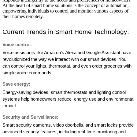
At the heart of smart home solutions is the concept of automation,
empowering individuals to control and monitor various aspects of
their homes remotely.
Current Trends in Smart Home Technology: 
Voice control: 
Voice assistants like Amazon’s Alexa and Google Assistant have 
revolutionized the way we interact with our smart devices .You 
can control your lights, thermostat, and even order groceries with  
simple voice commands. 
Save energy: 
Energy-saving devices, smart thermostats and lighting control 
systems help homeowners reduce  energy use and environmental 
impact. 
Security and Surveillance:  
Smart security cameras, video doorbells, and smart locks provide 
advanced security features, including real-time monitoring and 