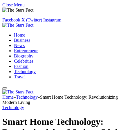
Close Menu
Facebook
X (Twitter)
Instagram
Home
Business
News
Entrepreneur
Biography
Celebrities
Fashion
Technology
Travel
Home
»
Technology
»
Smart Home Technology: Revolutionizing
Modern Living
Technology
Smart Home Technology: