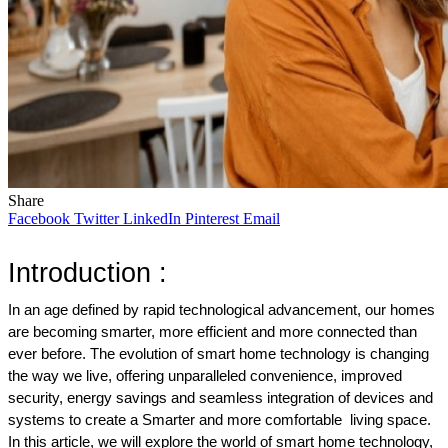
Share
Facebook
Twitter
LinkedIn
Pinterest
Email
Introduction : 
In an age defined by rapid technological advancement, our homes 
are becoming smarter, more efficient and more connected than 
ever before. The evolution of smart home technology is changing 
the way we live, offering unparalleled convenience, improved 
security, energy savings and seamless integration of devices and 
systems to create a Smarter and more comfortable  living space. 
In this article, we will explore the world of smart home technology, 