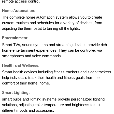
remote access control. 
Home Automation: 
The complete home automation system allows you to create 
custom routines and schedules for a variety of devices, from 
adjusting the thermostat to turning off the lights. 
Entertainment:  
Smart TVs, sound systems and streaming devices provide rich 
home entertainment experiences. They can be controlled via 
smartphones and voice commands. 
Health and Wellness: 
Smart health devices including fitness trackers and sleep trackers 
help individuals track their health and fitness goals from the 
comfort of their home. home. 
Smart Lighting: 
smart bulbs and lighting systems provide personalized lighting 
solutions, adjusting color temperature and brightness to suit 
different moods and occasions. 