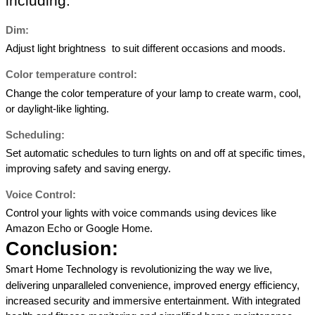
including: 
Dim: 
Adjust light brightness  to suit different occasions and moods. 
Color temperature control: 
Change the color temperature of your lamp to create warm, cool, 
or daylight-like lighting. 
Scheduling: 
Set automatic schedules to turn lights on and off at specific times, 
improving safety and saving energy. 
Voice Control: 
Control your lights with voice commands using devices like 
Amazon Echo or Google Home. 
Conclusion: 
is revolutionizing the way we live, 
Smart Home Technology 
delivering unparalleled convenience, improved energy efficiency, 
increased security and immersive entertainment. With integrated 