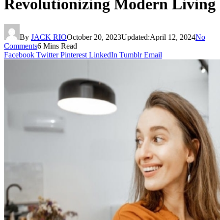
Revolutionizing Modern Living
By
JACK RIO
October 20, 2023
Updated:
April 12, 2024
No
Comments
6 Mins Read
Facebook
Twitter
Pinterest
LinkedIn
Tumblr
Email