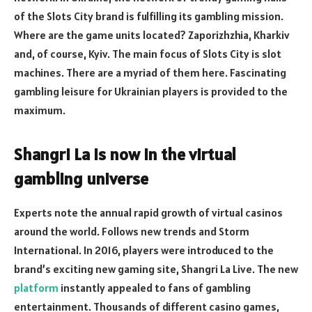
of the Slots City brand is fulfilling its gambling mission.
Where are the game units located? Zaporizhzhia, Kharkiv
and, of course, Kyiv. The main focus of Slots City is slot
machines. There are a myriad of them here. Fascinating
gambling leisure for Ukrainian players is provided to the
maximum.
Shangri La is now in the virtual
gambling universe
Experts note the annual rapid growth of virtual casinos
around the world. Follows new trends and Storm
International. In 2016, players were introduced to the
brand’s exciting new gaming site, Shangri La Live. The new
platform
instantly appealed to fans of gambling
entertainment. Thousands of different casino games,