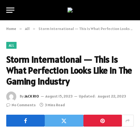
Home
»
All
»
Storm International — This Is What Perfection Looks Like In The Gaming Industry
ALL
Storm International — This Is
What Perfection Looks Like In The
Gaming Industry
By
JACK RIO
August 15, 2023
Updated:
August 22, 2023
No Comments
3 Mins Read