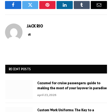
Facebook
Twitter
Pinterest
LinkedIn
Tumblr
Email
JACK RIO
Website
RECENT POSTS
Cozumel for cruise passengers: guide to
making the most of your layover in paradise
April 23, 2026
Custom Work Uniforms: The Key to a