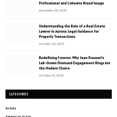
Professional and Cohesive Brand Image
November 26, 2025
Understanding the Role of a Real Estate
Lawyer in Aurora: Legal Guidance for
Property Transactions
October 22, 2025
Redefining Forever: Why Jean Dousset’s
Lab-Grown Diamond Engagement Rings Are
the Modern Choice
October 10, 2025
CATEGORIES
Actors
American Actor