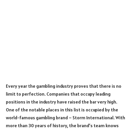
Every year the gambling industry proves that there is no
limit to perfection. Companies that occupy leading
positions in the industry have raised the bar very high.
One of the notable places in this list is occupied by the
world-famous gambling brand – Storm International. With
more than 30 years of history, the brand’s team knows