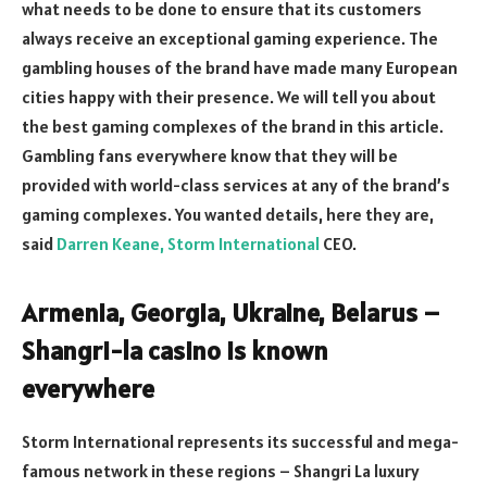
what needs to be done to ensure that its customers
always receive an exceptional gaming experience. The
gambling houses of the brand have made many European
cities happy with their presence. We will tell you about
the best gaming complexes of the brand in this article.
Gambling fans everywhere know that they will be
provided with world-class services at any of the brand’s
gaming complexes. You wanted details, here they are,
said
Darren Keane, Storm International
CEO.
Armenia, Georgia, Ukraine, Belarus –
Shangri-la casino is known
everywhere
Storm International represents its successful and mega-
famous network in these regions – Shangri La luxury