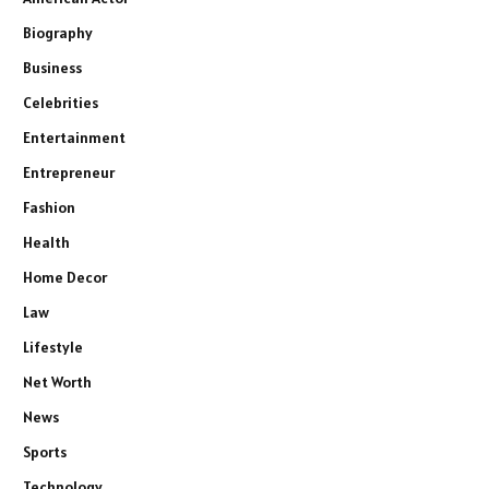
Biography
Business
Celebrities
Entertainment
Entrepreneur
Fashion
Health
Home Decor
Law
Lifestyle
Net Worth
News
Sports
Technology