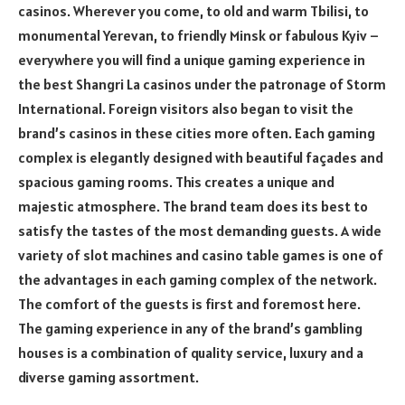
casinos. Wherever you come, to old and warm Tbilisi, to
monumental Yerevan, to friendly Minsk or fabulous Kyiv –
everywhere you will find a unique gaming experience in
the best Shangri La casinos under the patronage of Storm
International. Foreign visitors also began to visit the
brand’s casinos in these cities more often. Each gaming
complex is elegantly designed with beautiful façades and
spacious gaming rooms. This creates a unique and
majestic atmosphere. The brand team does its best to
satisfy the tastes of the most demanding guests. A wide
variety of slot machines and casino table games is one of
the advantages in each gaming complex of the network.
The comfort of the guests is first and foremost here.
The gaming experience in any of the brand’s gambling
houses is a combination of quality service, luxury and a
diverse gaming assortment.