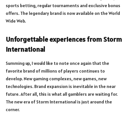
sports betting, regular tournaments and exclusive bonus
offers. The legendary brand is now available on the World
Wide Web.
Unforgettable experiences from Storm
International
Summing up, I would like to note once again that the
favorite brand of millions of players continues to
develop. New gaming complexes, new games, new
technologies. Brand expansion is inevitable in the near
future. After all, this is what all gamblers are waiting for.
The new era of Storm International is just around the
corner.