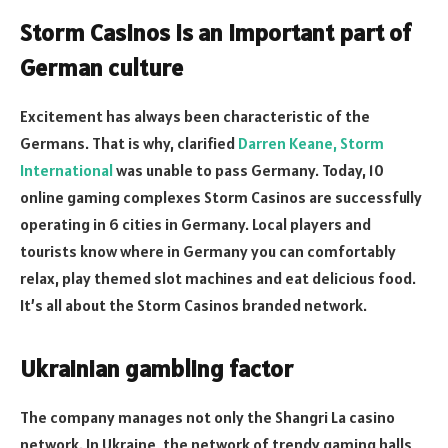
Storm Casinos is an important part of
German culture
Excitement has always been characteristic of the
Germans. That is why, clarified
Darren Keane, Storm
International
was unable to pass Germany. Today, 10
online gaming complexes Storm Casinos are successfully
operating in 6 cities in Germany. Local players and
tourists know where in Germany you can comfortably
relax, play themed slot machines and eat delicious food.
It’s all about the Storm Casinos branded network.
Ukrainian gambling factor
The company manages not only the Shangri La casino
network. In Ukraine, the network of trendy gaming halls