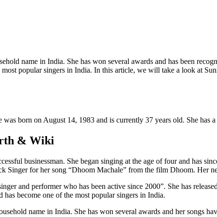
ehold name in India. She has won several awards and has been recogni
t popular singers in India. In this article, we will take a look at Sun
e was born on August 14, 1983 and is currently 37 years old. She has a 
orth & Wiki
ccessful businessman. She began singing at the age of four and has sin
ck Singer for her song “Dhoom Machale” from the film Dhoom. Her net 
inger and performer who has been active since 2000”. She has release
 has become one of the most popular singers in India.
ousehold name in India. She has won several awards and her songs have