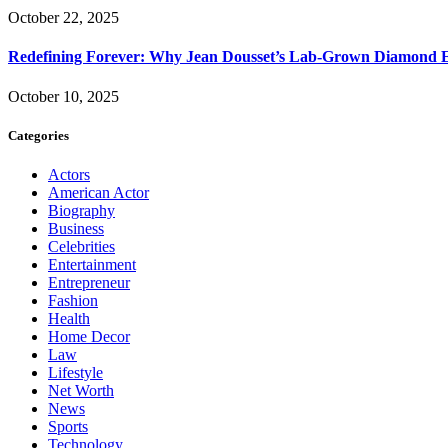
October 22, 2025
Redefining Forever: Why Jean Dousset’s Lab-Grown Diamond 
October 10, 2025
Categories
Actors
American Actor
Biography
Business
Celebrities
Entertainment
Entrepreneur
Fashion
Health
Home Decor
Law
Lifestyle
Net Worth
News
Sports
Technology