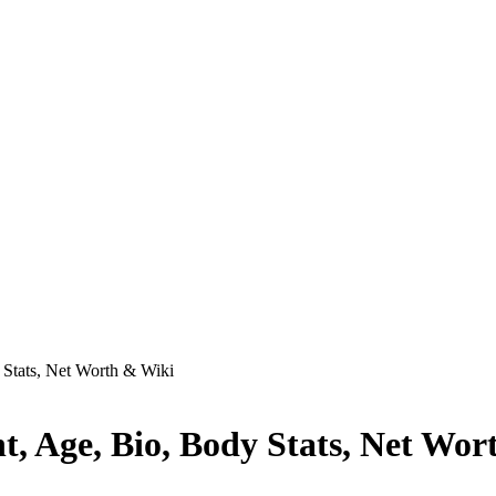
 Stats, Net Worth & Wiki
, Age, Bio, Body Stats, Net Wor