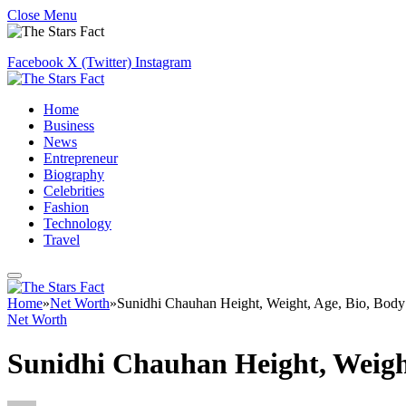
Close Menu
Facebook
X (Twitter)
Instagram
Home
Business
News
Entrepreneur
Biography
Celebrities
Fashion
Technology
Travel
Home
»
Net Worth
»
Sunidhi Chauhan Height, Weight, Age, Bio, Body
Net Worth
Sunidhi Chauhan Height, Weight