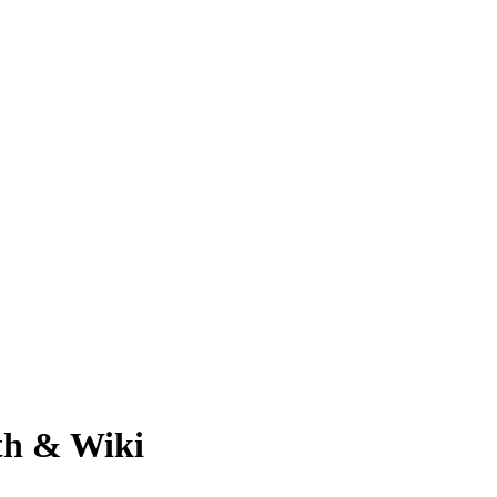
th & Wiki