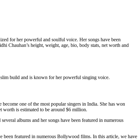
zed for her powerful and soulful voice. Her songs have been
idhi Chauhan’s height, weight, age, bio, body stats, net worth and
slim build and is known for her powerful singing voice.
ce become one of the most popular singers in India. She has won
worth is estimated to be around $6 million.
d several albums and her songs have been featured in numerous
 been featured in numerous Bollywood films. In this article, we have