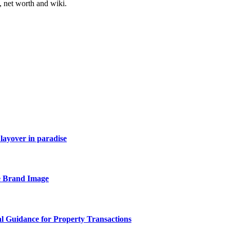
, net worth and wiki.
layover in paradise
e Brand Image
al Guidance for Property Transactions