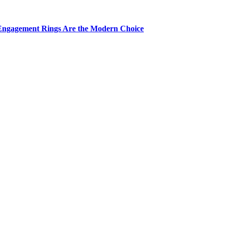
Engagement Rings Are the Modern Choice