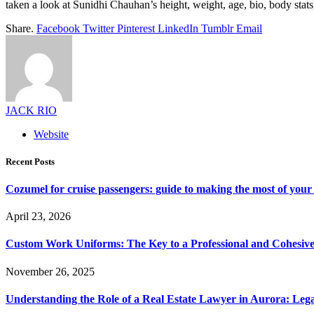
taken a look at Sunidhi Chauhan’s height, weight, age, bio, body stats
Share.
Facebook
Twitter
Pinterest
LinkedIn
Tumblr
Email
JACK RIO
Website
Recent Posts
Cozumel for cruise passengers: guide to making the most of your 
April 23, 2026
Custom Work Uniforms: The Key to a Professional and Cohesiv
November 26, 2025
Understanding the Role of a Real Estate Lawyer in Aurora: Leg