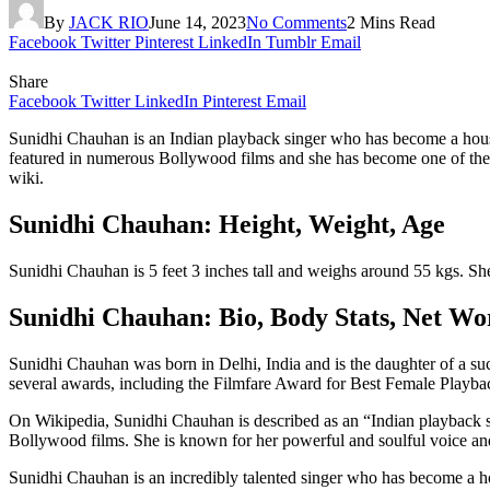
By
JACK RIO
June 14, 2023
No Comments
2 Mins Read
Facebook
Twitter
Pinterest
LinkedIn
Tumblr
Email
Share
Facebook
Twitter
LinkedIn
Pinterest
Email
Sunidhi Chauhan is an Indian playback singer who has become a hous
featured in numerous Bollywood films and she has become one of the mos
wiki.
Sunidhi Chauhan: Height, Weight, Age
Sunidhi Chauhan is 5 feet 3 inches tall and weighs around 55 kgs. Sh
Sunidhi Chauhan: Bio, Body Stats, Net W
Sunidhi Chauhan was born in Delhi, India and is the daughter of a su
several awards, including the Filmfare Award for Best Female Playba
On Wikipedia, Sunidhi Chauhan is described as an “Indian playback s
Bollywood films. She is known for her powerful and soulful voice and
Sunidhi Chauhan is an incredibly talented singer who has become a h