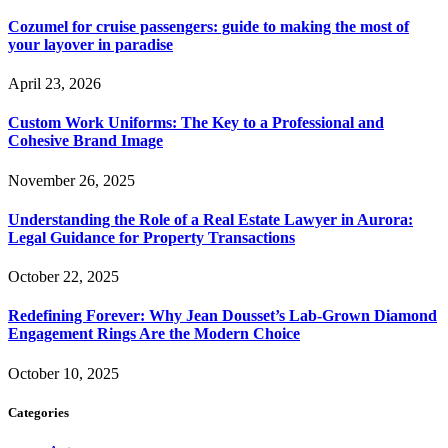
Cozumel for cruise passengers: guide to making the most of
your layover in paradise
April 23, 2026
Custom Work Uniforms: The Key to a Professional and
Cohesive Brand Image
November 26, 2025
Understanding the Role of a Real Estate Lawyer in Aurora:
Legal Guidance for Property Transactions
October 22, 2025
Redefining Forever: Why Jean Dousset’s Lab-Grown Diamond
Engagement Rings Are the Modern Choice
October 10, 2025
Categories