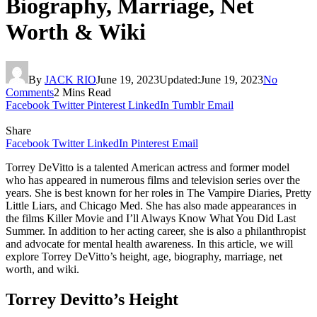
Biography, Marriage, Net
Worth & Wiki
By
JACK RIO
June 19, 2023
Updated:
June 19, 2023
No
Comments
2 Mins Read
Facebook
Twitter
Pinterest
LinkedIn
Tumblr
Email
Share
Facebook
Twitter
LinkedIn
Pinterest
Email
Torrey DeVitto is a talented American actress and former model
who has appeared in numerous films and television series over the
years. She is best known for her roles in The Vampire Diaries, Pretty
Little Liars, and Chicago Med. She has also made appearances in
the films Killer Movie and I’ll Always Know What You Did Last
Summer. In addition to her acting career, she is also a philanthropist
and advocate for mental health awareness. In this article, we will
explore Torrey DeVitto’s height, age, biography, marriage, net
worth, and wiki.
Torrey Devitto’s Height