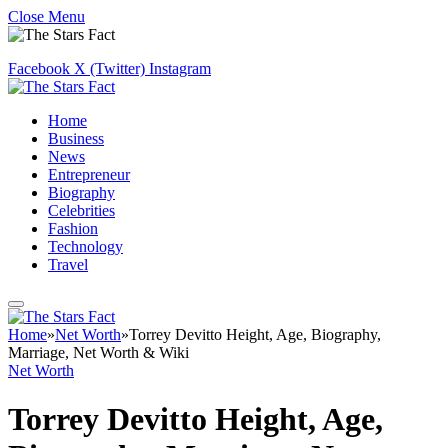
Close Menu
Facebook
X (Twitter)
Instagram
Home
Business
News
Entrepreneur
Biography
Celebrities
Fashion
Technology
Travel
Home
»
Net Worth
»
Torrey Devitto Height, Age, Biography,
Marriage, Net Worth & Wiki
Net Worth
Torrey Devitto Height, Age,