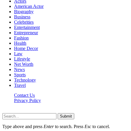
Actors
American Actor
Biography
Business
Celebrities
Entertainment
Entrepreneur
Fashion
Health
Home Decor
Law
Lifestyle
Net Worth
News
Sports
Technology
Travel
Contact Us
Privacy Policy
Thestarsfact © 2026, All Rights Reserved
Submit
Type above and press
Enter
to search. Press
Esc
to cancel.