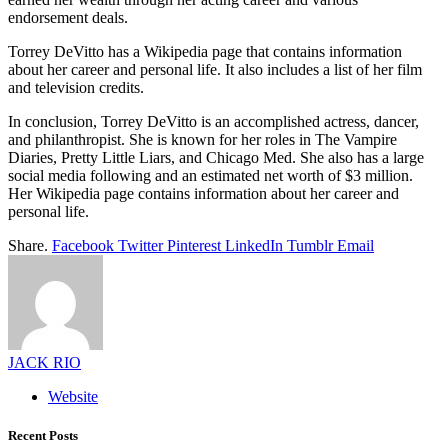
endorsement deals.
Torrey DeVitto has a Wikipedia page that contains information
about her career and personal life. It also includes a list of her film
and television credits.
In conclusion, Torrey DeVitto is an accomplished actress, dancer,
and philanthropist. She is known for her roles in The Vampire
Diaries, Pretty Little Liars, and Chicago Med. She also has a large
social media following and an estimated net worth of $3 million.
Her Wikipedia page contains information about her career and
personal life.
Share.
Facebook
Twitter
Pinterest
LinkedIn
Tumblr
Email
JACK RIO
Website
Recent Posts