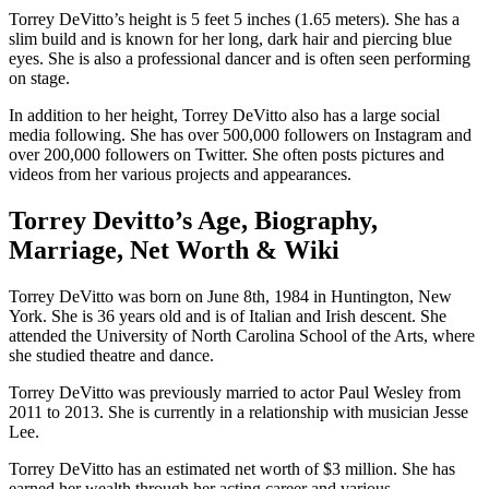
Torrey DeVitto’s height is 5 feet 5 inches (1.65 meters). She has a
slim build and is known for her long, dark hair and piercing blue
eyes. She is also a professional dancer and is often seen performing
on stage.
In addition to her height, Torrey DeVitto also has a large social
media following. She has over 500,000 followers on Instagram and
over 200,000 followers on Twitter. She often posts pictures and
videos from her various projects and appearances.
Torrey Devitto’s Age, Biography,
Marriage, Net Worth & Wiki
Torrey DeVitto was born on June 8th, 1984 in Huntington, New
York. She is 36 years old and is of Italian and Irish descent. She
attended the University of North Carolina School of the Arts, where
she studied theatre and dance.
Torrey DeVitto was previously married to actor Paul Wesley from
2011 to 2013. She is currently in a relationship with musician Jesse
Lee.
Torrey DeVitto has an estimated net worth of $3 million. She has
earned her wealth through her acting career and various