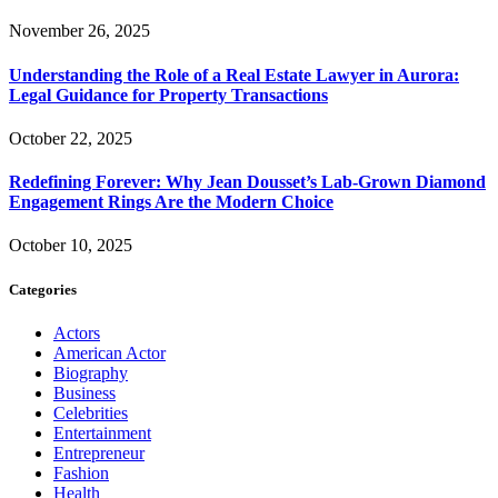
November 26, 2025
Understanding the Role of a Real Estate Lawyer in Aurora:
Legal Guidance for Property Transactions
October 22, 2025
Redefining Forever: Why Jean Dousset’s Lab-Grown Diamond
Engagement Rings Are the Modern Choice
October 10, 2025
Categories
Actors
American Actor
Biography
Business
Celebrities
Entertainment
Entrepreneur
Fashion
Health