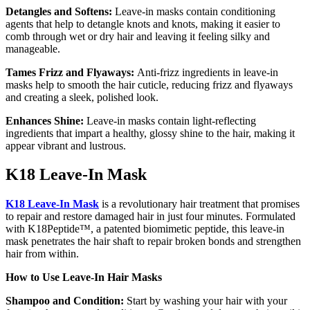
Detangles and Softens:
Leave-in masks contain conditioning
agents that help to detangle knots and knots, making it easier to
comb through wet or dry hair and leaving it feeling silky and
manageable.
Tames Frizz and Flyaways:
Anti-frizz ingredients in leave-in
masks help to smooth the hair cuticle, reducing frizz and flyaways
and creating a sleek, polished look.
Enhances Shine:
Leave-in masks contain light-reflecting
ingredients that impart a healthy, glossy shine to the hair, making it
appear vibrant and lustrous.
K18 Leave-In Mask
K18 Leave-In Mask
is a revolutionary hair treatment that promises
to repair and restore damaged hair in just four minutes. Formulated
with K18Peptide™, a patented biomimetic peptide, this leave-in
mask penetrates the hair shaft to repair broken bonds and strengthen
hair from within.
How to Use Leave-In Hair Masks
Shampoo and Condition:
Start by washing your hair with your