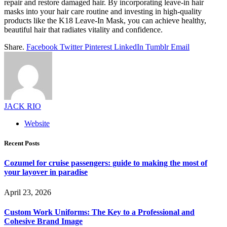
repair and restore damaged hair. By incorporating leave-in hair
masks into your hair care routine and investing in high-quality
products like the K18 Leave-In Mask, you can achieve healthy,
beautiful hair that radiates vitality and confidence.
Share.
Facebook
Twitter
Pinterest
LinkedIn
Tumblr
Email
JACK RIO
Website
Recent Posts
Cozumel for cruise passengers: guide to making the most of
your layover in paradise
April 23, 2026
Custom Work Uniforms: The Key to a Professional and
Cohesive Brand Image