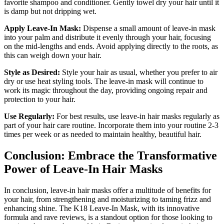
favorite shampoo and conditioner. Gently towel dry your hair until it
is damp but not dripping wet.
Apply Leave-In Mask:
Dispense a small amount of leave-in mask
into your palm and distribute it evenly through your hair, focusing
on the mid-lengths and ends. Avoid applying directly to the roots, as
this can weigh down your hair.
Style as Desired:
Style your hair as usual, whether you prefer to air
dry or use heat styling tools. The leave-in mask will continue to
work its magic throughout the day, providing ongoing repair and
protection to your hair.
Use Regularly:
For best results, use leave-in hair masks regularly as
part of your hair care routine. Incorporate them into your routine 2-3
times per week or as needed to maintain healthy, beautiful hair.
Conclusion: Embrace the Transformative
Power of Leave-In Hair Masks
In conclusion, leave-in hair masks offer a multitude of benefits for
your hair, from strengthening and moisturizing to taming frizz and
enhancing shine. The K18 Leave-In Mask, with its innovative
formula and rave reviews, is a standout option for those looking to