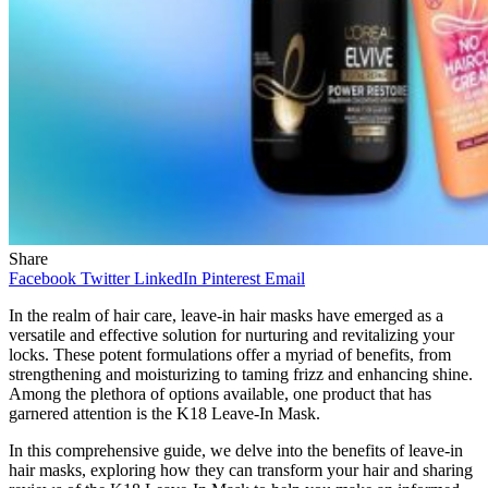
Share
Facebook
Twitter
LinkedIn
Pinterest
Email
In the realm of hair care, leave-in hair masks have emerged as a
versatile and effective solution for nurturing and revitalizing your
locks. These potent formulations offer a myriad of benefits, from
strengthening and moisturizing to taming frizz and enhancing shine.
Among the plethora of options available, one product that has
garnered attention is the K18 Leave-In Mask.
In this comprehensive guide, we delve into the benefits of leave-in
hair masks, exploring how they can transform your hair and sharing