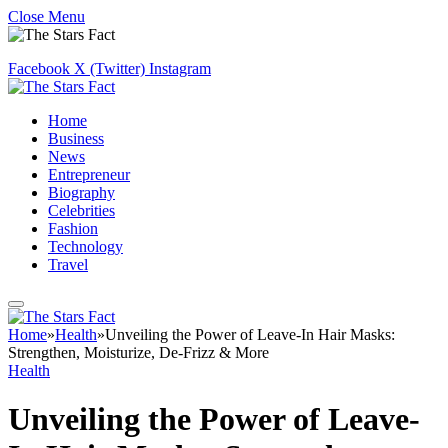
Close Menu
Facebook
X (Twitter)
Instagram
Home
Business
News
Entrepreneur
Biography
Celebrities
Fashion
Technology
Travel
Home
»
Health
»
Unveiling the Power of Leave-In Hair Masks:
Strengthen, Moisturize, De-Frizz & More
Health
Unveiling the Power of Leave-