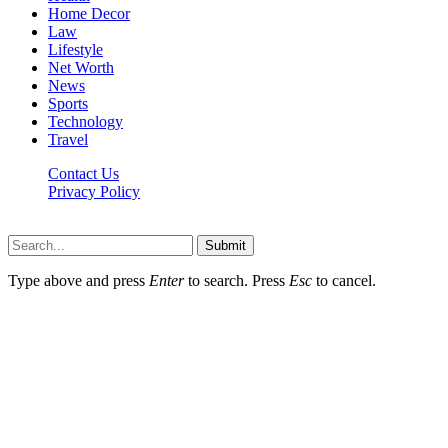
Home Decor
Law
Lifestyle
Net Worth
News
Sports
Technology
Travel
Contact Us
Privacy Policy
Thestarsfact © 2026, All Rights Reserved
Submit
Type above and press
Enter
to search. Press
Esc
to cancel.