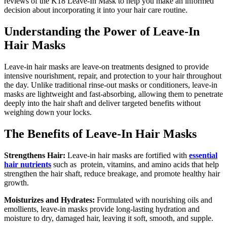
reviews of the K18 Leave-In Mask to help you make an informed
decision about incorporating it into your hair care routine.
Understanding the Power of Leave-In
Hair Masks
Leave-in hair masks are leave-on treatments designed to provide
intensive nourishment, repair, and protection to your hair throughout
the day. Unlike traditional rinse-out masks or conditioners, leave-in
masks are lightweight and fast-absorbing, allowing them to penetrate
deeply into the hair shaft and deliver targeted benefits without
weighing down your locks.
The Benefits of Leave-In Hair Masks
Strengthens Hair:
Leave-in hair masks are fortified with
essential
hair nutrients
such as protein, vitamins, and amino acids that help
strengthen the hair shaft, reduce breakage, and promote healthy hair
growth.
Moisturizes and Hydrates:
Formulated with nourishing oils and
emollients, leave-in masks provide long-lasting hydration and
moisture to dry, damaged hair, leaving it soft, smooth, and supple.