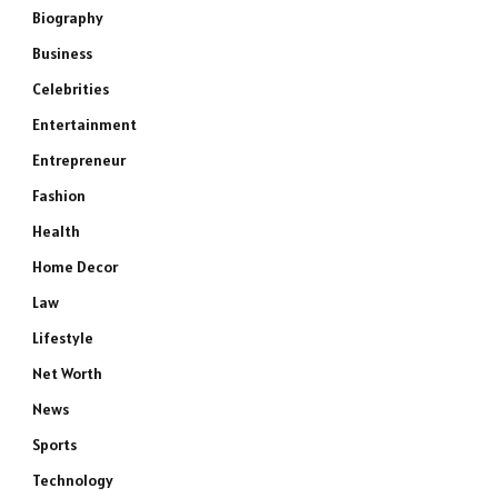
Biography
Business
Celebrities
Entertainment
Entrepreneur
Fashion
Health
Home Decor
Law
Lifestyle
Net Worth
News
Sports
Technology