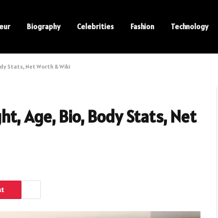
eur
Biography
Celebrities
Fashion
Technology
dy Stats, Net Worth & Wiki
t, Age, Bio, Body Stats, Net
st