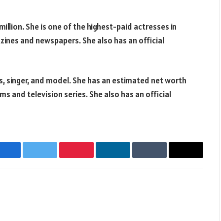
llion. She is one of the highest-paid actresses in
zines and newspapers. She also has an official
ss, singer, and model. She has an estimated net worth
lms and television series. She also has an official
Facebook
Twitter
Pinterest
LinkedIn
Tumblr
Email
Websit