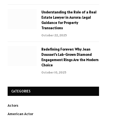
Understanding the Role of a Real
Estate Lawyer in Aurora: Legal
Guidance for Property
Transactions
October 22, 2025
Redefining Forever: Why Jean
Dousset’s Lab-Grown Diamond
Engagement Rings Are the Modern
Choice
October 10, 2025
CATEGORIES
Actors
American Actor