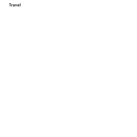
Travel
e