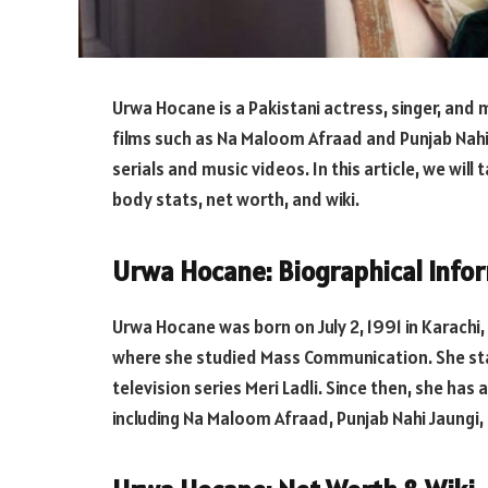
Urwa Hocane is a Pakistani actress, singer, and m
films such as Na Maloom Afraad and Punjab Nahi 
serials and music videos. In this article, we will
body stats, net worth, and wiki.
Urwa Hocane: Biographical Info
Urwa Hocane was born on July 2, 1991 in Karachi,
where she studied Mass Communication. She star
television series Meri Ladli. Since then, she has 
including Na Maloom Afraad, Punjab Nahi Jaungi, 