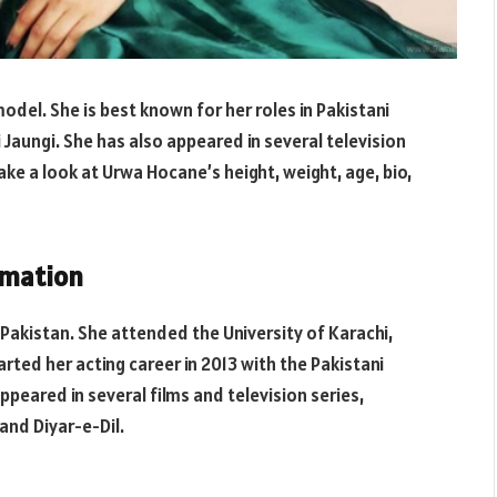
odel. She is best known for her roles in Pakistani
Jaungi. She has also appeared in several television
 take a look at Urwa Hocane’s height, weight, age, bio,
rmation
 Pakistan. She attended the University of Karachi,
ted her acting career in 2013 with the Pakistani
appeared in several films and television series,
and Diyar-e-Dil.