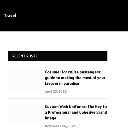
Travel
RECENT POSTS
Cozumel for cruise passengers:
guide to making the most of your
layover in paradise
April 23, 2026
Custom Work Uniforms: The Key to
a Professional and Cohesive Brand
Image
November 26, 2025