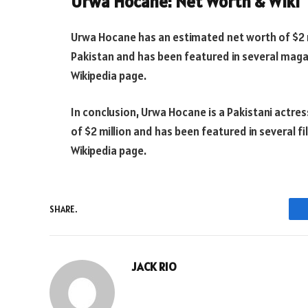
Urwa Hocane: Net Worth & Wiki
Urwa Hocane has an estimated net worth of $2 mi
Pakistan and has been featured in several maga
Wikipedia page.
In conclusion, Urwa Hocane is a Pakistani actre
of $2 million and has been featured in several fi
Wikipedia page.
SHARE.
JACK RIO