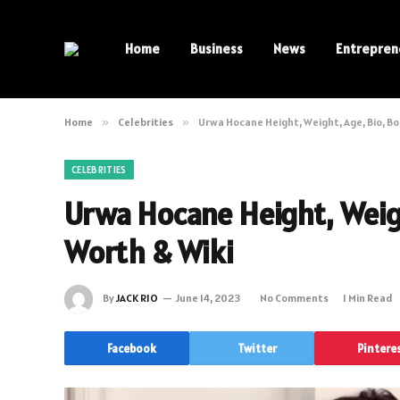
Home
Business
News
Entrepren
Home
»
Celebrities
»
Urwa Hocane Height, Weight, Age, Bio, Bo
CELEBRITIES
Urwa Hocane Height, Weigh
Worth & Wiki
By
JACK RIO
June 14, 2023
No Comments
1 Min Read
Facebook
Twitter
Pintere