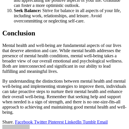
and appreciating the positive aspects of your life. Gratitude
can foster a more optimistic outlook.
Seek Balance:
Strive for balance in all aspects of your life,
including work, relationships, and leisure. Avoid
overcommitting or neglecting self-care.
Conclusion
Mental health and well-being are fundamental aspects of our lives
that deserve attention and care. While mental health addresses the
presence of mental health conditions, mental well-being takes a
broader view of our overall emotional and psychological wellness.
Both are interconnected and significant in our ability to lead
fulfilling and meaningful lives.
By understanding the distinctions between mental health and mental
well-being and implementing strategies to improve them, individuals
can take proactive steps to nurture their mental health and enhance
their overall well-being. Remember that seeking help and support
when needed is a sign of strength, and there is no one-size-fits-all
approach to achieving and maintaining good mental health and well-
being.
Share.
Facebook
Twitter
Pinterest
LinkedIn
Tumblr
Email