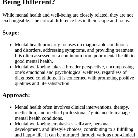
Being Different?
While mental health and well-being are closely related, they are not
exchangeable. The critical difference lies in their scope and focus:
Scope:
Mental health primarily focuses on diagnosable conditions
and disorders, addressing symptoms, and providing treatment.
It is often assessed on a continuum from poor mental health to
good mental health.
Mental well-being takes a broader perspective, encompassing
one’s emotional and psychological wellness, regardless of
diagnosed conditions. It is concerned with promoting positive
qualities and life satisfaction.
Approach:
Mental health often involves clinical interventions, therapy,
medication, and medical professionals’ guidance to manage
mental health conditions.
Mental well-being emphasises self-care, personal
development, and lifestyle choices, contributing to a fulfilling
and happy life. It can be nurtured through various non-clinical