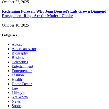
October 22, 2025
Redefining Forever: Why Jean Dousset’s Lab-Grown Diamond
Engagement Rings Are the Modern Choice
October 10, 2025
Categories
Actors
American Actor
Biography
Business
Celebrities
Entertainment
Entrepreneur
Fashion
Health
Home Decor
Law
Lifestyle
Net Worth
News
Sports