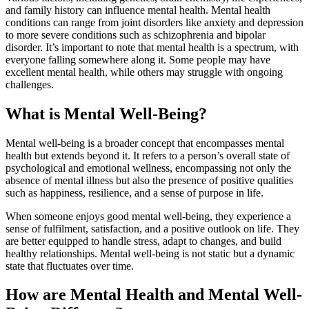
and family history can influence mental health. Mental health
conditions can range from joint disorders like anxiety and depression
to more severe conditions such as schizophrenia and bipolar
disorder. It’s important to note that mental health is a spectrum, with
everyone falling somewhere along it. Some people may have
excellent mental health, while others may struggle with ongoing
challenges.
What is Mental Well-Being?
Mental well-being is a broader concept that encompasses mental
health but extends beyond it. It refers to a person’s overall state of
psychological and emotional wellness, encompassing not only the
absence of mental illness but also the presence of positive qualities
such as happiness, resilience, and a sense of purpose in life.
When someone enjoys good mental well-being, they experience a
sense of fulfilment, satisfaction, and a positive outlook on life. They
are better equipped to handle stress, adapt to changes, and build
healthy relationships. Mental well-being is not static but a dynamic
state that fluctuates over time.
How are Mental Health and Mental Well-