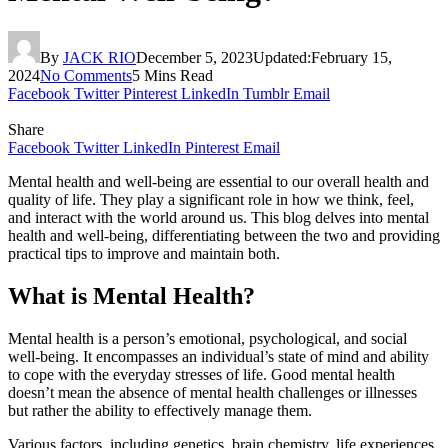
By
JACK RIO
December 5, 2023
Updated:
February 15,
2024
No Comments
5 Mins Read
Facebook
Twitter
Pinterest
LinkedIn
Tumblr
Email
Share
Facebook
Twitter
LinkedIn
Pinterest
Email
Mental health and well-being are essential to our overall health and
quality of life. They play a significant role in how we think, feel,
and interact with the world around us. This blog delves into mental
health and well-being, differentiating between the two and providing
practical tips to improve and maintain both.
What is Mental Health?
Mental health is a person’s emotional, psychological, and social
well-being. It encompasses an individual’s state of mind and ability
to cope with the everyday stresses of life. Good mental health
doesn’t mean the absence of mental health challenges or illnesses
but rather the ability to effectively manage them.
Various factors, including genetics, brain chemistry, life experiences,