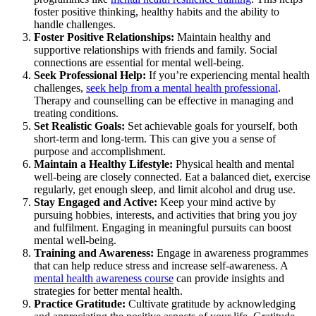
foster positive thinking, healthy habits and the ability to
handle challenges.
Foster Positive Relationships:
Maintain healthy and
supportive relationships with friends and family. Social
connections are essential for mental well-being.
Seek Professional Help:
If you’re experiencing mental health
challenges,
seek help from a mental health professional
.
Therapy and counselling can be effective in managing and
treating conditions.
Set Realistic Goals:
Set achievable goals for yourself, both
short-term and long-term. This can give you a sense of
purpose and accomplishment.
Maintain a Healthy Lifestyle:
Physical health and mental
well-being are closely connected. Eat a balanced diet, exercise
regularly, get enough sleep, and limit alcohol and drug use.
Stay Engaged and Active:
Keep your mind active by
pursuing hobbies, interests, and activities that bring you joy
and fulfilment. Engaging in meaningful pursuits can boost
mental well-being.
Training and Awareness:
Engage in awareness programmes
that can help reduce stress and increase self-awareness. A
mental health awareness course
can provide insights and
strategies for better mental health.
Practice Gratitude:
Cultivate gratitude by acknowledging