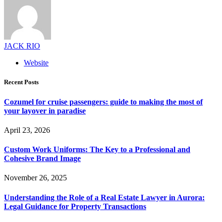
JACK RIO
Website
Recent Posts
Cozumel for cruise passengers: guide to making the most of
your layover in paradise
April 23, 2026
Custom Work Uniforms: The Key to a Professional and
Cohesive Brand Image
November 26, 2025
Understanding the Role of a Real Estate Lawyer in Aurora:
Legal Guidance for Property Transactions