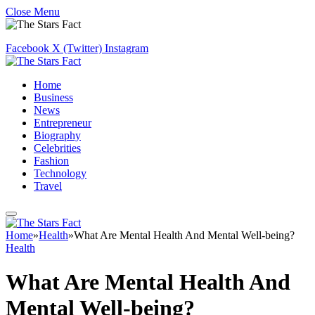
Close Menu
Facebook
X (Twitter)
Instagram
Home
Business
News
Entrepreneur
Biography
Celebrities
Fashion
Technology
Travel
Home
»
Health
»
What Are Mental Health And Mental Well-being?
Health
What Are Mental Health And
Mental Well-being?