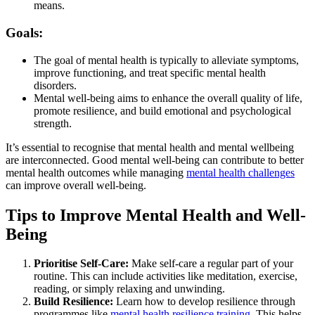
means.
Goals:
The goal of mental health is typically to alleviate symptoms,
improve functioning, and treat specific mental health
disorders.
Mental well-being aims to enhance the overall quality of life,
promote resilience, and build emotional and psychological
strength.
It’s essential to recognise that mental health and mental wellbeing
are interconnected. Good mental well-being can contribute to better
mental health outcomes while managing
mental health challenges
can improve overall well-being.
Tips to Improve Mental Health and Well-
Being
Prioritise Self-Care:
Make self-care a regular part of your
routine. This can include activities like meditation, exercise,
reading, or simply relaxing and unwinding.
Build Resilience:
Learn how to develop resilience through
programmes like
mental health resilience training
. This helps