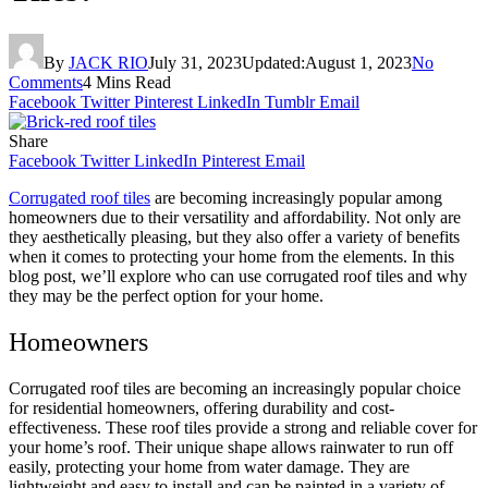
By
JACK RIO
July 31, 2023
Updated:
August 1, 2023
No
Comments
4 Mins Read
Facebook
Twitter
Pinterest
LinkedIn
Tumblr
Email
Share
Facebook
Twitter
LinkedIn
Pinterest
Email
Corrugated roof tiles
are becoming increasingly popular among
homeowners due to their versatility and affordability. Not only are
they aesthetically pleasing, but they also offer a variety of benefits
when it comes to protecting your home from the elements. In this
blog post, we’ll explore who can use corrugated roof tiles and why
they may be the perfect option for your home.
Homeowners
Corrugated roof tiles are becoming an increasingly popular choice
for residential homeowners, offering durability and cost-
effectiveness.
These roof tiles provide a strong and reliable cover for
your home’s roof. Their unique shape allows rainwater to run off
easily, protecting your home from water damage.
They are
lightweight and easy to i
nstall and
can be painted in a variety of