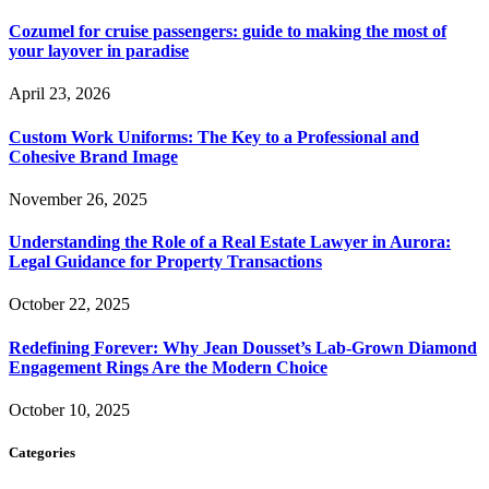
Cozumel for cruise passengers: guide to making the most of
your layover in paradise
April 23, 2026
Custom Work Uniforms: The Key to a Professional and
Cohesive Brand Image
November 26, 2025
Understanding the Role of a Real Estate Lawyer in Aurora:
Legal Guidance for Property Transactions
October 22, 2025
Redefining Forever: Why Jean Dousset’s Lab-Grown Diamond
Engagement Rings Are the Modern Choice
October 10, 2025
Categories