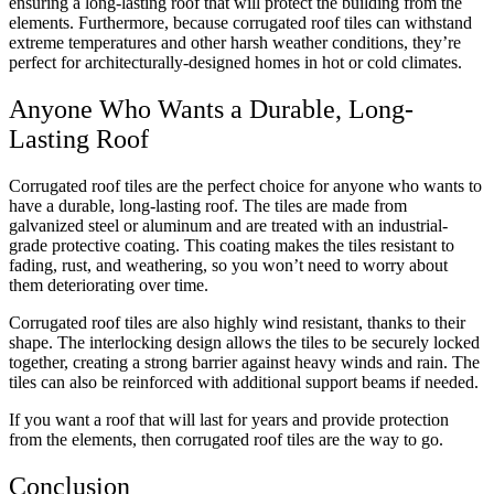
ensuring a long-lasting roof that will protect the building from the
elements. Furthermore, because corrugated roof tiles can withstand
extreme temperatures and other harsh weather conditions, they’re
perfect for architecturally-designed homes in hot or cold climates.
Anyone Who Wants a Durable, Long-
Lasting Roof
Corrugated roof tiles are the perfect choice for anyone who wants to
have a durable, long-lasting roof. The tiles are made from
galvanized steel or aluminum and are treated with an
industrial-
grade
protective coating. This coating makes the tiles resistant to
fading, rust, and weathering, so you won’t need to worry about
them deteriorating over time.
Corrugated roof tiles are also highly wind resistant, thanks to their
shape. The interlocking design allows the tiles to be securely locked
together, creating a strong barrier against heavy winds and rain. The
tiles can also be reinforced with additional support beams if needed.
If you want a roof that will last for years and provide protection
from the elements, then corrugated roof tiles are the way to go.
Conclusion