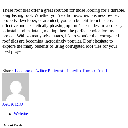
T
hese roof tiles offer a great solution for those looking for a durable
,
long-lasting roof. Whether you’re a homeowner, business owner,
property developer, or architect, you can benefit from this cost-
effective and aesthetically pleasing option. These tiles are also easy
to install and maintain, making them the perfect choice for any
project. With so many advantages, it’s no wonder that corrugated
roof tiles are becoming increasingly popular. Don’t hesitate to
explore the many benefits of using corrugated roof tiles for your
next project.
Share.
Facebook
Twitter
Pinterest
LinkedIn
Tumblr
Email
JACK RIO
Website
Recent Posts