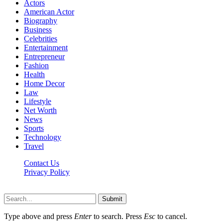
Actors
American Actor
Biography
Business
Celebrities
Entertainment
Entrepreneur
Fashion
Health
Home Decor
Law
Lifestyle
Net Worth
News
Sports
Technology
Travel
Contact Us
Privacy Policy
Thestarsfact © 2026, All Rights Reserved
Submit
Type above and press
Enter
to search. Press
Esc
to cancel.