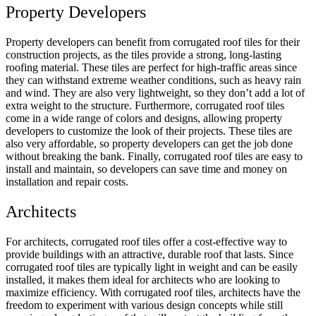
Property Developers
Property developers can benefit from corrugated roof tiles for their
construction projects, as the tiles provide a strong, long-lasting
roofing material. These tiles are perfect for high-tr
affic areas since
they can withstand extreme weather conditions, such as heavy rain
and wind
. They are also very lightweight, so they don’t add a lot of
extra weight to the structure. Furthermore, corrugated roof tiles
come in a wide range of colors and designs, allowing property
developers to customize the look of their projects. These tiles are
also very affordable, so property developers can get the job done
without breaking the bank. Finally, corrugated roof tiles are easy to
install and maintain, so developers can save time and money on
installation and repair costs.
Architects
For architects, corrugated roof tiles offer a cost-effective way to
provide buildings with an attractive, durable roof that lasts. S
ince
corrugated roof tiles are typically light in weight and can be easily
installed, it makes them ideal for architects who are looking to
maximize efficiency
. With corrugated roof tiles, architects have the
freedom to experiment with various design concepts while still