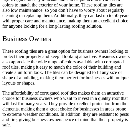
colors to match the exterior of your home
. These roofing tiles are
also low maintenanc
e, so you don’t have to worry about regularly
cleaning or replacing them. Additionally, they can last up to 50 years
with proper care and maintenance, making them an excellent choice
for anyone looking for a long-lasting roofing solution.
Business Owners
These roofing tiles are a great option for business owners looking to
protect their property and keep it looking attractive
. Business owners
also appreciate the wide range of colors available with corrugated
roof tiles, making it easy to match the color of their building and
create a uniform look. T
he tiles can be designed to fit any size or
shape of a building, making them perfect for businesses with unique
layouts or sha
pes.
The affordability of corrugated roof tiles makes them an attractive
choice for business owners who want to invest in a quality roof that
will last for many years. They provide excellent protection from the
elements, making them a great choice for businesses in areas prone
to extreme weather conditions. In addition, they are resistant to pests
and fire, giving business owners peace of mind that their property is
safe.