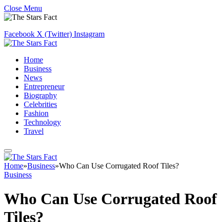
Close Menu
Facebook
X (Twitter)
Instagram
Home
Business
News
Entrepreneur
Biography
Celebrities
Fashion
Technology
Travel
Home
»
Business
»
Who Can Use Corrugated Roof Tiles?
Business
Who Can Use Corrugated Roof
Tiles?