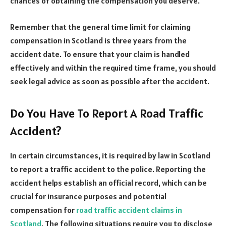
chances of obtaining the compensation you deserve.
Remember that the general time limit for claiming
compensation in Scotland is three years from the
accident date. To ensure that your claim is handled
effectively and within the required time frame, you should
seek legal advice as soon as possible after the accident.
Do You Have To Report A Road Traffic
Accident?
In certain circumstances, it is required by law in Scotland
to report a traffic accident to the police. Reporting the
accident helps establish an official record, which can be
crucial for insurance purposes and potential
compensation for
road traffic accident claims in
Scotland
. The following situations require you to disclose