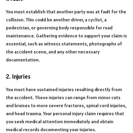
You must establish that another party was at fault for the
collision. This could be another driver, a cyclist, a
pedestrian, or governing body responsible for road
maintenance. Gathering evidence to support your claim is
essential, such as witness statements, photographs of
the accident scene, and any other necessary
documentation.
2. Injuries
You must have sustained injuries resulting directly from
the accident. These injuries can range from minor cuts
and bruises to more severe fractures, spinal cord injuries,
and head trauma. Your personal injury claim requires that
you seek medical attention immediately and obtain
medical records documenting your injuries.