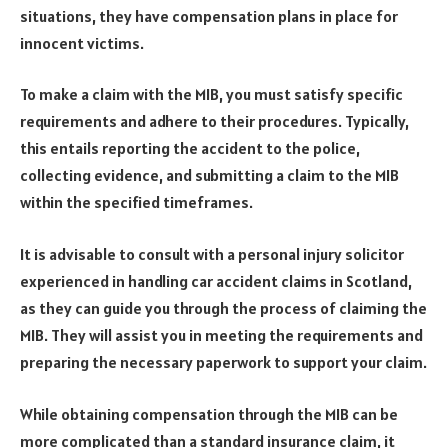
situations, they have compensation plans in place for
innocent victims.
To make a claim with the MIB, you must satisfy specific
requirements and adhere to their procedures. Typically,
this entails reporting the accident to the police,
collecting evidence, and submitting a claim to the MIB
within the specified timeframes.
It is advisable to consult with a personal injury solicitor
experienced in handling car accident claims in Scotland,
as they can guide you through the process of claiming the
MIB. They will assist you in meeting the requirements and
preparing the necessary paperwork to support your claim.
While obtaining compensation through the MIB can be
more complicated than a standard insurance claim, it