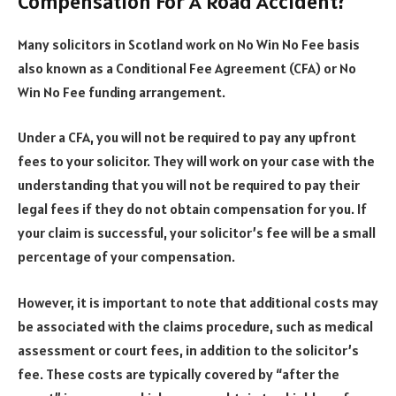
Compensation For A Road Accident?
Many solicitors in Scotland work on No Win No Fee basis
also known as a Conditional Fee Agreement (CFA) or No
Win No Fee funding arrangement.
Under a CFA, you will not be required to pay any upfront
fees to your solicitor. They will work on your case with the
understanding that you will not be required to pay their
legal fees if they do not obtain compensation for you. If
your claim is successful, your solicitor’s fee will be a small
percentage of your compensation.
However, it is important to note that additional costs may
be associated with the claims procedure, such as medical
assessment or court fees, in addition to the solicitor’s
fee. These costs are typically covered by “after the