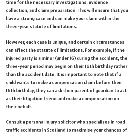
time for the necessary investigations, evidence
collection, and claim preparation. This will ensure that you
have a strong case and can make your claim within the
three-year statute of limitations.
However, each case is unique, and certain circumstances
can affect the statute of limitations. For example, if the
injured party is a minor (under 16) during the accident, the
three-year period may begin on their 16
th
birthday rather
than the accident date. It is important to note that if a
child wants to make a compensation claim before their
16
th
birthday, they can ask their parent of guardian to act
as their litigation friend and make a compensation on
their behalf.
Consult a personal injury solicitor who specialises in road
traffic accidents in Scotland to maximise your chances of