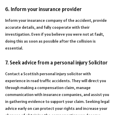
6. Inform your insurance provider
Inform your insurance company of the accident, provide
accurate details, and fully cooperate with their
investigation. Even if you believe you were not at fault,
doing this as soon as possible after the collision is
essential.
7. Seek advice from a personal injury Solicitor
Contact a Scottish personal injury solicitor with
experience in road traffic accidents. They will direct you
through making a compensation claim, manage
communication with insurance companies, and assist you
in gathering evidence to support your claim. Seeking legal
advice early on can protect your rights and increase your