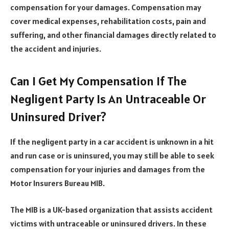
compensation for your damages. Compensation may
cover medical expenses, rehabilitation costs, pain and
suffering, and other financial damages directly related to
the accident and injuries.
Can I Get My Compensation If The
Negligent Party Is An Untraceable Or
Uninsured Driver?
If the negligent party in a car accident is unknown in a hit
and run case or is uninsured, you may still be able to seek
compensation for your injuries and damages from the
Motor Insurers Bureau MIB.
The MIB is a UK-based organization that assists accident
victims with untraceable or uninsured drivers. In these