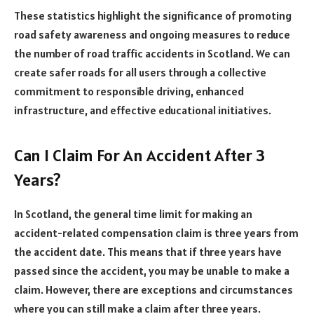
These statistics highlight the significance of promoting
road safety awareness and ongoing measures to reduce
the number of road traffic accidents in Scotland. We can
create safer roads for all users through a collective
commitment to responsible driving, enhanced
infrastructure, and effective educational initiatives.
Can I Claim For An Accident After 3
Years?
In Scotland, the general time limit for making an
accident-related compensation claim is three years from
the accident date. This means that if three years have
passed since the accident, you may be unable to make a
claim. However, there are exceptions and circumstances
where you can still make a claim after three years.