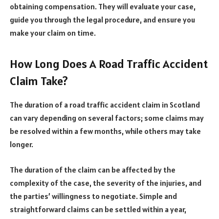
obtaining compensation. They will evaluate your case,
guide you through the legal procedure, and ensure you
make your claim on time.
How Long Does A Road Traffic Accident
Claim Take?
The duration of a road traffic accident claim in Scotland
can vary depending on several factors; some claims may
be resolved within a few months, while others may take
longer.
The duration of the claim can be affected by the
complexity of the case, the severity of the injuries, and
the parties’ willingness to negotiate. Simple and
straightforward claims can be settled within a year,