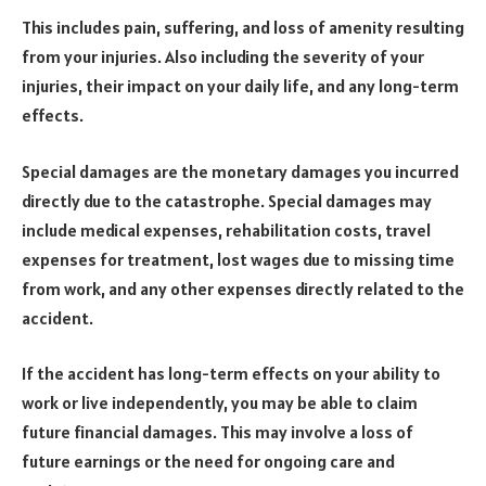
This includes pain, suffering, and loss of amenity resulting
from your injuries. Also including the severity of your
injuries, their impact on your daily life, and any long-term
effects.
Special damages are the monetary damages you incurred
directly due to the catastrophe. Special damages may
include medical expenses, rehabilitation costs, travel
expenses for treatment, lost wages due to missing time
from work, and any other expenses directly related to the
accident.
If the accident has long-term effects on your ability to
work or live independently, you may be able to claim
future financial damages. This may involve a loss of
future earnings or the need for ongoing care and