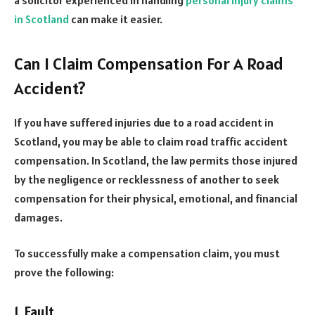
in Scotland
can make it easier.
Can I Claim Compensation For A Road
Accident?
If you have suffered injuries due to a road accident in
Scotland, you may be able to claim road traffic accident
compensation. In Scotland, the law permits those injured
by the negligence or recklessness of another to seek
compensation for their physical, emotional, and financial
damages.
To successfully make a compensation claim, you must
prove the following:
1. Fault