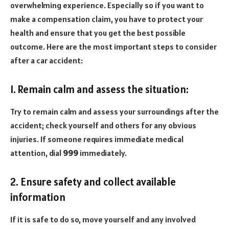
overwhelming experience. Especially so if you want to
make a compensation claim, you have to protect your
health and ensure that you get the best possible
outcome. Here are the most important steps to consider
after a car accident:
1. Remain calm and assess the situation:
Try to remain calm and assess your surroundings after the
accident; check yourself and others for any obvious
injuries. If someone requires immediate medical
attention, dial
999
immediately.
2. Ensure safety and collect available
information
If it is safe to do so, move yourself and any involved