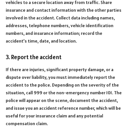
vehicles to a secure location away from traffic. Share
insurance and contact information with the other parties
involved in the accident. Collect data including names,
addresses, telephone numbers, vehicle identification
numbers, and insurance information; record the
accident’s time, date, and location.
3. Report the accident
If there are injuries, significant property damage, or a
dispute over liability, you must immediately report the
accident to the police. Depending on the severity of the
situation, call 999 or the non-emergency number 101. The
police will appear on the scene, document the accident,
and issue you an accident reference number, which will be
useful for your insurance claim and any potential
compensation claim.