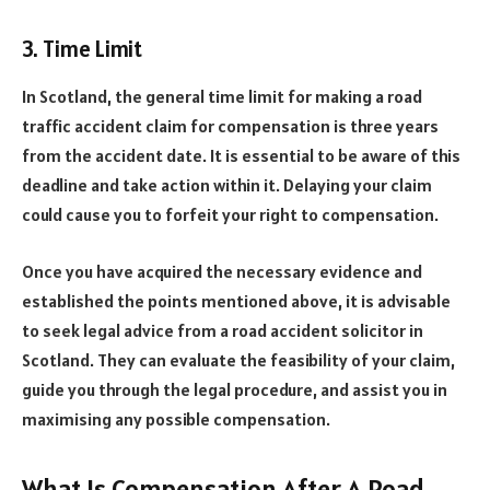
3. Time Limit
In Scotland, the general time limit for making a road
traffic accident claim for compensation is three years
from the accident date. It is essential to be aware of this
deadline and take action within it. Delaying your claim
could cause you to forfeit your right to compensation.
Once you have acquired the necessary evidence and
established the points mentioned above, it is advisable
to seek legal advice from a road accident solicitor in
Scotland. They can evaluate the feasibility of your claim,
guide you through the legal procedure, and assist you in
maximising any possible compensation.
What Is Compensation After A Road