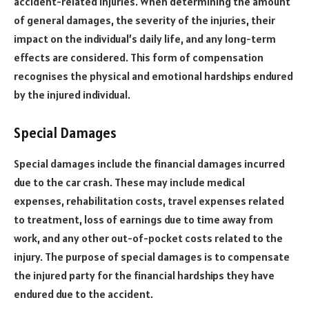
accident-related injuries. When determining the amount
of general damages, the severity of the injuries, their
impact on the individual’s daily life, and any long-term
effects are considered. This form of compensation
recognises the physical and emotional hardships endured
by the injured individual.
Special Damages
Special damages include the financial damages incurred
due to the car crash. These may include medical
expenses, rehabilitation costs, travel expenses related
to treatment, loss of earnings due to time away from
work, and any other out-of-pocket costs related to the
injury. The purpose of special damages is to compensate
the injured party for the financial hardships they have
endured due to the accident.