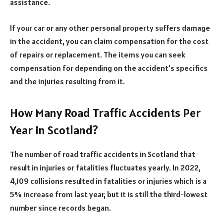
assistance.
If your car or any other personal property suffers damage
in the accident, you can claim compensation for the cost
of repairs or replacement. The items you can seek
compensation for depending on the accident’s specifics
and the injuries resulting from it.
How Many Road Traffic Accidents Per
Year in Scotland?
The number of road traffic accidents in Scotland that
result in injuries or fatalities fluctuates yearly. In 2022,
4,109 collisions resulted in fatalities or injuries which is a
5% increase from last year, but it is still the third-lowest
number since records began.