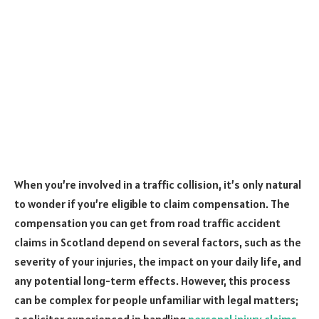
When you’re involved in a traffic collision, it’s only natural
to wonder if you’re eligible to claim compensation. The
compensation you can get from road traffic accident
claims in Scotland depend on several factors, such as the
severity of your injuries, the impact on your daily life, and
any potential long-term effects. However, this process
can be complex for people unfamiliar with legal matters;
a solicitor experienced in handling
personal injury claims