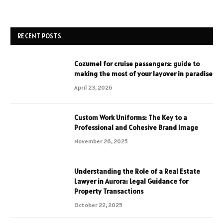
RECENT POSTS
Cozumel for cruise passengers: guide to
making the most of your layover in paradise
April 23, 2026
Custom Work Uniforms: The Key to a
Professional and Cohesive Brand Image
November 26, 2025
Understanding the Role of a Real Estate
Lawyer in Aurora: Legal Guidance for
Property Transactions
October 22, 2025