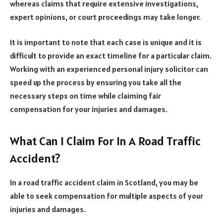
whereas claims that require extensive investigations,
expert opinions, or court proceedings may take longer.
It is important to note that each case is unique and it is
difficult to provide an exact timeline for a particular claim.
Working with an experienced personal injury solicitor can
speed up the process by ensuring you take all the
necessary steps on time while claiming fair
compensation for your injuries and damages.
What Can I Claim For In A Road Traffic
Accident?
In a road traffic accident claim in Scotland, you may be
able to seek compensation for multiple aspects of your
injuries and damages.