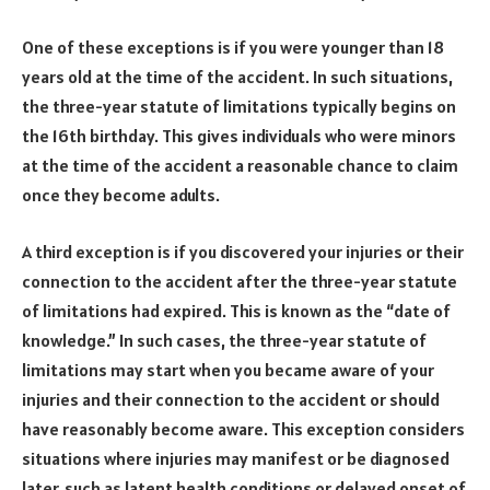
One of these exceptions is if you were younger than 18
years old at the time of the accident. In such situations,
the three-year statute of limitations typically begins on
the 16th birthday. This gives individuals who were minors
at the time of the accident a reasonable chance to claim
once they become adults.
A third exception is if you discovered your injuries or their
connection to the accident after the three-year statute
of limitations had expired. This is known as the “date of
knowledge.” In such cases, the three-year statute of
limitations may start when you became aware of your
injuries and their connection to the accident or should
have reasonably become aware. This exception considers
situations where injuries may manifest or be diagnosed
later, such as latent health conditions or delayed onset of