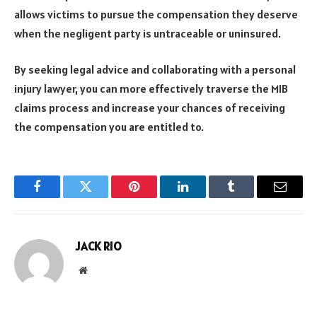
allows victims to pursue the compensation they deserve
when the negligent party is untraceable or uninsured.
By seeking legal advice and collaborating with a personal
injury lawyer, you can more effectively traverse the MIB
claims process and increase your chances of receiving
the compensation you are entitled to.
Facebook
Twitter
Pinterest
LinkedIn
Tumblr
Email
JACK RIO
Website