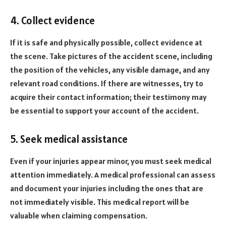
4. Collect evidence
If it is safe and physically possible, collect evidence at
the scene. Take pictures of the accident scene, including
the position of the vehicles, any visible damage, and any
relevant road conditions. If there are witnesses, try to
acquire their contact information; their testimony may
be essential to support your account of the accident.
5. Seek medical assistance
Even if your injuries appear minor, you must seek medical
attention immediately. A medical professional can assess
and document your injuries including the ones that are
not immediately visible. This medical report will be
valuable when claiming compensation.