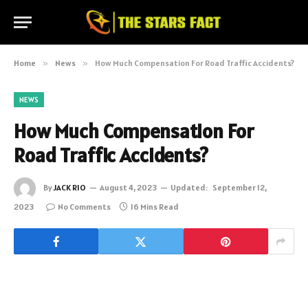
Home
»
News
»
How Much Compensation For Road Traffic Accidents?
NEWS
How Much Compensation For
Road Traffic Accidents?
By
JACK RIO
August 4, 2023
Updated:
September 12,
2023
No Comments
16 Mins Read