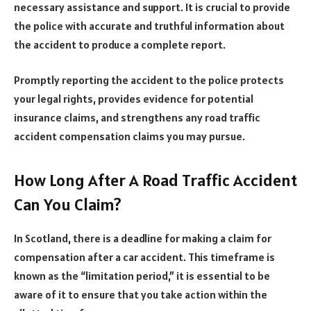
necessary assistance and support. It is crucial to provide
the police with accurate and truthful information about
the accident to produce a complete report.
Promptly reporting the accident to the police protects
your legal rights, provides evidence for potential
insurance claims, and strengthens any road traffic
accident compensation claims you may pursue.
How Long After A Road Traffic Accident
Can You Claim?
In Scotland, there is a deadline for making a claim for
compensation after a car accident. This timeframe is
known as the “limitation period,” it is essential to be
aware of it to ensure that you take action within the