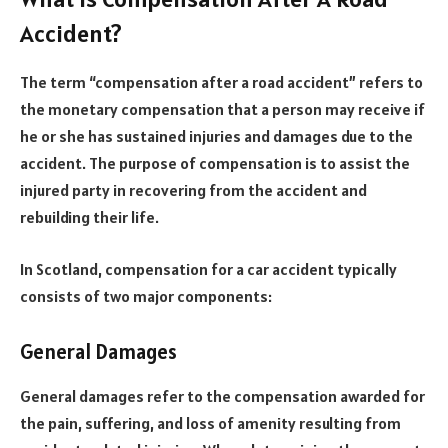
Accident?
The term “compensation after a road accident” refers to
the monetary compensation that a person may receive if
he or she has sustained injuries and damages due to the
accident. The purpose of compensation is to assist the
injured party in recovering from the accident and
rebuilding their life.
In Scotland, compensation for a car accident typically
consists of two major components:
General Damages
General damages refer to the compensation awarded for
the pain, suffering, and loss of amenity resulting from