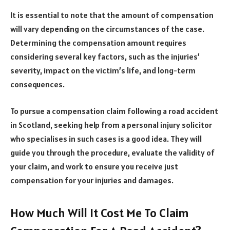
It is essential to note that the amount of compensation
will vary depending on the circumstances of the case.
Determining the compensation amount requires
considering several key factors, such as the injuries’
severity, impact on the victim’s life, and long-term
consequences.
To pursue a compensation claim following a road accident
in Scotland, seeking help from a personal injury solicitor
who specialises in such cases is a good idea. They will
guide you through the procedure, evaluate the validity of
your claim, and work to ensure you receive just
compensation for your injuries and damages.
How Much Will It Cost Me To Claim