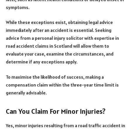
symptoms.
While these exceptions exist, obtaining legal advice
immediately after an accident is essential. Seeking
advice from a personal injury solicitor with expertise in
road accident claims in Scotland will allow them to
evaluate your case, examine the circumstances, and
determine if any exceptions apply.
To maximise the likelihood of success, making a
compensation claim within the three-year time limit is
generally advisable.
Can You Claim For Minor Injuries?
Yes, minor injuries resulting from a road traffic accident in