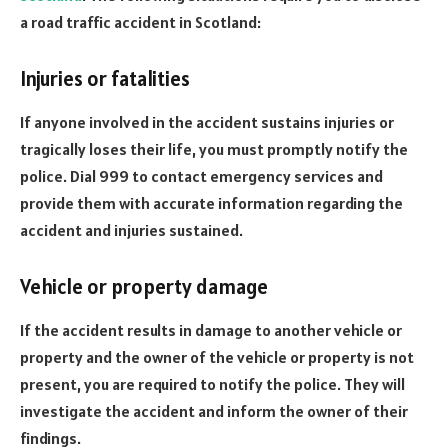
a road traffic accident in Scotland:
Injuries or fatalities
If anyone involved in the accident sustains injuries or
tragically loses their life, you must promptly notify the
police. Dial 999 to contact emergency services and
provide them with accurate information regarding the
accident and injuries sustained.
Vehicle or property damage
If the accident results in damage to another vehicle or
property and the owner of the vehicle or property is not
present, you are required to notify the police. They will
investigate the accident and inform the owner of their
findings.