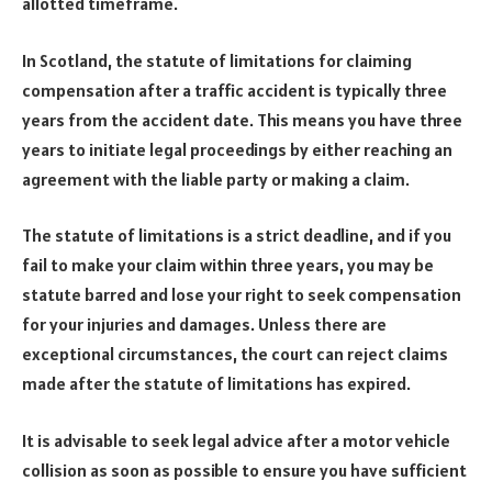
allotted timeframe.
In Scotland, the statute of limitations for claiming
compensation after a traffic accident is typically three
years from the accident date. This means you have three
years to initiate legal proceedings by either reaching an
agreement with the liable party or making a claim.
The statute of limitations is a strict deadline, and if you
fail to make your claim within three years, you may be
statute barred and lose your right to seek compensation
for your injuries and damages. Unless there are
exceptional circumstances, the court can reject claims
made after the statute of limitations has expired.
It is advisable to seek legal advice after a motor vehicle
collision as soon as possible to ensure you have sufficient