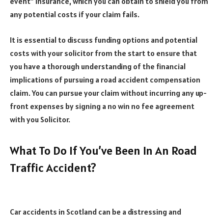
event” insurance, which you can obtain to shield you from
any potential costs if your claim fails.
It is essential to discuss funding options and potential
costs with your solicitor from the start to ensure that
you have a thorough understanding of the financial
implications of pursuing a road accident compensation
claim. You can pursue your claim without incurring any up-
front expenses by signing a no win no fee agreement
with you Solicitor.
What To Do If You’ve Been In An Road
Traffic Accident?
Car accidents in Scotland can be a distressing and