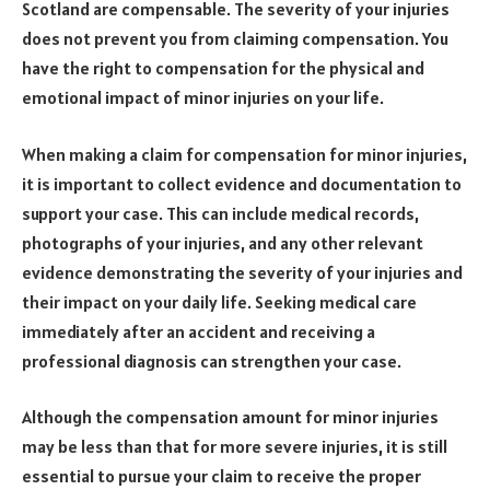
Scotland are compensable. The severity of your injuries
does not prevent you from claiming compensation. You
have the right to compensation for the physical and
emotional impact of minor injuries on your life.
When making a claim for compensation for minor injuries,
it is important to collect evidence and documentation to
support your case. This can include medical records,
photographs of your injuries, and any other relevant
evidence demonstrating the severity of your injuries and
their impact on your daily life. Seeking medical care
immediately after an accident and receiving a
professional diagnosis can strengthen your case.
Although the compensation amount for minor injuries
may be less than that for more severe injuries, it is still
essential to pursue your claim to receive the proper