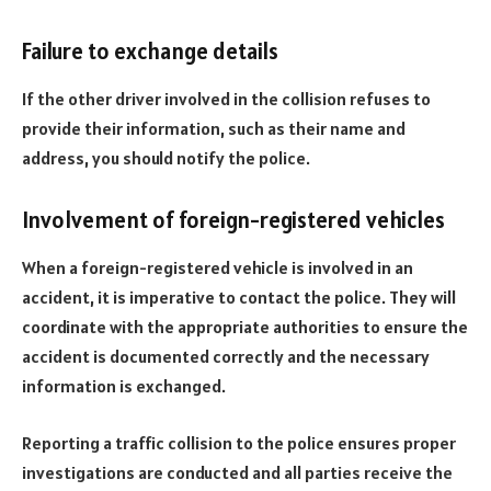
Failure to exchange details
If the other driver involved in the collision refuses to
provide their information, such as their name and
address, you should notify the police.
Involvement of foreign-registered vehicles
When a foreign-registered vehicle is involved in an
accident, it is imperative to contact the police. They will
coordinate with the appropriate authorities to ensure the
accident is documented correctly and the necessary
information is exchanged.
Reporting a traffic collision to the police ensures proper
investigations are conducted and all parties receive the