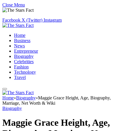
Close Menu
Facebook
X (Twitter)
Instagram
Home
Business
News
Entrepreneur
Biography
Celebrities
Fashion
Technology
Travel
Home
»
Biography
»
Maggie Grace Height, Age, Biography,
Marriage, Net Worth & Wiki
Biography
Maggie Grace Height, Age,