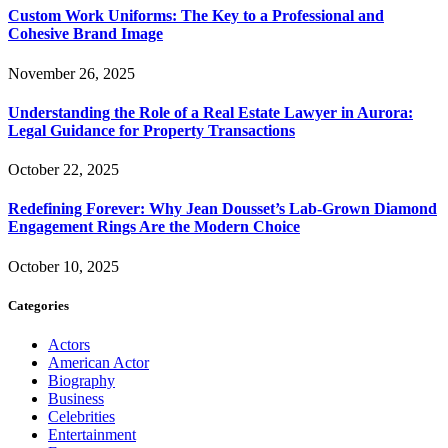
Custom Work Uniforms: The Key to a Professional and
Cohesive Brand Image
November 26, 2025
Understanding the Role of a Real Estate Lawyer in Aurora:
Legal Guidance for Property Transactions
October 22, 2025
Redefining Forever: Why Jean Dousset’s Lab-Grown Diamond
Engagement Rings Are the Modern Choice
October 10, 2025
Categories
Actors
American Actor
Biography
Business
Celebrities
Entertainment