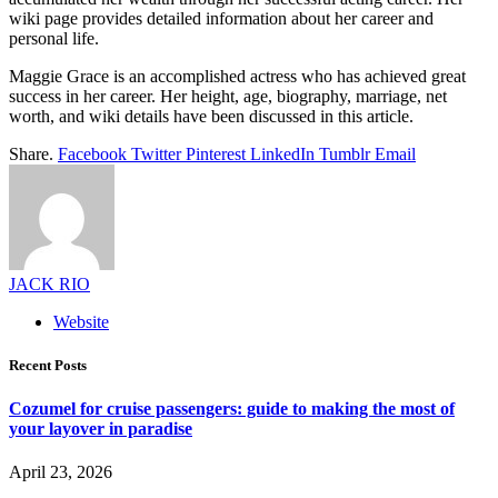
wiki page provides detailed information about her career and
personal life.
Maggie Grace is an accomplished actress who has achieved great
success in her career. Her height, age, biography, marriage, net
worth, and wiki details have been discussed in this article.
Share.
Facebook
Twitter
Pinterest
LinkedIn
Tumblr
Email
JACK RIO
Website
Recent Posts
Cozumel for cruise passengers: guide to making the most of
your layover in paradise
April 23, 2026