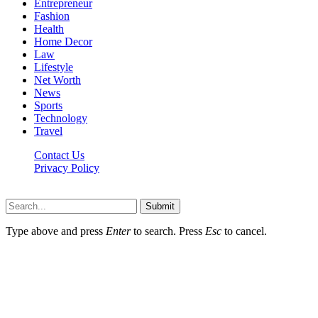
Entrepreneur
Fashion
Health
Home Decor
Law
Lifestyle
Net Worth
News
Sports
Technology
Travel
Contact Us
Privacy Policy
Thestarsfact © 2026, All Rights Reserved
Submit
Type above and press
Enter
to search. Press
Esc
to cancel.