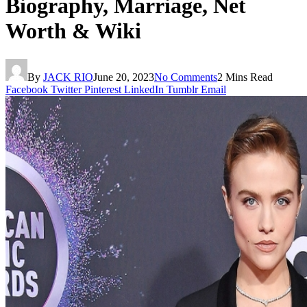
Biography, Marriage, Net
Worth & Wiki
By
JACK RIO
June 20, 2023
No Comments
2 Mins Read
Facebook
Twitter
Pinterest
LinkedIn
Tumblr
Email