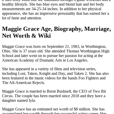
healthy lifestyle. She has blue eyes and blond hair and her body
measurements are 34-25-34 inches. In addition to her physical
appearance, she has an impressive personality that has earned her a
lot of fame and attention.
Maggie Grace Age, Biography, Marriage,
Net Worth & Wiki
Maggie Grace was born on September 21, 1983, in Worthington,
Ohio. She is 37 years old. She attended Thomas Worthington High
School and later went on to pursue her passion for acting at the
American Academy of Dramatic Arts in Los Angeles.
She has appeared in a variety of films and television series,
including Lost, Taken, Knight and Day, and Taken 2. She has also
been featured in the music videos for the bands Foo Fighters and
The All-American Rejects.
Maggie Grace is married to Brent Bushnell, the CEO of Two Bit
Circus. The couple has been married since 2018 and they have a
daughter named Iyla.
Maggie Grace has an estimated net worth of $8 million. She has
accumulated her wealth through her successful acting career. Her