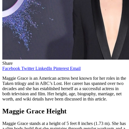
Share
Facebook
Twitter
LinkedIn
Pinterest
Email
Maggie Grace is an American actress best known for her roles in the
Taken trilogy and in ABC’s Lost. Her career has spanned over two
decades and she has established herself as a successful actress in
both television and film. Her height, age, biography, marriage, net
worth, and wiki details have been discussed in this article.
Maggie Grace Height
Maggie Grace stands at a height of 5 feet 8 inches (1.73 m). She has
a slim body build that she maintains through regular workouts and a