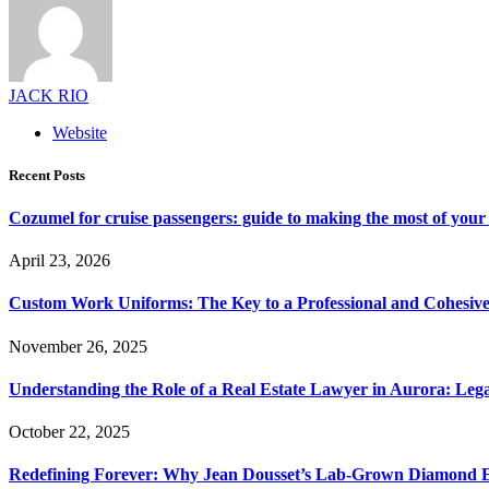
JACK RIO
Website
Recent Posts
Cozumel for cruise passengers: guide to making the most of your 
April 23, 2026
Custom Work Uniforms: The Key to a Professional and Cohesiv
November 26, 2025
Understanding the Role of a Real Estate Lawyer in Aurora: Leg
October 22, 2025
Redefining Forever: Why Jean Dousset’s Lab-Grown Diamond 