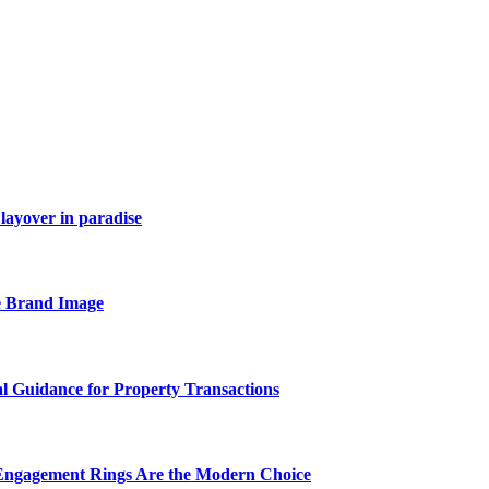
layover in paradise
e Brand Image
al Guidance for Property Transactions
Engagement Rings Are the Modern Choice