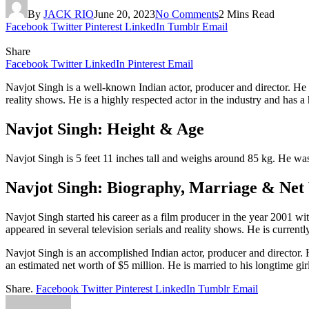
By
JACK RIO
June 20, 2023
No Comments
2 Mins Read
Facebook
Twitter
Pinterest
LinkedIn
Tumblr
Email
Share
Facebook
Twitter
LinkedIn
Pinterest
Email
Navjot Singh is a well-known Indian actor, producer and director. He 
reality shows. He is a highly respected actor in the industry and has a
Navjot Singh: Height & Age
Navjot Singh is 5 feet 11 inches tall and weighs around 85 kg. He wa
Navjot Singh: Biography, Marriage & Net
Navjot Singh started his career as a film producer in the year 2001 w
appeared in several television serials and reality shows. He is currentl
Navjot Singh is an accomplished Indian actor, producer and director. H
an estimated net worth of $5 million. He is married to his longtime gir
Share.
Facebook
Twitter
Pinterest
LinkedIn
Tumblr
Email