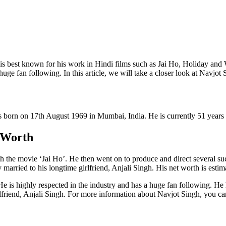
is best known for his work in Hindi films such as Jai Ho, Holiday and 
 huge fan following. In this article, we will take a closer look at Navjot
s born on 17th August 1969 in Mumbai, India. He is currently 51 years 
 Worth
ith the movie ‘Jai Ho’. He then went on to produce and direct several 
y married to his longtime girlfriend, Anjali Singh. His net worth is esti
e is highly respected in the industry and has a huge fan following. He h
lfriend, Anjali Singh. For more information about Navjot Singh, you can 