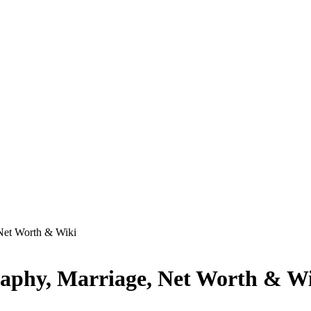
 Net Worth & Wiki
raphy, Marriage, Net Worth & W