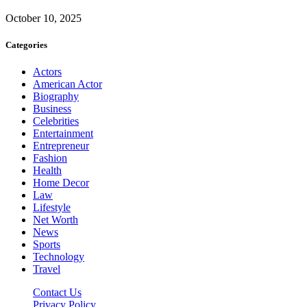
October 10, 2025
Categories
Actors
American Actor
Biography
Business
Celebrities
Entertainment
Entrepreneur
Fashion
Health
Home Decor
Law
Lifestyle
Net Worth
News
Sports
Technology
Travel
Contact Us
Privacy Policy