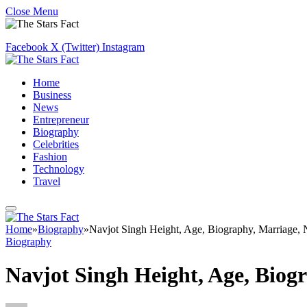
Close Menu
Facebook
X (Twitter)
Instagram
Home
Business
News
Entrepreneur
Biography
Celebrities
Fashion
Technology
Travel
Home
»
Biography
»
Navjot Singh Height, Age, Biography, Marriage,
Biography
Navjot Singh Height, Age, Biog