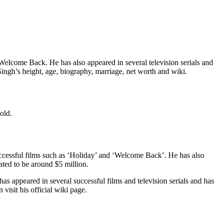
Welcome Back. He has also appeared in several television serials and
 Singh’s height, age, biography, marriage, net worth and wiki.
old.
successful films such as ‘Holiday’ and ‘Welcome Back’. He has also
mated to be around $5 million.
as appeared in several successful films and television serials and has
visit his official wiki page.