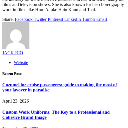
films and television shows. She is also known for her choreography
work in films like Hum Aapke Hain Kaun and Taal.
Share.
Facebook
Twitter
Pinterest
LinkedIn
Tumblr
Email
JACK RIO
Website
Recent Posts
Cozumel for cruise passengers: guide to making the most of
your layover in paradise
April 23, 2026
Custom Work Uniforms: The Key to a Professional and
Cohesive Brand Image