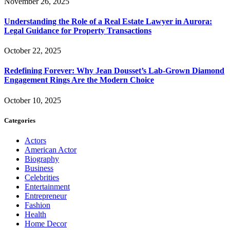
November 26, 2025
Understanding the Role of a Real Estate Lawyer in Aurora:
Legal Guidance for Property Transactions
October 22, 2025
Redefining Forever: Why Jean Dousset’s Lab-Grown Diamond
Engagement Rings Are the Modern Choice
October 10, 2025
Categories
Actors
American Actor
Biography
Business
Celebrities
Entertainment
Entrepreneur
Fashion
Health
Home Decor