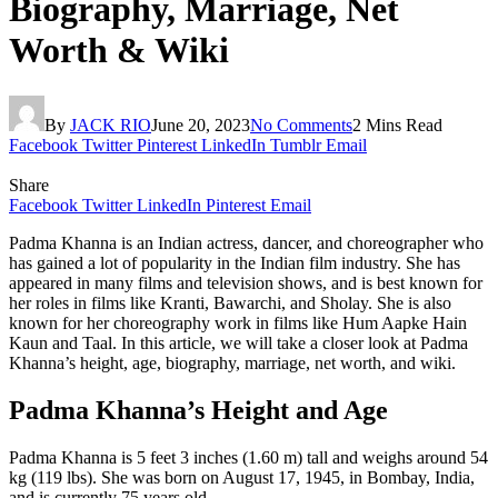
Biography, Marriage, Net
Worth & Wiki
By
JACK RIO
June 20, 2023
No Comments
2 Mins Read
Facebook
Twitter
Pinterest
LinkedIn
Tumblr
Email
Share
Facebook
Twitter
LinkedIn
Pinterest
Email
Padma Khanna is an Indian actress, dancer, and choreographer who
has gained a lot of popularity in the Indian film industry. She has
appeared in many films and television shows, and is best known for
her roles in films like Kranti, Bawarchi, and Sholay. She is also
known for her choreography work in films like Hum Aapke Hain
Kaun and Taal. In this article, we will take a closer look at Padma
Khanna’s height, age, biography, marriage, net worth, and wiki.
Padma Khanna’s Height and Age
Padma Khanna is 5 feet 3 inches (1.60 m) tall and weighs around 54
kg (119 lbs). She was born on August 17, 1945, in Bombay, India,
and is currently 75 years old.