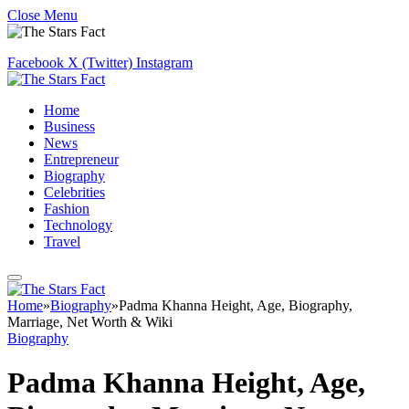
Close Menu
Facebook
X (Twitter)
Instagram
Home
Business
News
Entrepreneur
Biography
Celebrities
Fashion
Technology
Travel
Home
»
Biography
»
Padma Khanna Height, Age, Biography,
Marriage, Net Worth & Wiki
Biography
Padma Khanna Height, Age,