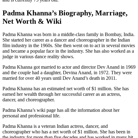
Padma Khanna’s Biography, Marriage,
Net Worth & Wiki
Padma Khanna was born in a middle-class family in Bombay, India.
She started her career as a dancer and choreographer in the Indian
film industry in the 1960s. She then went on to act in several movies
and became a popular face in the industry. She has also worked as a
judge in various dance reality shows.
Padma Khanna got married to actor and director Dev Anand in 1969
and the couple had a daughter, Devina Anand, in 1972. They were
married for over 40 years until Dev Anand’s death in 2011.
Padma Khanna has an estimated net worth of $1 million. She has
earned her wealth through her successful career as an actress,
dancer, and choreographer.
Padma Khanna’s wiki page has all the information about her
personal and professional life.
Padma Khanna is a veteran Indian actress, dancer, and
choreographer who has a net worth of $1 million. She has been in
the industry for more than five decades and has worked in many hit